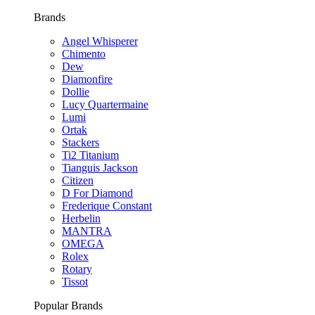
Brands
Angel Whisperer
Chimento
Dew
Diamonfire
Dollie
Lucy Quartermaine
Lumi
Ortak
Stackers
Ti2 Titanium
Tianguis Jackson
Citizen
D For Diamond
Frederique Constant
Herbelin
MANTRA
OMEGA
Rolex
Rotary
Tissot
Popular Brands