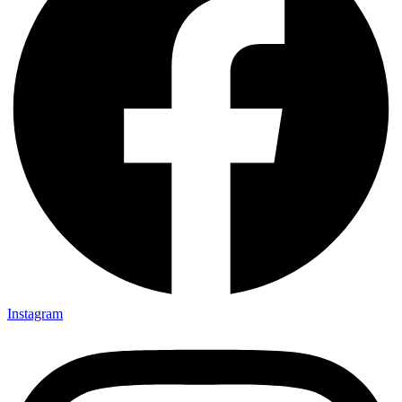
Instagram