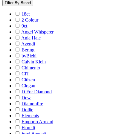
Filter By Brand
18ct
2 Colour
9ct
Angel Whisperer
Ania Haie
Azendi
Bering
byBiehl
Calvin Klein
Chimento
CIT
Citizen
Clogau
D For Diamond
Dew
Diamonfire
Dollie
Elements
Emporio Armani
Fiorelli
Fred Bennett