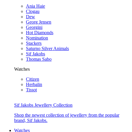
Ania Haie
Clogau
Dew
Georg Jensen
Georgini
Hot Diamonds
Nomination
Stackers
Saturno Silver Animals
Sif Jakobs
Thomas Sabo
Watches
Citizen
Herbalin
Tissot
Sif Jakobs Jewellery Collection
Shop the newest collection of jewellery from the popular
brand, Sif Jakobs.
Watches