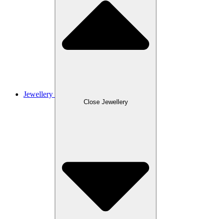
Jewellery
Close Jewellery