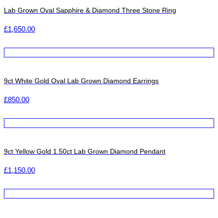
Lab Grown Oval Sapphire & Diamond Three Stone Ring
£
1,650.00
9ct White Gold Oval Lab Grown Diamond Earrings
£
850.00
9ct Yellow Gold 1.50ct Lab Grown Diamond Pendant
£
1,150.00