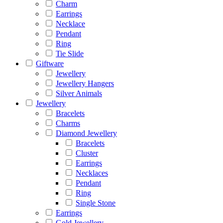
Charm
Earrings
Necklace
Pendant
Ring
Tie Slide
Giftware
Jewellery
Jewellery Hangers
Silver Animals
Jewellery
Bracelets
Charms
Diamond Jewellery
Bracelets
Cluster
Earrings
Necklaces
Pendant
Ring
Single Stone
Earrings
Gold Jewellery