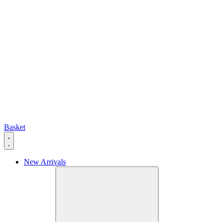
Basket
New Arrivals