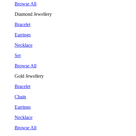
Browse All
Diamond Jewellery
Bracelet
Earrings
Necklace
Set
Browse All
Gold Jewellery
Bracelet
Chain
Earrings
Necklace
Browse All