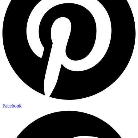
Facebook