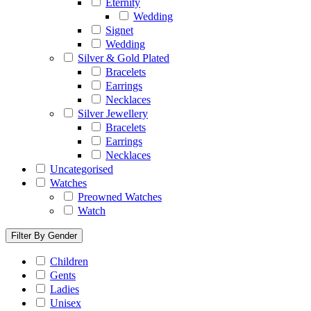
Eternity
Wedding
Signet
Wedding
Silver & Gold Plated
Bracelets
Earrings
Necklaces
Silver Jewellery
Bracelets
Earrings
Necklaces
Uncategorised
Watches
Preowned Watches
Watch
Filter By Gender
Children
Gents
Ladies
Unisex