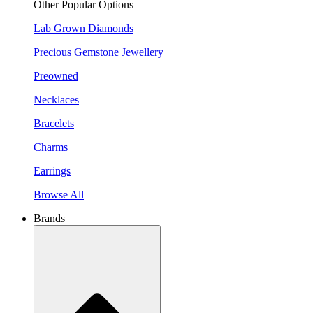
Other Popular Options
Lab Grown Diamonds
Precious Gemstone Jewellery
Preowned
Necklaces
Bracelets
Charms
Earrings
Browse All
Brands