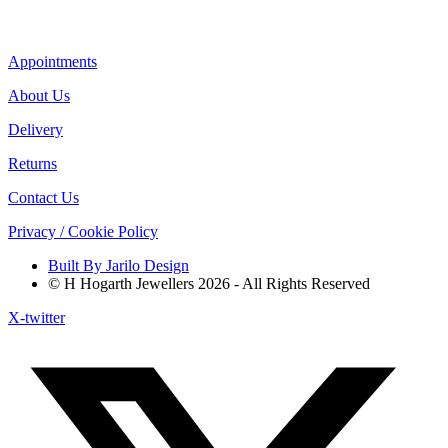
Appointments
About Us
Delivery
Returns
Contact Us
Privacy / Cookie Policy
Built By Jarilo Design
© H Hogarth Jewellers 2026 - All Rights Reserved
X-twitter