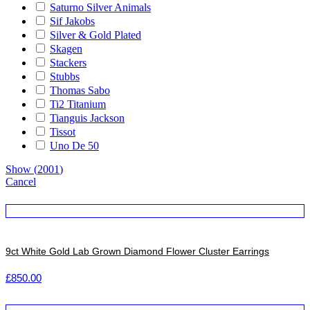
Saturno Silver Animals
Sif Jakobs
Silver & Gold Plated
Skagen
Stackers
Stubbs
Thomas Sabo
Ti2 Titanium
Tianguis Jackson
Tissot
Uno De 50
Show
(
2001
)
Cancel
9ct White Gold Lab Grown Diamond Flower Cluster Earrings
£
850.00