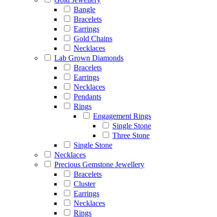
Bangle
Bracelets
Earrings
Gold Chains
Necklaces
Lab Grown Diamonds
Bracelets
Earrings
Necklaces
Pendants
Rings
Engagement Rings
Single Stone
Three Stone
Single Stone
Necklaces
Precious Gemstone Jewellery
Bracelets
Cluster
Earrings
Necklaces
Rings