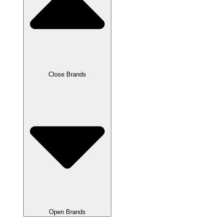
Close Brands
Open Brands