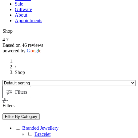
Sale
Giftware
About
Appointments
Shop
4.7
Based on 46 reviews
powered by
G
o
o
g
l
e
/
Shop
Filters
Filters
Filter By Category
Branded Jewellery
Bracelet