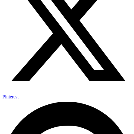
Pinterest