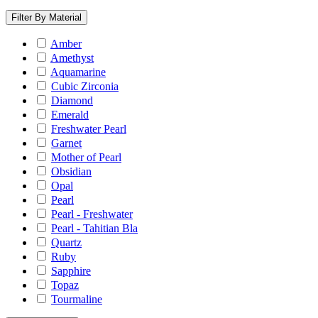
Filter By Material
Amber
Amethyst
Aquamarine
Cubic Zirconia
Diamond
Emerald
Freshwater Pearl
Garnet
Mother of Pearl
Obsidian
Opal
Pearl
Pearl - Freshwater
Pearl - Tahitian Bla
Quartz
Ruby
Sapphire
Topaz
Tourmaline