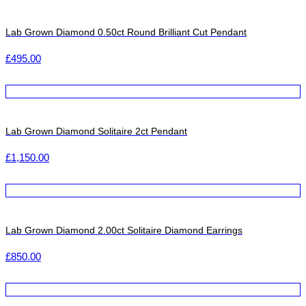
Lab Grown Diamond 0.50ct Round Brilliant Cut Pendant
£
495.00
Lab Grown Diamond Solitaire 2ct Pendant
£
1,150.00
Lab Grown Diamond 2.00ct Solitaire Diamond Earrings
£
850.00