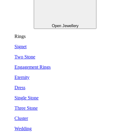
Open Jewellery
Rings
Signet
Two Stone
Engagement Rings
Eternity
Dress
Single Stone
Three Stone
Cluster
Wedding