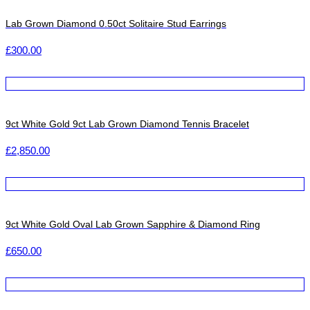
Lab Grown Diamond 0.50ct Solitaire Stud Earrings
£
300.00
9ct White Gold 9ct Lab Grown Diamond Tennis Bracelet
£
2,850.00
9ct White Gold Oval Lab Grown Sapphire & Diamond Ring
£
650.00