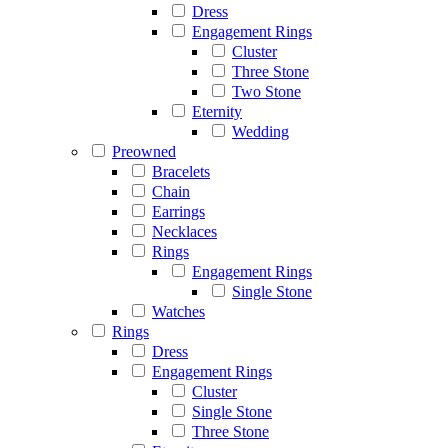
Dress
Engagement Rings
Cluster
Three Stone
Two Stone
Eternity
Wedding
Preowned
Bracelets
Chain
Earrings
Necklaces
Rings
Engagement Rings
Single Stone
Watches
Rings
Dress
Engagement Rings
Cluster
Single Stone
Three Stone