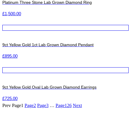
Platinum Three Stone Lab Grown Diamond Ring
£
1,500.00
9ct Yellow Gold 1ct Lab Grown Diamond Pendant
£
895.00
9ct Yellow Gold Oval Lab Grown Diamond Earrings
£
725.00
Prev
Page
1
Page
2
Page
3
…
Page
126
Next