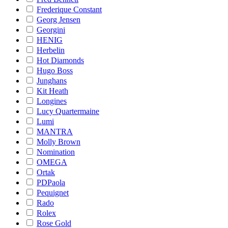
Frederique Constant
Georg Jensen
Georgini
HENIG
Herbelin
Hot Diamonds
Hugo Boss
Junghans
Kit Heath
Longines
Lucy Quartermaine
Lumi
MANTRA
Molly Brown
Nomination
OMEGA
Ortak
PDPaola
Pequignet
Rado
Rolex
Rose Gold