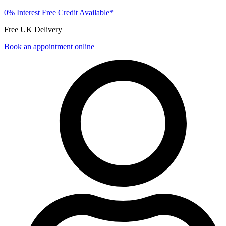
0% Interest Free Credit Available*
Free UK Delivery
Book an appointment online