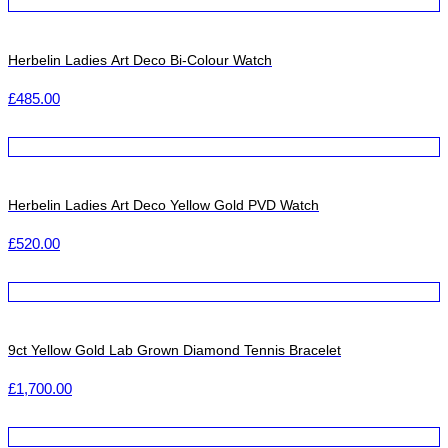
Herbelin Ladies Art Deco Bi-Colour Watch
£
485.00
Herbelin Ladies Art Deco Yellow Gold PVD Watch
£
520.00
9ct Yellow Gold Lab Grown Diamond Tennis Bracelet
£
1,700.00