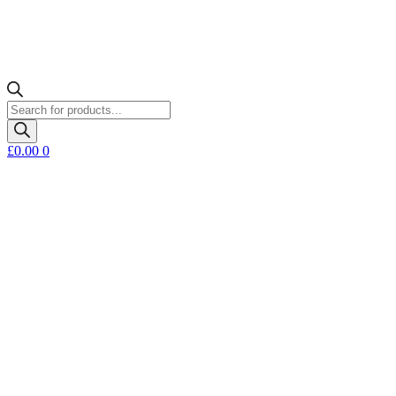
Products
search
£
0.00
0