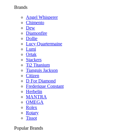
Brands
Angel Whisperer
Chimento
Dew
Diamonfire
Dollie
Lucy Quartermaine
Lumi
Ortak
Stackers
Ti2 Titanium
Tianguis Jackson
Citizen
D For Diamond
Frederique Constant
Herbelin
MANTRA
OMEGA
Rolex
Rotary
Tissot
Popular Brands