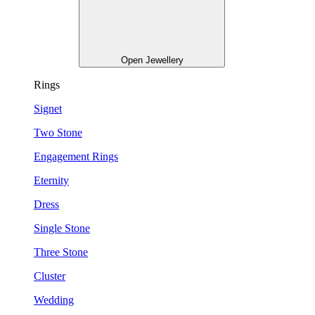
Open Jewellery
Rings
Signet
Two Stone
Engagement Rings
Eternity
Dress
Single Stone
Three Stone
Cluster
Wedding