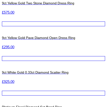
9ct Yellow Gold Two Stone Diamond Dress Ring
£
575.00
9ct Yellow Gold Pave Diamond Open Dress Ring
£
295.00
9ct White Gold 0.33ct Diamond Scatter Ring
£
925.00