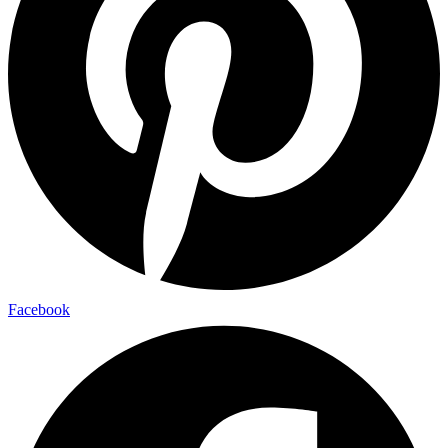
Facebook