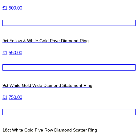
£
1,500.00
9ct Yellow & White Gold Pave Diamond Ring
£
1,550.00
9ct White Gold Wide Diamond Statement Ring
£
1,750.00
18ct White Gold Five Row Diamond Scatter Ring