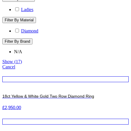
Ladies
Filter By Material
Diamond
Filter By Brand
N/A
Show
(
17
)
Cancel
18ct Yellow & White Gold Two Row Diamond Ring
£
2,950.00