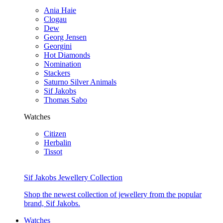
Ania Haie
Clogau
Dew
Georg Jensen
Georgini
Hot Diamonds
Nomination
Stackers
Saturno Silver Animals
Sif Jakobs
Thomas Sabo
Watches
Citizen
Herbalin
Tissot
Sif Jakobs Jewellery Collection
Shop the newest collection of jewellery from the popular
brand, Sif Jakobs.
Watches