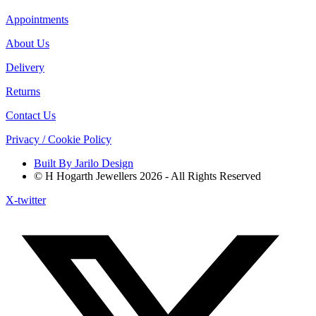
Appointments
About Us
Delivery
Returns
Contact Us
Privacy / Cookie Policy
Built By Jarilo Design
© H Hogarth Jewellers 2026 - All Rights Reserved
X-twitter