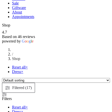
Sale
Giftware
About
Appointments
Shop
4.7
Based on 46 reviews
powered by
G
o
o
g
l
e
/
Shop
Reset all
×
Dress
×
Filtered (17)
Filters
Reset all
×
Dress
×