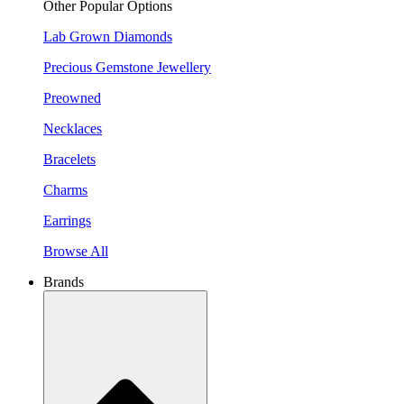
Other Popular Options
Lab Grown Diamonds
Precious Gemstone Jewellery
Preowned
Necklaces
Bracelets
Charms
Earrings
Browse All
Brands