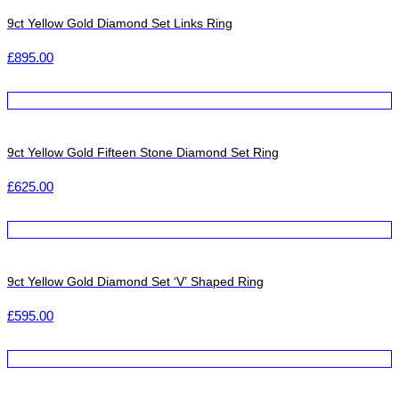
9ct Yellow Gold Diamond Set Links Ring
£
895.00
9ct Yellow Gold Fifteen Stone Diamond Set Ring
£
625.00
9ct Yellow Gold Diamond Set ‘V’ Shaped Ring
£
595.00