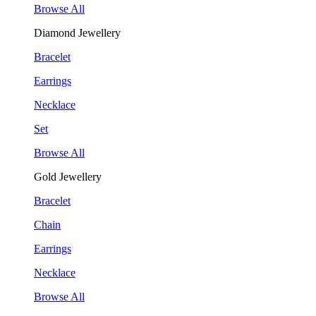
Browse All
Diamond Jewellery
Bracelet
Earrings
Necklace
Set
Browse All
Gold Jewellery
Bracelet
Chain
Earrings
Necklace
Browse All