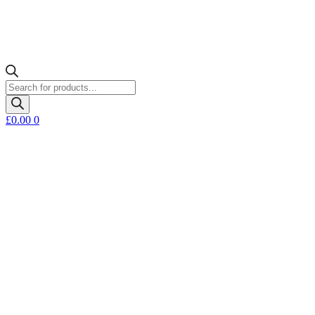
Products
search
£
0.00
0