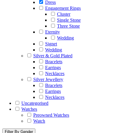
Dress
Engagement Rings
Cluster
Single Stone
Three Stone
Eternity
Wedding
Signet
Wedding
Silver & Gold Plated
Bracelets
Earrings
Necklaces
Silver Jewellery
Bracelets
Earrings
Necklaces
Uncategorised
Watches
Preowned Watches
Watch
Filter By Gender