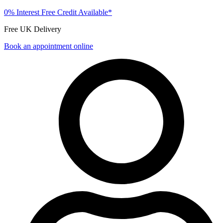
0% Interest Free Credit Available*
Free UK Delivery
Book an appointment online