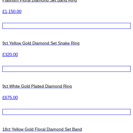
Platinum Floral Diamond Set Band Ring
£
1,150.00
9ct Yellow Gold Diamond Set Snake Ring
£
320.00
9ct White Gold Plaited Diamond Ring
£
675.00
18ct Yellow Gold Floral Diamond Set Band