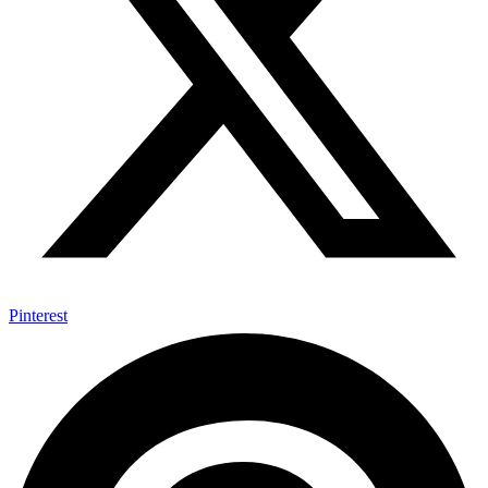
Pinterest