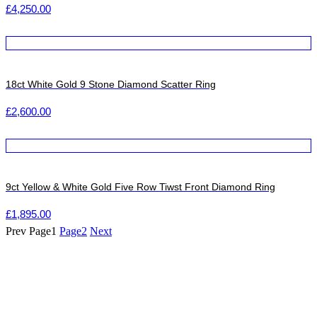
£
4,250.00
18ct White Gold 9 Stone Diamond Scatter Ring
£
2,600.00
9ct Yellow & White Gold Five Row Tiwst Front Diamond Ring
£
1,895.00
Prev
Page
1
Page
2
Next