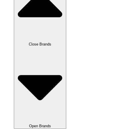
Close Brands
Open Brands