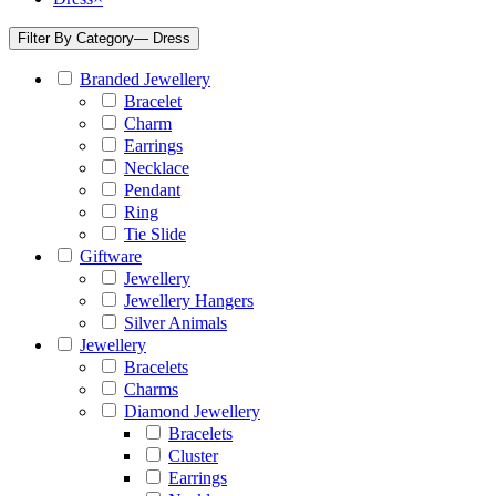
Filter By Category
— Dress
Branded Jewellery
Bracelet
Charm
Earrings
Necklace
Pendant
Ring
Tie Slide
Giftware
Jewellery
Jewellery Hangers
Silver Animals
Jewellery
Bracelets
Charms
Diamond Jewellery
Bracelets
Cluster
Earrings