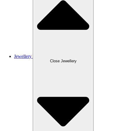
Jewellery
Close Jewellery