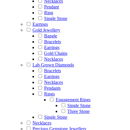
Necklaces
Pendant
Ring
Single Stone
Earrings
Gold Jewellery
Bangle
Bracelets
Earrings
Gold Chains
Necklaces
Lab Grown Diamonds
Bracelets
Earrings
Necklaces
Pendants
Rings
Engagement Rings
Single Stone
Three Stone
Single Stone
Necklaces
Precious Gemstone Jewellery