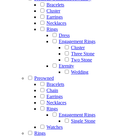
Bracelets
Cluster
Earrings
Necklaces
Rings
Dress
Engagement Rings
Cluster
Three Stone
Two Stone
Eternity
Wedding
Preowned
Bracelets
Chain
Earrings
Necklaces
Rings
Engagement Rings
Single Stone
Watches
Rings