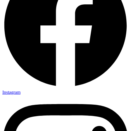
Instagram