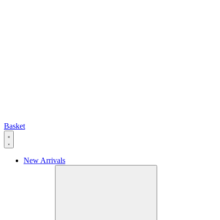
Basket
New Arrivals