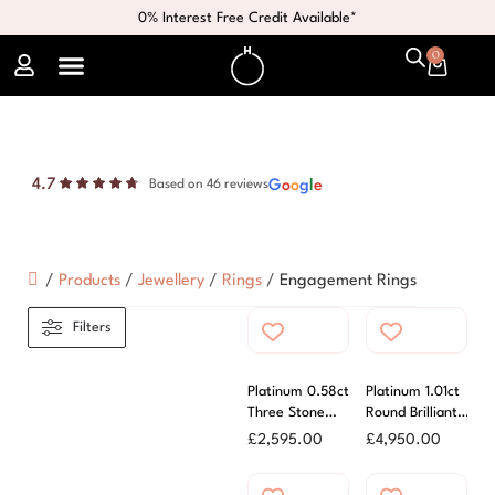
0% Interest Free Credit Available*
0
4.7
G
o
o
g
l
e
Based on 46 reviews
/
Products
/
Jewellery
/
Rings
/
Engagement Rings
Filters
Platinum 0.58ct
Platinum 1.01ct
Three Stone
Round Brilliant
Diamond Ring
Cut Diamond
£
2,595.00
£
4,950.00
Ring