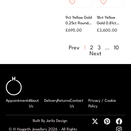
9ct Yellow Gold
18ct Yellow
0.25ct Round
Gold 0.81ct
Brilliant Cut
Round Brilliant
£
695.00
£
3,600.00
Diamond Ring
Cut Diamond
Solitaire Ring
Prev
1
2
3
…
10
Next
Appointments
About
Delivery
Returns
Contact
Privacy / Cookie
Us
Us
Policy
Built By Jarilo Design
© H Hogarth Jewellers 2026 - All Rights