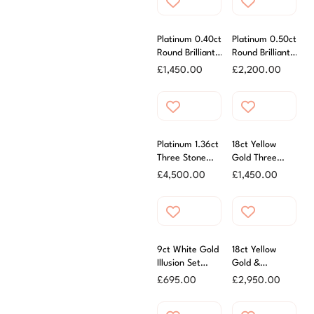
Platinum 0.40ct
Platinum 0.50ct
Round Brilliant
Round Brilliant
Cut Diamond
Cut Diamond
£
1,450.00
£
2,200.00
Ring
Cluster Ring
Platinum 1.36ct
18ct Yellow
Three Stone
Gold Three
Oval Diamond
Stone Oval
£
4,500.00
£
1,450.00
Ring
Diamond Ring
0.33ct
9ct White Gold
18ct Yellow
Illusion Set
Gold &
Diamond Ring
Platinum 0.72ct
£
695.00
£
2,950.00
Oval Diamond
Ring