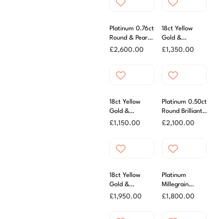
Platinum 0.76ct
18ct Yellow
Round & Pear
Gold &
Diamond Three
Platinum 0.30ct
£
2,600.00
£
1,350.00
Stone Ring
Oval Diamond
Ring
18ct Yellow
Platinum 0.50ct
Gold &
Round Brilliant
Platinum 0.25ct
Cut Diamond
£
1,150.00
£
2,100.00
Round Brilliant
Ring
Cut Diamond
Ring
18ct Yellow
Platinum
Gold &
Millegrain
Platinum 0.40ct
Diamond
£
1,950.00
£
1,800.00
Diamond Ring
Cluster Ring