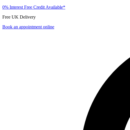
0% Interest Free Credit Available*
Free UK Delivery
Book an appointment online