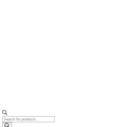
Products
search