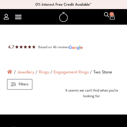
0% Interest Free Credit Available*
0
4.7
G
o
o
g
l
e
Based on 46 reviews
/
Jewellery
/
Rings
/
Engagement Rings
/
Two Stone
Filters
It seems we can’t find what you’re
looking for.