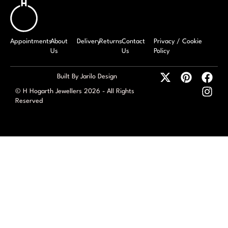
Appointments
About
Delivery
Returns
Contact
Privacy / Cookie
Us
Us
Policy
Built By Jarilo Design
© H Hogarth Jewellers 2026 - All Rights
Reserved