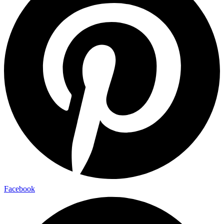
Facebook