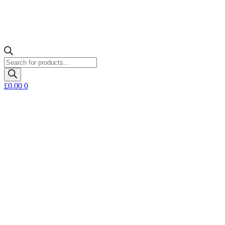
Products
search
£
0.00
0