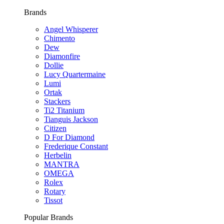
Brands
Angel Whisperer
Chimento
Dew
Diamonfire
Dollie
Lucy Quartermaine
Lumi
Ortak
Stackers
Ti2 Titanium
Tianguis Jackson
Citizen
D For Diamond
Frederique Constant
Herbelin
MANTRA
OMEGA
Rolex
Rotary
Tissot
Popular Brands