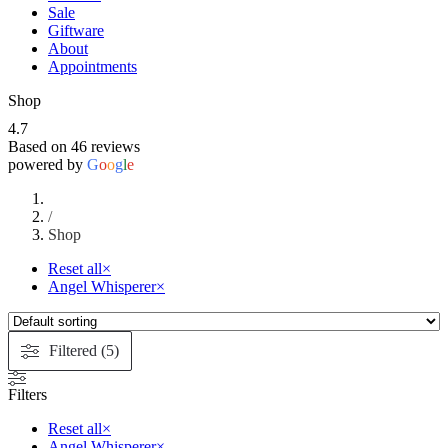
Sale
Giftware
About
Appointments
Shop
4.7
Based on 46 reviews
powered by
G
o
o
g
l
e
/
Shop
Reset all
×
Angel Whisperer
×
Filtered (5)
Filters
Reset all
×
Angel Whisperer
×