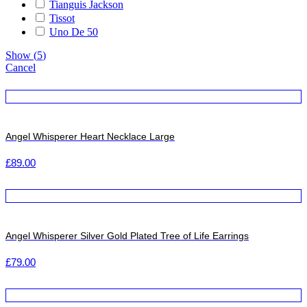
Tianguis Jackson
Tissot
Uno De 50
Show
(
5
)
Cancel
Angel Whisperer Heart Necklace Large
£
89.00
Angel Whisperer Silver Gold Plated Tree of Life Earrings
£
79.00