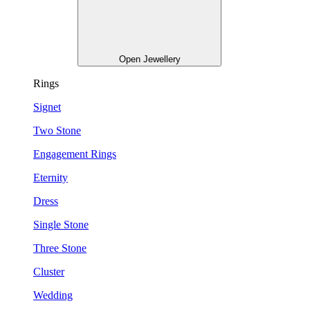
Open Jewellery
Rings
Signet
Two Stone
Engagement Rings
Eternity
Dress
Single Stone
Three Stone
Cluster
Wedding