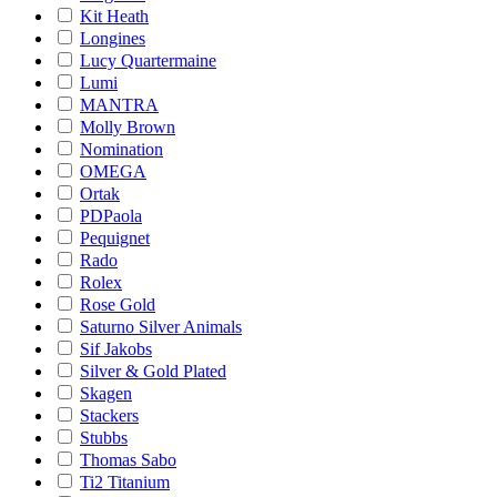
Kit Heath
Longines
Lucy Quartermaine
Lumi
MANTRA
Molly Brown
Nomination
OMEGA
Ortak
PDPaola
Pequignet
Rado
Rolex
Rose Gold
Saturno Silver Animals
Sif Jakobs
Silver & Gold Plated
Skagen
Stackers
Stubbs
Thomas Sabo
Ti2 Titanium