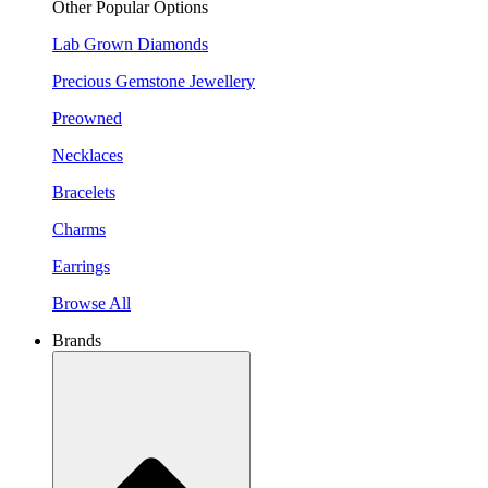
Other Popular Options
Lab Grown Diamonds
Precious Gemstone Jewellery
Preowned
Necklaces
Bracelets
Charms
Earrings
Browse All
Brands