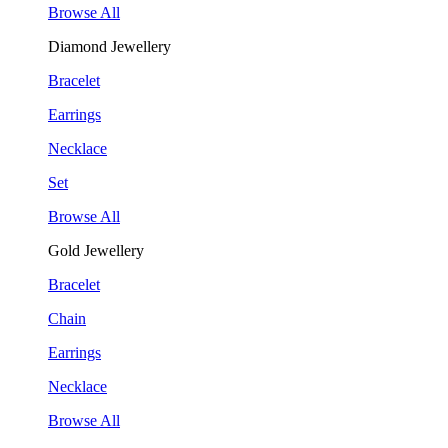
Browse All
Diamond Jewellery
Bracelet
Earrings
Necklace
Set
Browse All
Gold Jewellery
Bracelet
Chain
Earrings
Necklace
Browse All