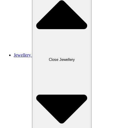
Jewellery
Close Jewellery