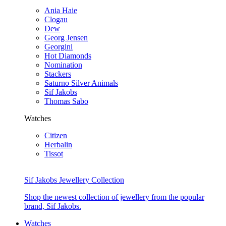
Ania Haie
Clogau
Dew
Georg Jensen
Georgini
Hot Diamonds
Nomination
Stackers
Saturno Silver Animals
Sif Jakobs
Thomas Sabo
Watches
Citizen
Herbalin
Tissot
Sif Jakobs Jewellery Collection
Shop the newest collection of jewellery from the popular
brand, Sif Jakobs.
Watches