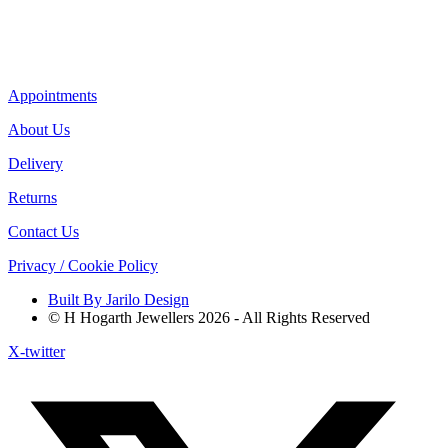
Appointments
About Us
Delivery
Returns
Contact Us
Privacy / Cookie Policy
Built By Jarilo Design
© H Hogarth Jewellers 2026 - All Rights Reserved
X-twitter