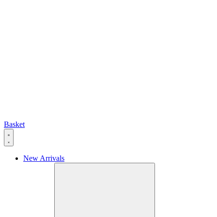
Basket
New Arrivals