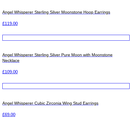
Angel Whisperer Sterling Silver Moonstone Hoop Earrings
£
119.00
Angel Whisperer Sterling Silver Pure Moon with Moonstone
Necklace
£
109.00
Angel Whisperer Cubic Zirconia Wing Stud Earrings
£
69.00