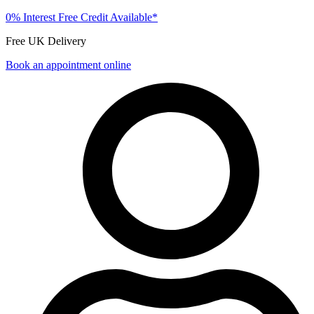
0% Interest Free Credit Available*
Free UK Delivery
Book an appointment online