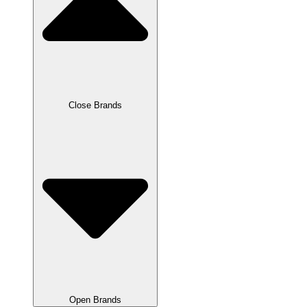
Close Brands
Open Brands