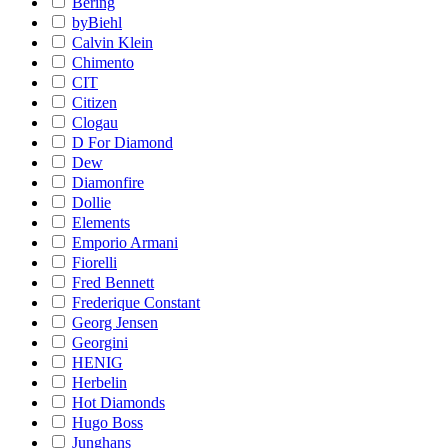
Bering
byBiehl
Calvin Klein
Chimento
CIT
Citizen
Clogau
D For Diamond
Dew
Diamonfire
Dollie
Elements
Emporio Armani
Fiorelli
Fred Bennett
Frederique Constant
Georg Jensen
Georgini
HENIG
Herbelin
Hot Diamonds
Hugo Boss
Junghans