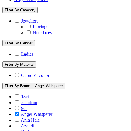
Filter By Category
Jewellery
Earrings
Necklaces
Filter By Gender
Ladies
Filter By Material
Cubic Zirconia
Filter By Brand
— Angel Whisperer
18ct
2 Colour
9ct
Angel Whisperer
Ania Haie
Azendi