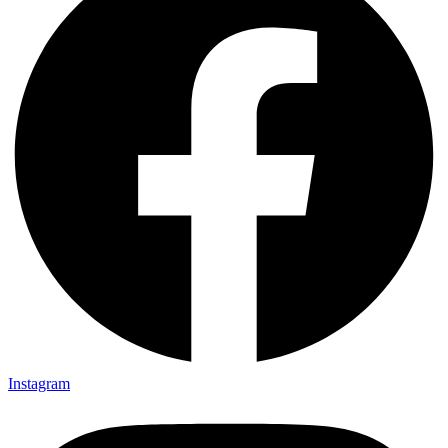
Instagram