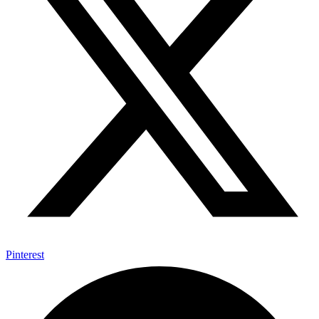
Pinterest