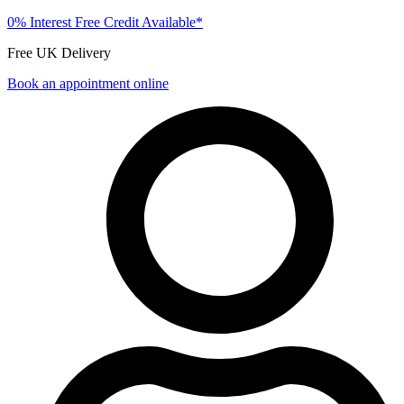
0% Interest Free Credit Available*
Free UK Delivery
Book an appointment online