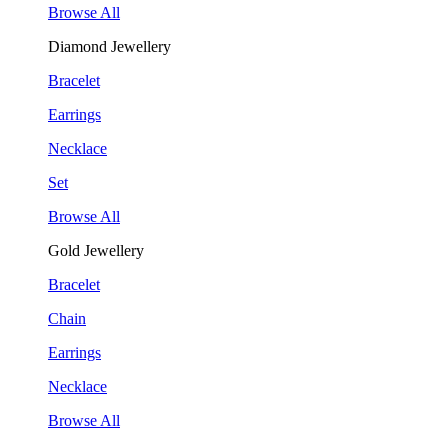
Browse All
Diamond Jewellery
Bracelet
Earrings
Necklace
Set
Browse All
Gold Jewellery
Bracelet
Chain
Earrings
Necklace
Browse All