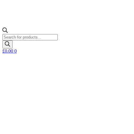
Products
search
£
0.00
0