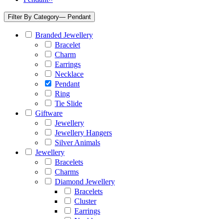
Filter By Category
— Pendant
Branded Jewellery
Bracelet
Charm
Earrings
Necklace
Pendant
Ring
Tie Slide
Giftware
Jewellery
Jewellery Hangers
Silver Animals
Jewellery
Bracelets
Charms
Diamond Jewellery
Bracelets
Cluster
Earrings