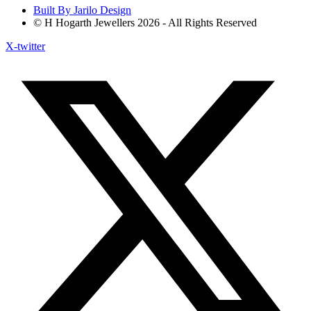
Built By Jarilo Design
© H Hogarth Jewellers 2026 - All Rights Reserved
X-twitter