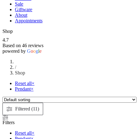
Sale
Giftware
About
Appointments
Shop
4.7
Based on 46 reviews
powered by
G
o
o
g
l
e
/
Shop
Reset all
×
Pendant
×
Filtered (11)
Filters
Reset all
×
Pendant
×