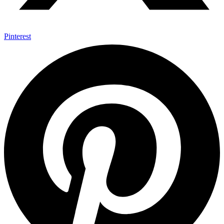
Pinterest