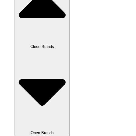
Close Brands
Open Brands