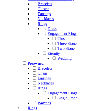
Bracelets
Cluster
Earrings
Necklaces
Rings
Dress
Engagement Rings
Cluster
Three Stone
Two Stone
Eternity
Wedding
Preowned
Bracelets
Chain
Earrings
Necklaces
Rings
Engagement Rings
Single Stone
Watches
Rings