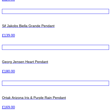
Sif Jakobs Biella Grande Pendant
£
139.00
Georg Jensen Heart Pendant
£
180.00
Ortak Arizona Iris & Purple Rain Pendant
£
169.00