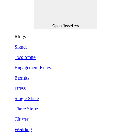
Open Jewellery
Rings
Signet
Two Stone
Engagement Rings
Eternity
Dress
Single Stone
Three Stone
Cluster
Wedding