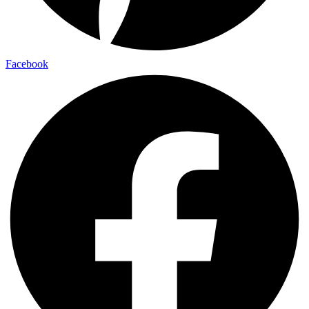
Facebook