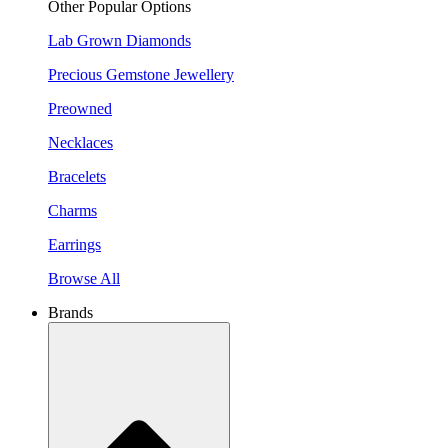
Other Popular Options
Lab Grown Diamonds
Precious Gemstone Jewellery
Preowned
Necklaces
Bracelets
Charms
Earrings
Browse All
Brands