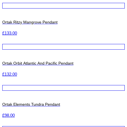
Ortak Ritzy Mangrove Pendant
£
133.00
Ortak Orbit Atlantic And Pacific Pendant
£
132.00
Ortak Elements Tundra Pendant
£
98.00