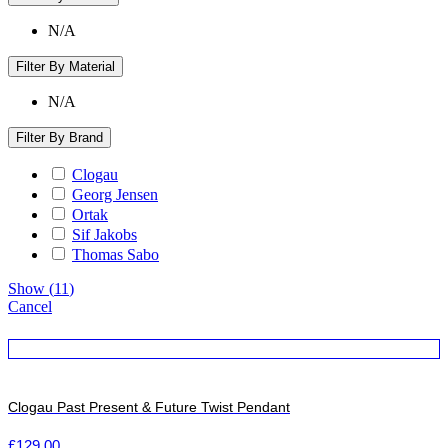
N/A
Filter By Material
N/A
Filter By Brand
Clogau
Georg Jensen
Ortak
Sif Jakobs
Thomas Sabo
Show
(
11
)
Cancel
Clogau Past Present & Future Twist Pendant
£
129.00