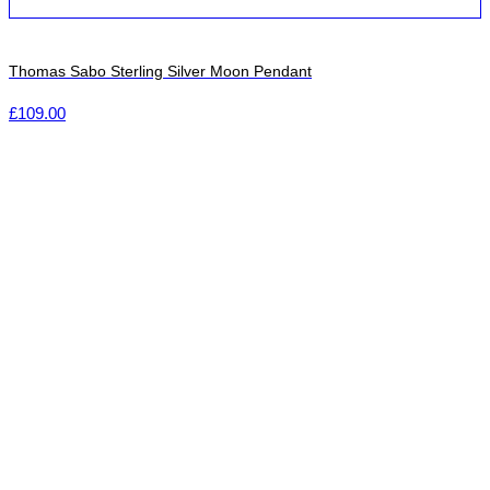
Thomas Sabo Sterling Silver Moon Pendant
£
109.00