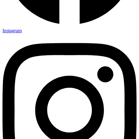
Instagram