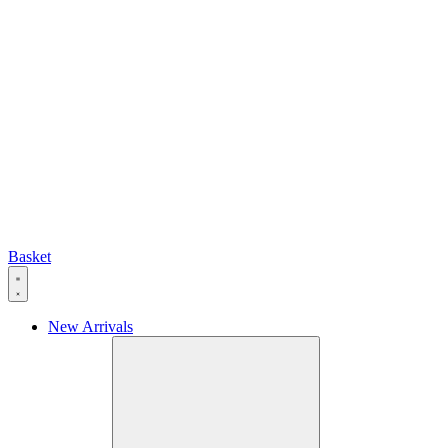
Basket
New Arrivals