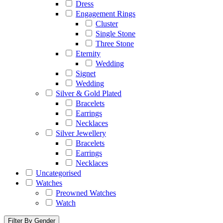
Dress
Engagement Rings
Cluster
Single Stone
Three Stone
Eternity
Wedding
Signet
Wedding
Silver & Gold Plated
Bracelets
Earrings
Necklaces
Silver Jewellery
Bracelets
Earrings
Necklaces
Uncategorised
Watches
Preowned Watches
Watch
Filter By Gender