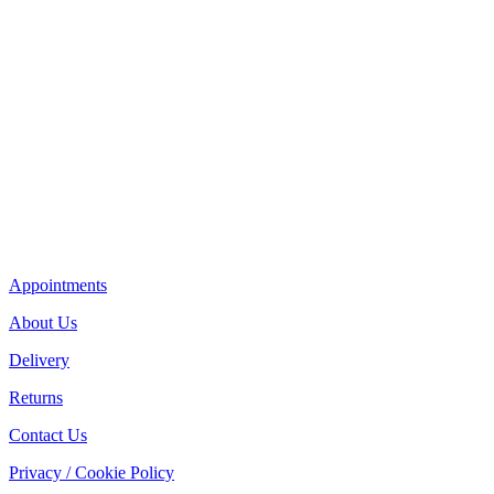
Appointments
About Us
Delivery
Returns
Contact Us
Privacy / Cookie Policy