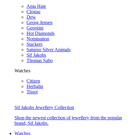
Ania Haie
Clogau
Dew
Georg Jensen
Georgini
Hot Diamonds
Nomination
Stackers
Saturno Silver Animals
Sif Jakobs
Thomas Sabo
Watches
Citizen
Herbalin
Tissot
Sif Jakobs Jewellery Collection
Shop the newest collection of jewellery from the popular
brand, Sif Jakobs.
Watches