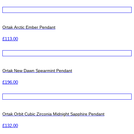
Ortak Arctic Ember Pendant
£
113.00
Ortak New Dawn Spearmint Pendant
£
196.00
Ortak Orbit Cubic Zirconia Midnight Sapphire Pendant
£
132.00