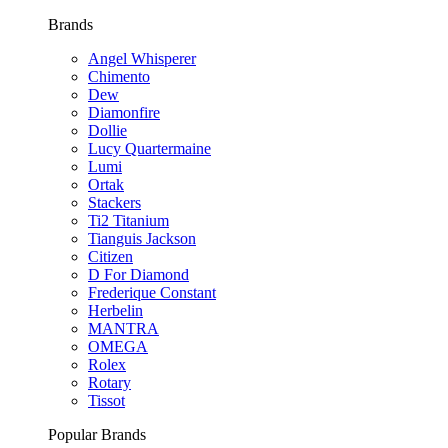
Brands
Angel Whisperer
Chimento
Dew
Diamonfire
Dollie
Lucy Quartermaine
Lumi
Ortak
Stackers
Ti2 Titanium
Tianguis Jackson
Citizen
D For Diamond
Frederique Constant
Herbelin
MANTRA
OMEGA
Rolex
Rotary
Tissot
Popular Brands