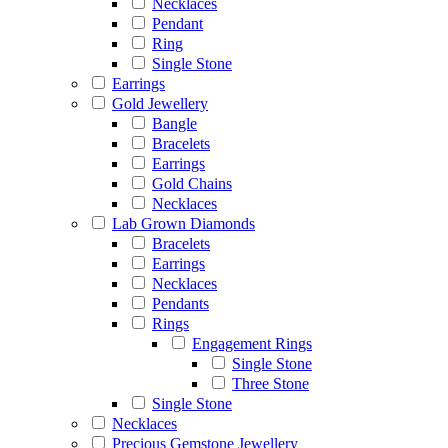
Necklaces
Pendant
Ring
Single Stone
Earrings
Gold Jewellery
Bangle
Bracelets
Earrings
Gold Chains
Necklaces
Lab Grown Diamonds
Bracelets
Earrings
Necklaces
Pendants
Rings
Engagement Rings
Single Stone
Three Stone
Single Stone
Necklaces
Precious Gemstone Jewellery