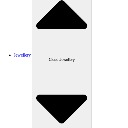
Jewellery
Close Jewellery