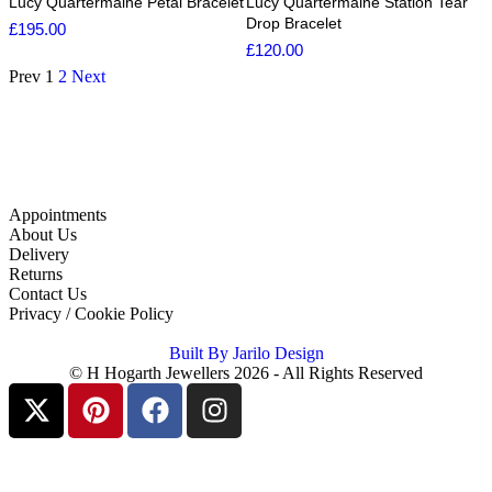
Lucy Quartermaine Petal Bracelet
Lucy Quartermaine Station Tear
Drop Bracelet
£
195.00
£
120.00
Prev
1
2
Next
Appointments
About Us
Delivery
Returns
Contact Us
Privacy / Cookie Policy
Built By Jarilo Design
© H Hogarth Jewellers 2026 - All Rights Reserved