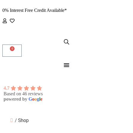
0% Interest Free Credit Available*
0
4.7
Based on 46 reviews
powered by
G
o
o
g
l
e
/
Shop