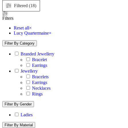
Filtered (18)
Filters
Reset all
×
Lucy Quartermaine
×
Filter By Category
Branded Jewellery
Bracelet
Earrings
Jewellery
Bracelets
Earrings
Necklaces
Rings
Filter By Gender
Ladies
Filter By Material