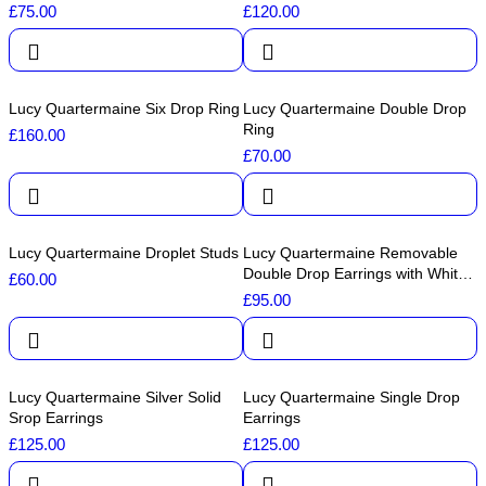
£
75.00
£
120.00
Lucy Quartermaine Six Drop Ring
Lucy Quartermaine Double Drop
Ring
£
160.00
£
70.00
Lucy Quartermaine Droplet Studs
Lucy Quartermaine Removable
Double Drop Earrings with White
£
60.00
Topaz
£
95.00
Lucy Quartermaine Silver Solid
Lucy Quartermaine Single Drop
Srop Earrings
Earrings
£
125.00
£
125.00