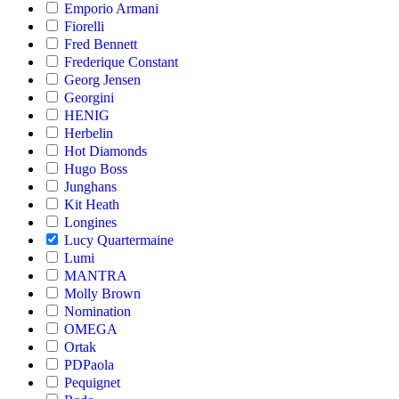
Emporio Armani
Fiorelli
Fred Bennett
Frederique Constant
Georg Jensen
Georgini
HENIG
Herbelin
Hot Diamonds
Hugo Boss
Junghans
Kit Heath
Longines
Lucy Quartermaine
Lumi
MANTRA
Molly Brown
Nomination
OMEGA
Ortak
PDPaola
Pequignet