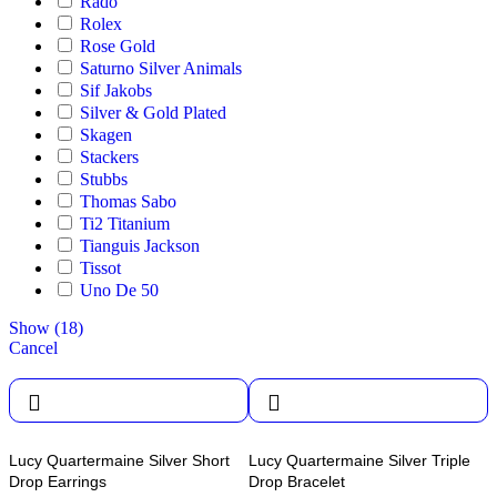
Rado
Rolex
Rose Gold
Saturno Silver Animals
Sif Jakobs
Silver & Gold Plated
Skagen
Stackers
Stubbs
Thomas Sabo
Ti2 Titanium
Tianguis Jackson
Tissot
Uno De 50
Show
(
18
)
Cancel
Lucy Quartermaine Silver Short
Lucy Quartermaine Silver Triple
Drop Earrings
Drop Bracelet