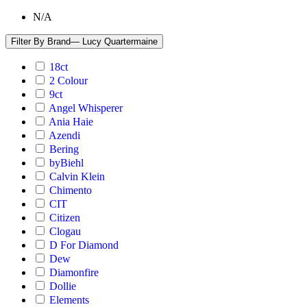
N/A
Filter By Brand
— Lucy Quartermaine
18ct
2 Colour
9ct
Angel Whisperer
Ania Haie
Azendi
Bering
byBiehl
Calvin Klein
Chimento
CIT
Citizen
Clogau
D For Diamond
Dew
Diamonfire
Dollie
Elements