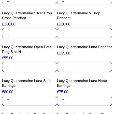
Lucy Quartermaine Silver Drop
Lucy Quartermaine V Drop
Cross Pendant
Pendant
£
130.00
£
120.00
Lucy Quartermaine Open Petal
Lucy Quartermaine Luna Pendant
Ring Size N
£
135.00
£
55.00
Lucy Quartermaine Luna Stud
Lucy Quartermaine Luna Hoop
Earrings
Earrings
£
80.00
£
75.00