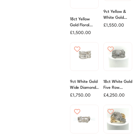
9ct Yellow &
White Gold
18ct Yellow
Pave Diamond
£
1,550.00
Gold Floral
Ring
Diamond Set
£
1,500.00
Band
9ct White Gold
18ct White Gold
Wide Diamond
Five Row
Statement Ring
Diamond
£
1,750.00
£
4,250.00
Scatter Ring