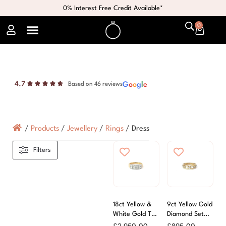
0% Interest Free Credit Available*
0
4.7
G
o
o
g
l
e
Based on 46 reviews
/
Products
/
Jewellery
/
Rings
/
Dress
Filters
18ct Yellow &
9ct Yellow Gold
White Gold Two
Diamond Set
Row Diamond
Links Ring