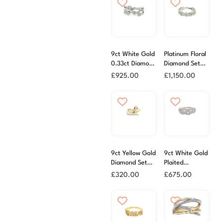
9ct White Gold
Platinum Floral
0.33ct Diamond
Diamond Set
Scatter Ring
Band Ring
£
925.00
£
1,150.00
9ct Yellow Gold
9ct White Gold
Diamond Set
Plaited
Snake Ring
Diamond Ring
£
320.00
£
675.00