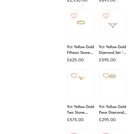
£
2,950.00
£
895.00
Ring
9ct Yellow Gold
9ct Yellow Gold
Fifteen Stone
Diamond Set ‘V’
Diamond Set
Shaped Ring
£
625.00
£
595.00
Ring
9ct Yellow Gold
9ct Yellow Gold
Two Stone
Pave Diamond
Diamond Dress
Open Dress
£
575.00
£
295.00
Ring
Ring