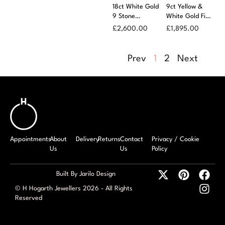
18ct White Gold
9ct Yellow &
9 Stone
White Gold Five
Diamond
Row Tiwst Front
£
2,600.00
£
1,895.00
Scatter Ring
Diamond Ring
Prev
1
2
Next
Appointments
About
Delivery
Returns
Contact
Privacy / Cookie
Us
Us
Policy
Built By Jarilo Design
© H Hogarth Jewellers 2026 - All Rights
Reserved