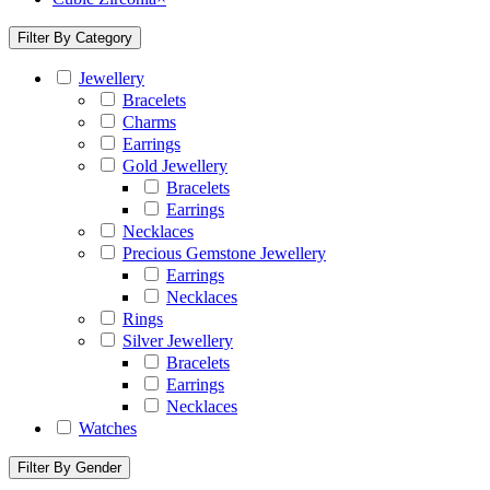
Filter By Category
Jewellery
Bracelets
Charms
Earrings
Gold Jewellery
Bracelets
Earrings
Necklaces
Precious Gemstone Jewellery
Earrings
Necklaces
Rings
Silver Jewellery
Bracelets
Earrings
Necklaces
Watches
Filter By Gender