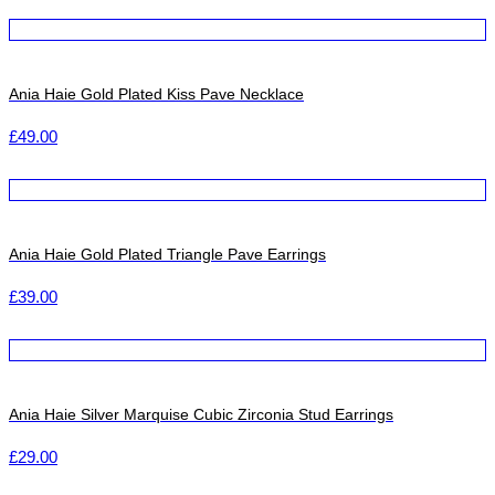
Ania Haie Gold Plated Kiss Pave Necklace
£
49.00
Ania Haie Gold Plated Triangle Pave Earrings
£
39.00
Ania Haie Silver Marquise Cubic Zirconia Stud Earrings
£
29.00