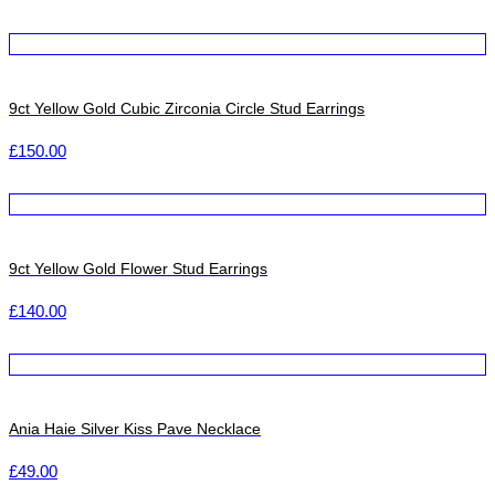
9ct Yellow Gold Cubic Zirconia Circle Stud Earrings
£
150.00
9ct Yellow Gold Flower Stud Earrings
£
140.00
Ania Haie Silver Kiss Pave Necklace
£
49.00