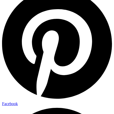
Facebook