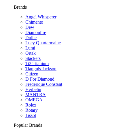
Brands
Angel Whisperer
Chimento
Dew
Diamonfire
Dollie
Lucy Quartermaine
Lumi
Ortak
Stackers
Ti2 Titanium
Tianguis Jackson
Citizen
D For Diamond
Frederique Constant
Herbelin
MANTRA
OMEGA
Rolex
Rotary
Tissot
Popular Brands