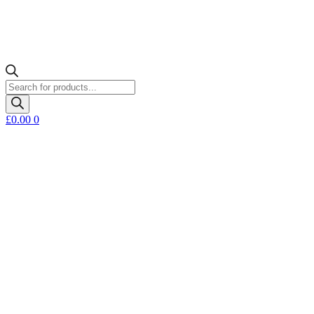
Products
search
£
0.00
0