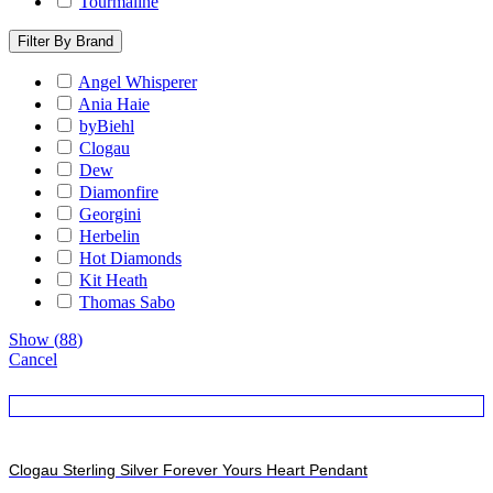
Tourmaline
Filter By Brand
Angel Whisperer
Ania Haie
byBiehl
Clogau
Dew
Diamonfire
Georgini
Herbelin
Hot Diamonds
Kit Heath
Thomas Sabo
Show
(
88
)
Cancel
Clogau Sterling Silver Forever Yours Heart Pendant