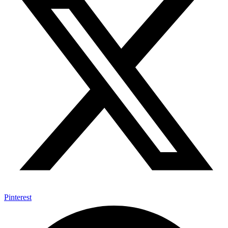
Pinterest