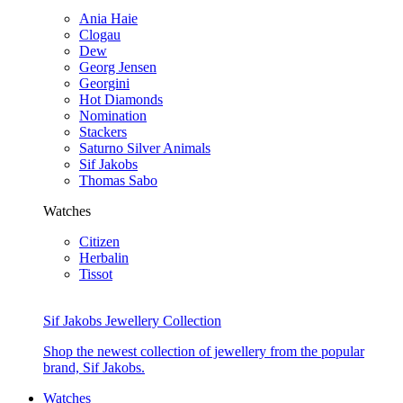
Ania Haie
Clogau
Dew
Georg Jensen
Georgini
Hot Diamonds
Nomination
Stackers
Saturno Silver Animals
Sif Jakobs
Thomas Sabo
Watches
Citizen
Herbalin
Tissot
Sif Jakobs Jewellery Collection
Shop the newest collection of jewellery from the popular
brand, Sif Jakobs.
Watches