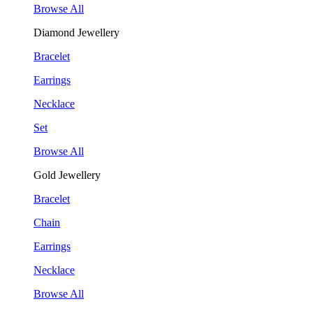
Browse All
Diamond Jewellery
Bracelet
Earrings
Necklace
Set
Browse All
Gold Jewellery
Bracelet
Chain
Earrings
Necklace
Browse All