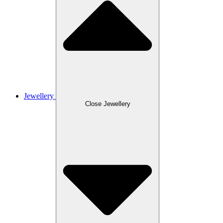
Jewellery
Close Jewellery