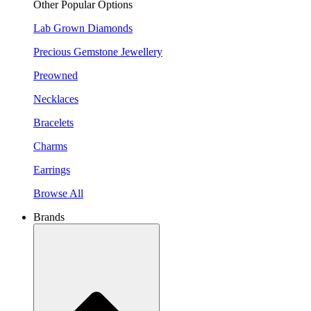
Other Popular Options
Lab Grown Diamonds
Precious Gemstone Jewellery
Preowned
Necklaces
Bracelets
Charms
Earrings
Browse All
Brands