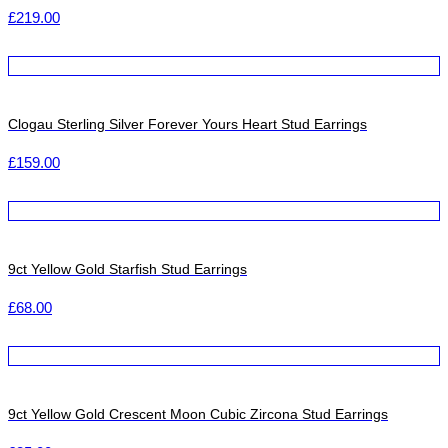
£
219.00
Clogau Sterling Silver Forever Yours Heart Stud Earrings
£
159.00
9ct Yellow Gold Starfish Stud Earrings
£
68.00
9ct Yellow Gold Crescent Moon Cubic Zircona Stud Earrings