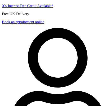
0% Interest Free Credit Available*
Free UK Delivery
Book an appointment online