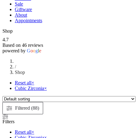
Sale
Giftware
About
Appointments
Shop
4.7
Based on 46 reviews
powered by
G
o
o
g
l
e
/
Shop
Reset all
×
Cubic Zirconia
×
Filtered (88)
Filters
Reset all
×
Cubic Zirconia
×