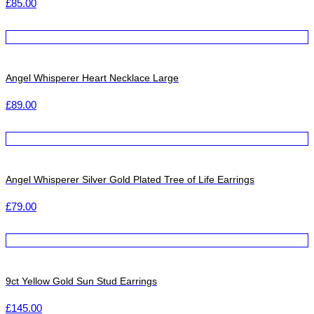
£
85.00
Angel Whisperer Heart Necklace Large
£
89.00
Angel Whisperer Silver Gold Plated Tree of Life Earrings
£
79.00
9ct Yellow Gold Sun Stud Earrings
£
145.00