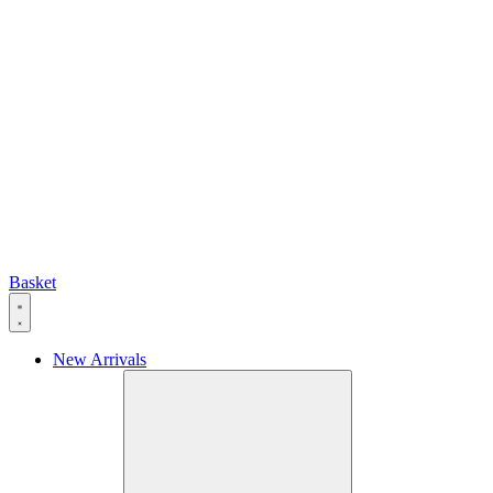
Basket
New Arrivals