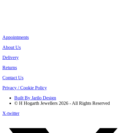
Appointments
About Us
Delivery
Returns
Contact Us
Privacy / Cookie Policy
Built By Jarilo Design
© H Hogarth Jewellers 2026 - All Rights Reserved
X-twitter