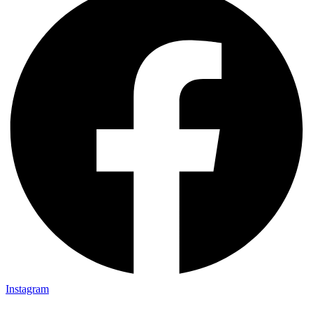
Instagram