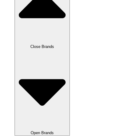
Close Brands
Open Brands