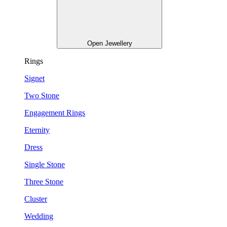
Open Jewellery
Rings
Signet
Two Stone
Engagement Rings
Eternity
Dress
Single Stone
Three Stone
Cluster
Wedding