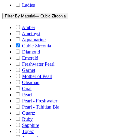
Ladies
Filter By Material
— Cubic Zirconia
Amber
Amethyst
Aquamarine
Cubic Zirconia
Diamond
Emerald
Freshwater Pearl
Garnet
Mother of Pearl
Obsidian
Opal
Pearl
Pearl - Freshwater
Pearl - Tahitian Bla
Quartz
Ruby
Sapphire
Topaz