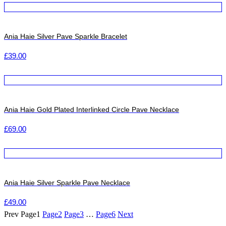
Ania Haie Silver Pave Sparkle Bracelet
£
39.00
Ania Haie Gold Plated Interlinked Circle Pave Necklace
£
69.00
Ania Haie Silver Sparkle Pave Necklace
£
49.00
Prev
Page
1
Page
2
Page
3
…
Page
6
Next