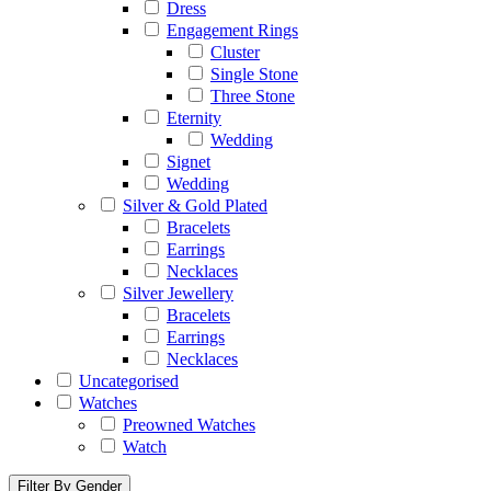
Dress
Engagement Rings
Cluster
Single Stone
Three Stone
Eternity
Wedding
Signet
Wedding
Silver & Gold Plated
Bracelets
Earrings
Necklaces
Silver Jewellery
Bracelets
Earrings
Necklaces
Uncategorised
Watches
Preowned Watches
Watch
Filter By Gender