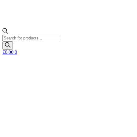
Products
search
£
0.00
0