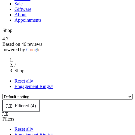
Sale
Giftware
About
Appointments
Shop
4.7
Based on 46 reviews
powered by
G
o
o
g
l
e
/
Shop
Reset all
×
Engagement Rings
×
Filtered (4)
Filters
Reset all
×
Engagement Rings
×