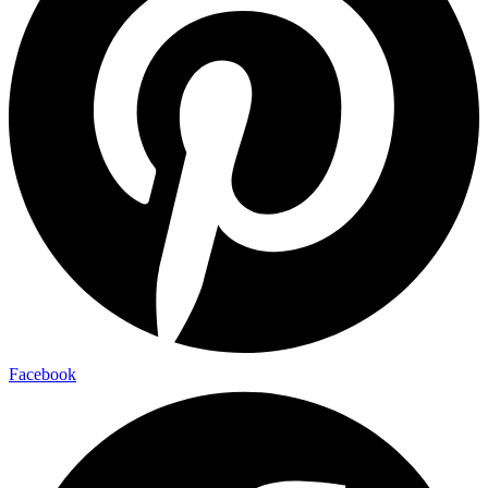
Facebook