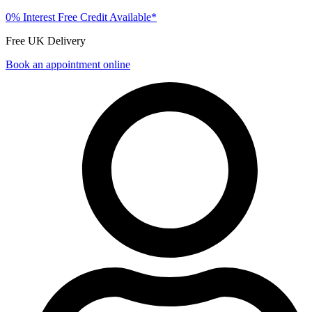
0% Interest Free Credit Available*
Free UK Delivery
Book an appointment online