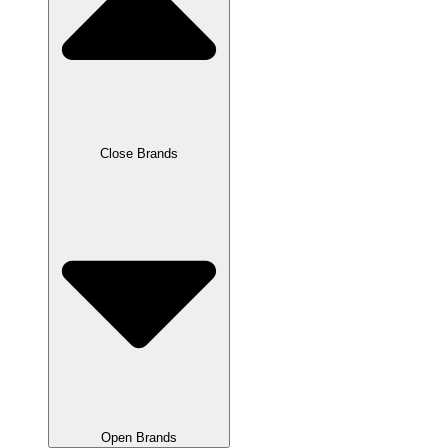
Close Brands
Open Brands