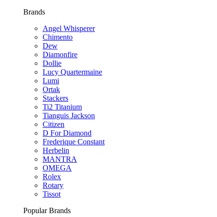
Brands
Angel Whisperer
Chimento
Dew
Diamonfire
Dollie
Lucy Quartermaine
Lumi
Ortak
Stackers
Ti2 Titanium
Tianguis Jackson
Citizen
D For Diamond
Frederique Constant
Herbelin
MANTRA
OMEGA
Rolex
Rotary
Tissot
Popular Brands