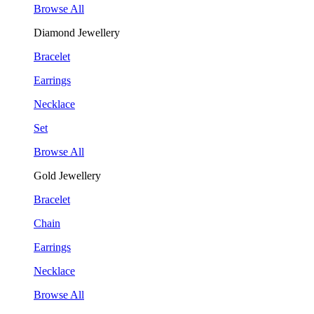
Browse All
Diamond Jewellery
Bracelet
Earrings
Necklace
Set
Browse All
Gold Jewellery
Bracelet
Chain
Earrings
Necklace
Browse All