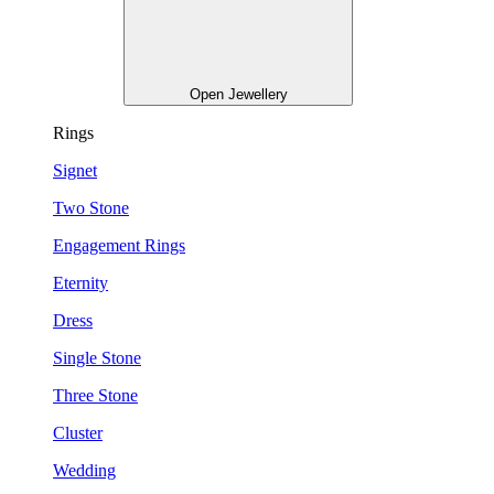
Open Jewellery
Rings
Signet
Two Stone
Engagement Rings
Eternity
Dress
Single Stone
Three Stone
Cluster
Wedding