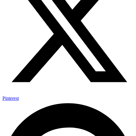
Pinterest