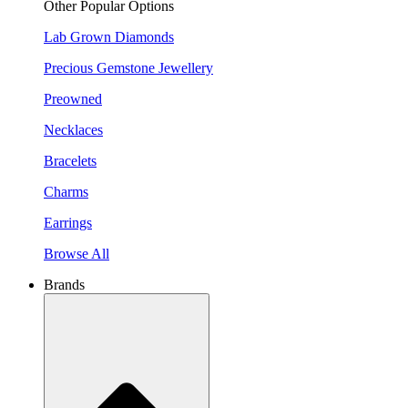
Other Popular Options
Lab Grown Diamonds
Precious Gemstone Jewellery
Preowned
Necklaces
Bracelets
Charms
Earrings
Browse All
Brands