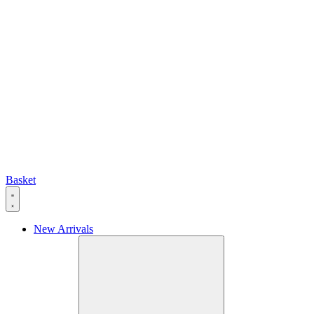
Basket
New Arrivals