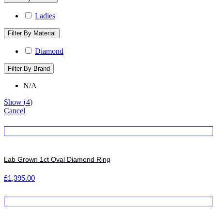
Ladies
Filter By Material
Diamond
Filter By Brand
N/A
Show
(
4
)
Cancel
Lab Grown 1ct Oval Diamond Ring
£
1,395.00