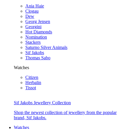
Ania Haie
Clogau
Dew
Georg Jensen
Georgini
Hot Diamonds
Nomination
Stackers
Saturno Silver Animals
Sif Jakobs
Thomas Sabo
Watches
Citizen
Herbalin
Tissot
Sif Jakobs Jewellery Collection
Shop the newest collection of jewellery from the popular
brand, Sif Jakobs.
Watches