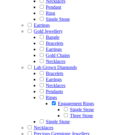
Necklaces
Pendant
Ring
Single Stone
Earrings
Gold Jewellery
Bangle
Bracelets
Earrings
Gold Chains
Necklaces
Lab Grown Diamonds
Bracelets
Earrings
Necklaces
Pendants
Rings
Engagement Rings
Single Stone
Three Stone
Single Stone
Necklaces
Precious Gemstone Jewellery