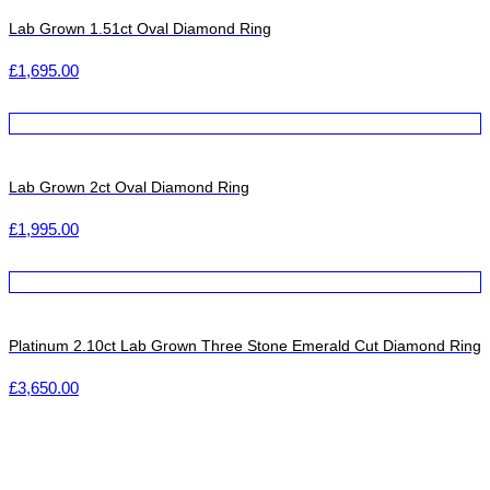
Lab Grown 1.51ct Oval Diamond Ring
£
1,695.00
Lab Grown 2ct Oval Diamond Ring
£
1,995.00
Platinum 2.10ct Lab Grown Three Stone Emerald Cut Diamond Ring
£
3,650.00