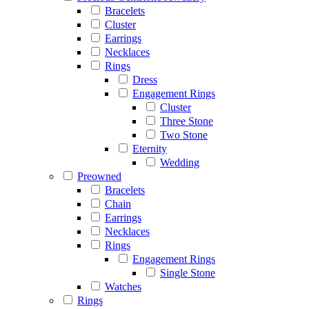
Bracelets
Cluster
Earrings
Necklaces
Rings
Dress
Engagement Rings
Cluster
Three Stone
Two Stone
Eternity
Wedding
Preowned
Bracelets
Chain
Earrings
Necklaces
Rings
Engagement Rings
Single Stone
Watches
Rings