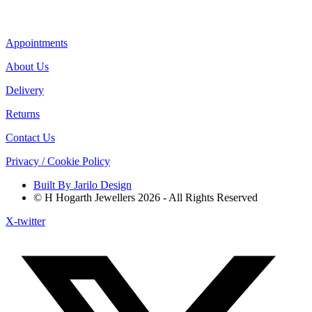
Appointments
About Us
Delivery
Returns
Contact Us
Privacy / Cookie Policy
Built By Jarilo Design
© H Hogarth Jewellers 2026 - All Rights Reserved
X-twitter