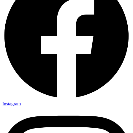
Instagram