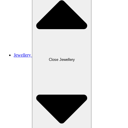
Jewellery
Close Jewellery