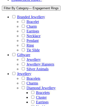
Filter By Category
— Engagement Rings
Branded Jewellery
Bracelet
Charm
Earrings
Necklace
Pendant
Ring
Tie Slide
Giftware
Jewellery
Jewellery Hangers
Silver Animals
Jewellery
Bracelets
Charms
Diamond Jewellery
Bracelets
Cluster
Earrings