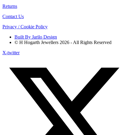
Returns
Contact Us
Privacy / Cookie Policy
Built By Jarilo Design
© H Hogarth Jewellers 2026 - All Rights Reserved
X-twitter