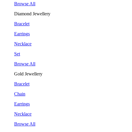
Browse All
Diamond Jewellery
Bracelet
Earrings
Necklace
Set
Browse All
Gold Jewellery
Bracelet
Chain
Earrings
Necklace
Browse All