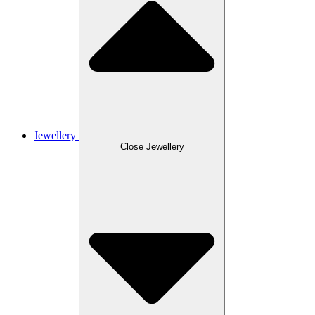
Jewellery
Close Jewellery