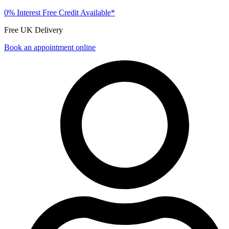
0% Interest Free Credit Available*
Free UK Delivery
Book an appointment online