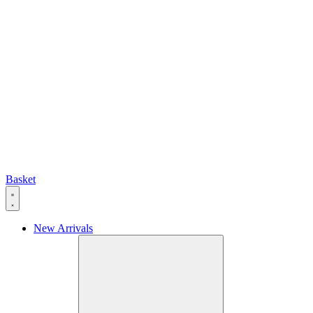
Basket
New Arrivals