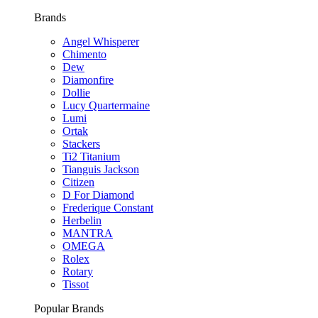
Brands
Angel Whisperer
Chimento
Dew
Diamonfire
Dollie
Lucy Quartermaine
Lumi
Ortak
Stackers
Ti2 Titanium
Tianguis Jackson
Citizen
D For Diamond
Frederique Constant
Herbelin
MANTRA
OMEGA
Rolex
Rotary
Tissot
Popular Brands