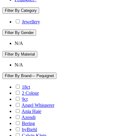
Filter By Category
Jewellery
Filter By Gender
N/A
Filter By Material
N/A
Filter By Brand
— Pequignet
18ct
2 Colour
9ct
Angel Whisperer
Ania Haie
Azendi
Bering
byBiehl
Calvin Klein