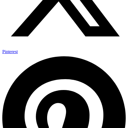
Pinterest