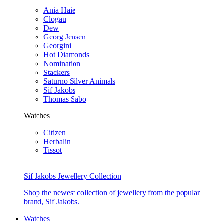
Ania Haie
Clogau
Dew
Georg Jensen
Georgini
Hot Diamonds
Nomination
Stackers
Saturno Silver Animals
Sif Jakobs
Thomas Sabo
Watches
Citizen
Herbalin
Tissot
Sif Jakobs Jewellery Collection
Shop the newest collection of jewellery from the popular
brand, Sif Jakobs.
Watches