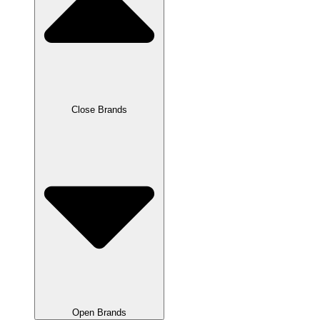
Close Brands
Open Brands