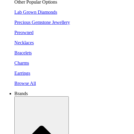
Other Popular Options
Lab Grown Diamonds
Precious Gemstone Jewellery
Preowned
Necklaces
Bracelets
Charms
Earrings
Browse All
Brands