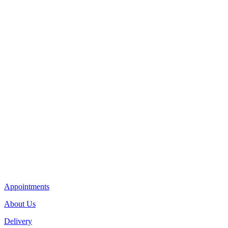
Appointments
About Us
Delivery