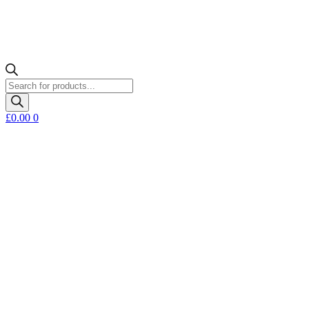
Products
search
£
0.00
0