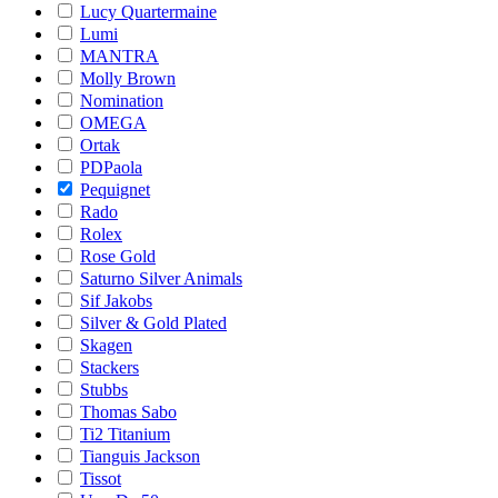
Lucy Quartermaine
Lumi
MANTRA
Molly Brown
Nomination
OMEGA
Ortak
PDPaola
Pequignet
Rado
Rolex
Rose Gold
Saturno Silver Animals
Sif Jakobs
Silver & Gold Plated
Skagen
Stackers
Stubbs
Thomas Sabo
Ti2 Titanium
Tianguis Jackson
Tissot