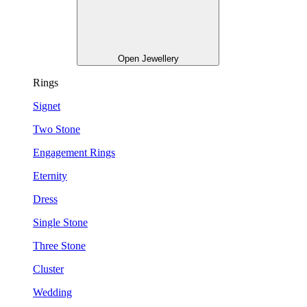
Open Jewellery
Rings
Signet
Two Stone
Engagement Rings
Eternity
Dress
Single Stone
Three Stone
Cluster
Wedding