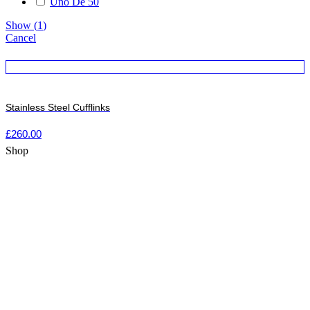
Uno De 50
Show
(
1
)
Cancel
Stainless Steel Cufflinks
£
260.00
Shop