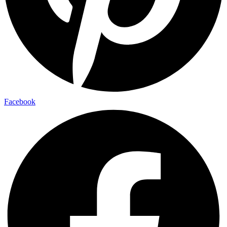
Facebook