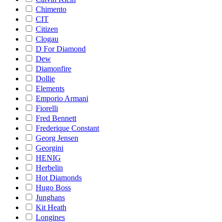
Chimento
CIT
Citizen
Clogau
D For Diamond
Dew
Diamonfire
Dollie
Elements
Emporio Armani
Fiorelli
Fred Bennett
Frederique Constant
Georg Jensen
Georgini
HENIG
Herbelin
Hot Diamonds
Hugo Boss
Junghans
Kit Heath
Longines