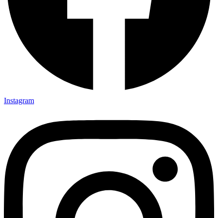
Instagram