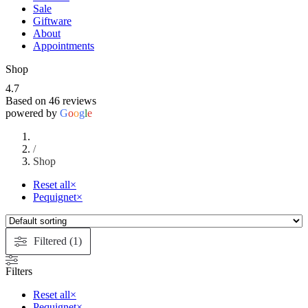
Sale
Giftware
About
Appointments
Shop
4.7
Based on 46 reviews
powered by
G
o
o
g
l
e
/
Shop
Reset all
×
Pequignet
×
Filtered (1)
Filters
Reset all
×
Pequignet
×