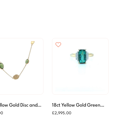
llow Gold Disc and
18ct Yellow Gold Green
 Tourmaline
Tourmaline & Diamond
00
£
2,995.00
ace
Ring