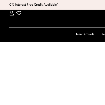
0% Interest Free Credit Available*
New Arrivals
Je