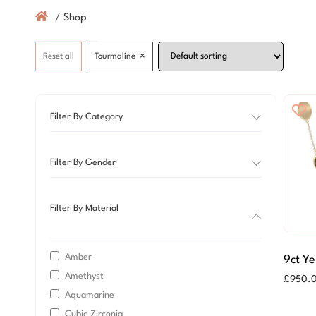
/
Shop
×
Reset all
Tourmaline
Filter By Category
Filter By Gender
Filter By Material
Amber
9ct Ye
Amethyst
Green
£
950.
Neckl
Aquamarine
Cubic Zirconia