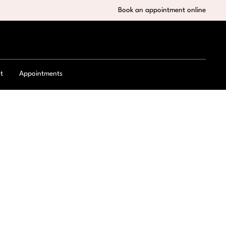
Book an appointment online
t
Appointments