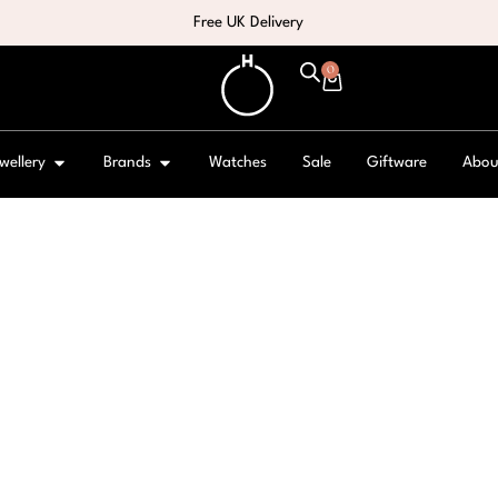
Free UK Delivery
0
wellery
Brands
Watches
Sale
Giftware
Abou