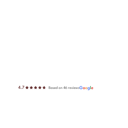
4.7
G
o
o
g
l
e
Based on 46 reviews