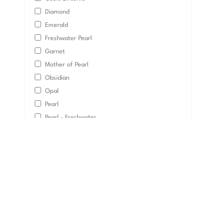
Diamond
Emerald
Freshwater Pearl
Garnet
Mother of Pearl
Obsidian
Opal
Pearl
Pearl - Freshwater
Pearl - Tahitian Bla
Quartz
Ruby
Sapphire
Topaz
Tourmaline