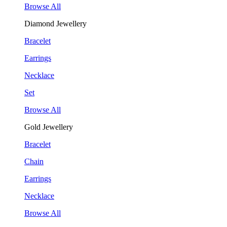
Browse All
Diamond Jewellery
Bracelet
Earrings
Necklace
Set
Browse All
Gold Jewellery
Bracelet
Chain
Earrings
Necklace
Browse All