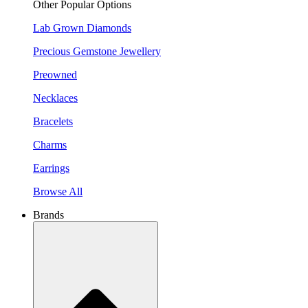
Other Popular Options
Lab Grown Diamonds
Precious Gemstone Jewellery
Preowned
Necklaces
Bracelets
Charms
Earrings
Browse All
Brands