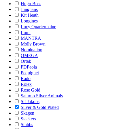
Hugo Boss
Junghans
Kit Heath
Longines
Lucy Quartermaine
Lumi
MANTRA
Molly Brown
Nomination
OMEGA
Ortak
PDPaola
Pequignet
Rado
Rolex
Rose Gold
Saturno Silver Animals
Sif Jakobs
Silver & Gold Plated
Skagen
Stackers
Stubbs