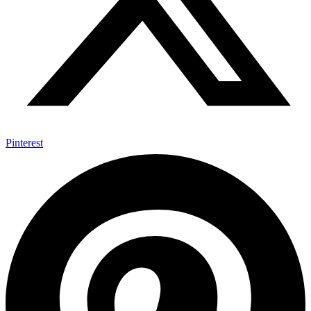
Pinterest