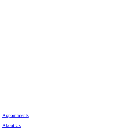
Appointments
About Us