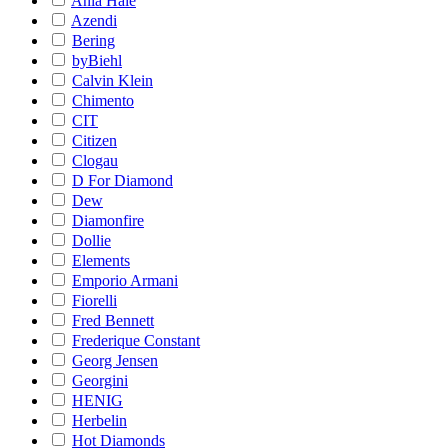
Ania Haie
Azendi
Bering
byBiehl
Calvin Klein
Chimento
CIT
Citizen
Clogau
D For Diamond
Dew
Diamonfire
Dollie
Elements
Emporio Armani
Fiorelli
Fred Bennett
Frederique Constant
Georg Jensen
Georgini
HENIG
Herbelin
Hot Diamonds