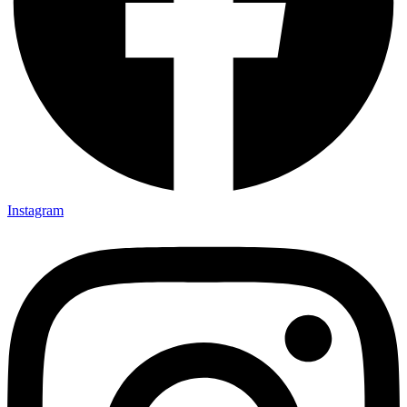
Instagram