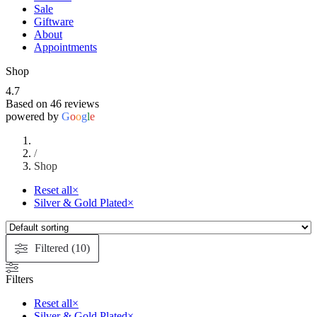
Sale
Giftware
About
Appointments
Shop
4.7
Based on 46 reviews
powered by
G
o
o
g
l
e
/
Shop
Reset all
×
Silver & Gold Plated
×
Filtered (10)
Filters
Reset all
×
Silver & Gold Plated
×