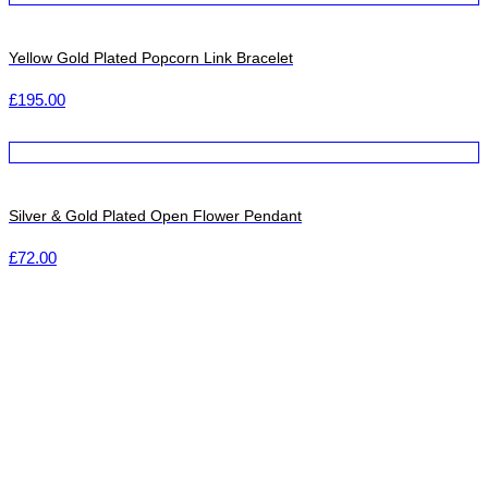
Yellow Gold Plated Popcorn Link Bracelet
£
195.00
Silver & Gold Plated Open Flower Pendant
£
72.00