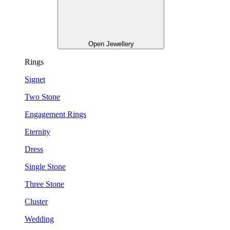
Open Jewellery
Rings
Signet
Two Stone
Engagement Rings
Eternity
Dress
Single Stone
Three Stone
Cluster
Wedding