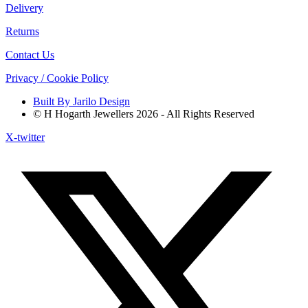
Delivery
Returns
Contact Us
Privacy / Cookie Policy
Built By Jarilo Design
© H Hogarth Jewellers 2026 - All Rights Reserved
X-twitter