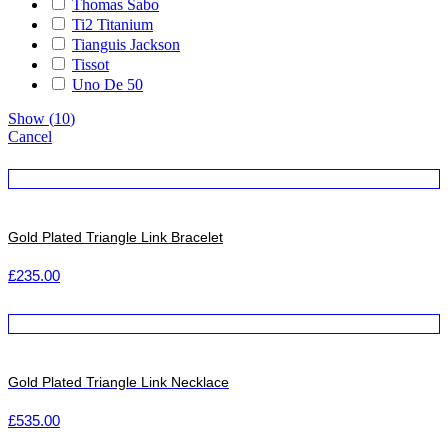
Thomas Sabo
Ti2 Titanium
Tianguis Jackson
Tissot
Uno De 50
Show
(
10
)
Cancel
Gold Plated Triangle Link Bracelet
£
235.00
Gold Plated Triangle Link Necklace
£
535.00