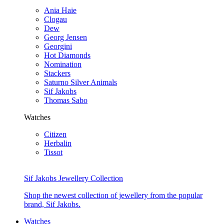
Ania Haie
Clogau
Dew
Georg Jensen
Georgini
Hot Diamonds
Nomination
Stackers
Saturno Silver Animals
Sif Jakobs
Thomas Sabo
Watches
Citizen
Herbalin
Tissot
Sif Jakobs Jewellery Collection
Shop the newest collection of jewellery from the popular
brand, Sif Jakobs.
Watches