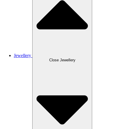
Jewellery
Close Jewellery