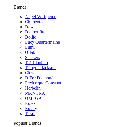
Brands
Angel Whisperer
Chimento
Dew
Diamonfire
Dollie
Lucy Quartermaine
Lumi
Ortak
Stackers
Ti2 Titanium
Tianguis Jackson
Citizen
D For Diamond
Frederique Constant
Herbelin
MANTRA
OMEGA
Rolex
Rotary
Tissot
Popular Brands