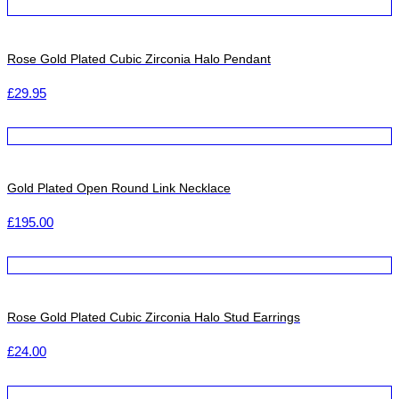
Rose Gold Plated Cubic Zirconia Halo Pendant
£
29.95
Gold Plated Open Round Link Necklace
£
195.00
Rose Gold Plated Cubic Zirconia Halo Stud Earrings
£
24.00