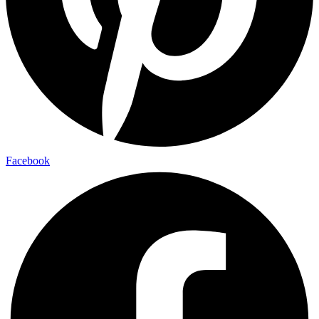
Facebook