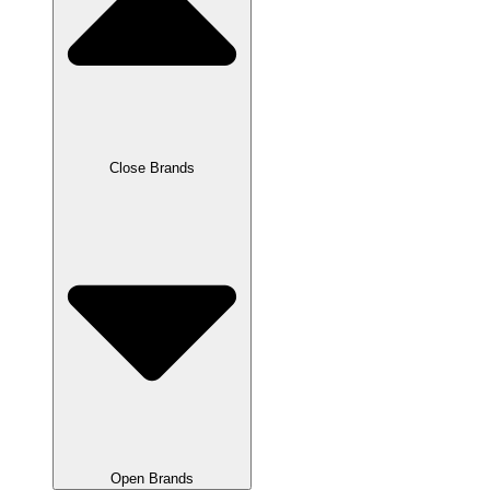
Close Brands
Open Brands