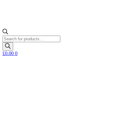
Products
search
£
0.00
0