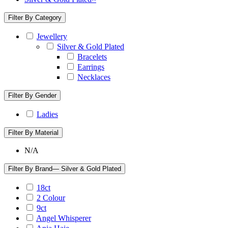
Filter By Category
Jewellery
Silver & Gold Plated
Bracelets
Earrings
Necklaces
Filter By Gender
Ladies
Filter By Material
N/A
Filter By Brand
— Silver & Gold Plated
18ct
2 Colour
9ct
Angel Whisperer