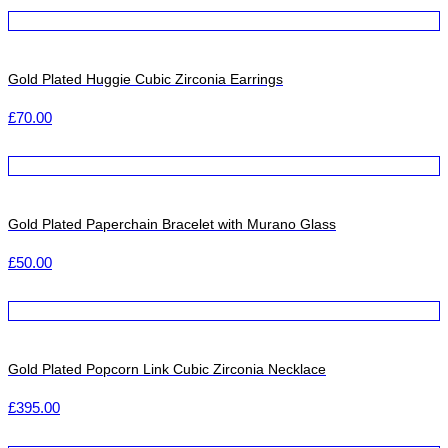
Gold Plated Huggie Cubic Zirconia Earrings
£
70.00
Gold Plated Paperchain Bracelet with Murano Glass
£
50.00
Gold Plated Popcorn Link Cubic Zirconia Necklace
£
395.00