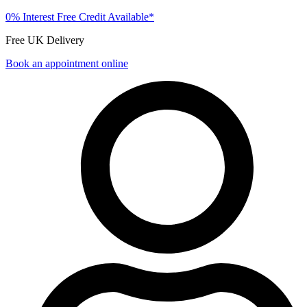
0% Interest Free Credit Available*
Free UK Delivery
Book an appointment online