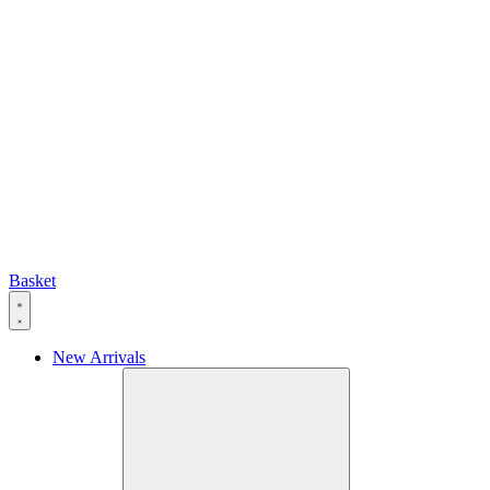
Basket
New Arrivals