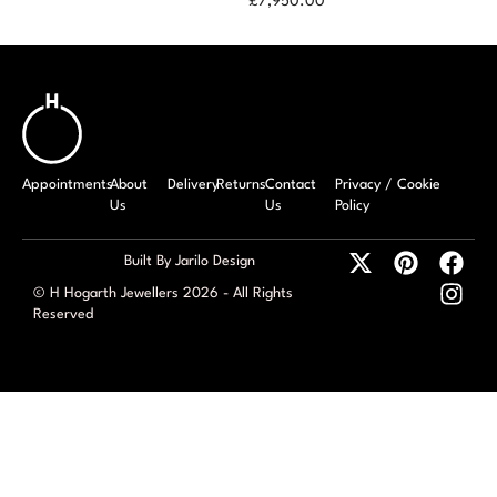
£
7,950.00
1.57ct Diamond
Ring
Appointments
About
Delivery
Returns
Contact
Privacy / Cookie
Us
Us
Policy
Built By Jarilo Design
© H Hogarth Jewellers 2026 - All Rights
Reserved