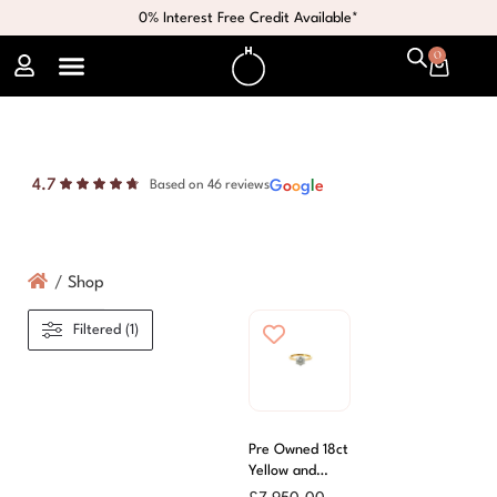
0% Interest Free Credit Available*
0
4.7
G
o
o
g
l
e
Based on 46 reviews
/
Shop
Filtered (1)
Pre Owned 18ct
Yellow and
White Gold