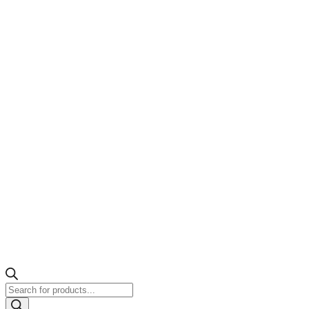
Products
search