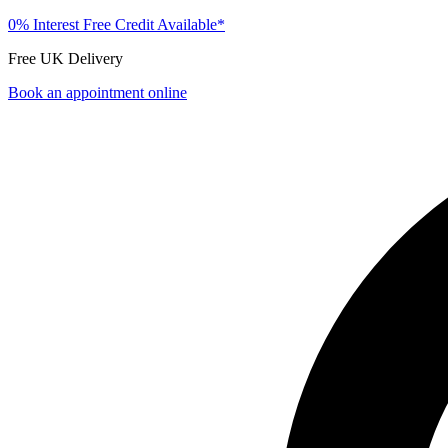
0% Interest Free Credit Available*
Free UK Delivery
Book an appointment online