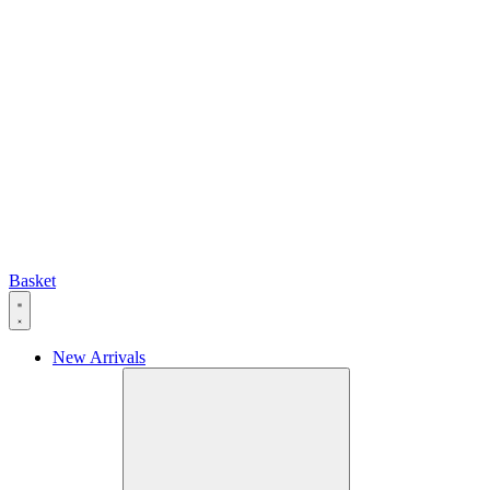
Basket
New Arrivals