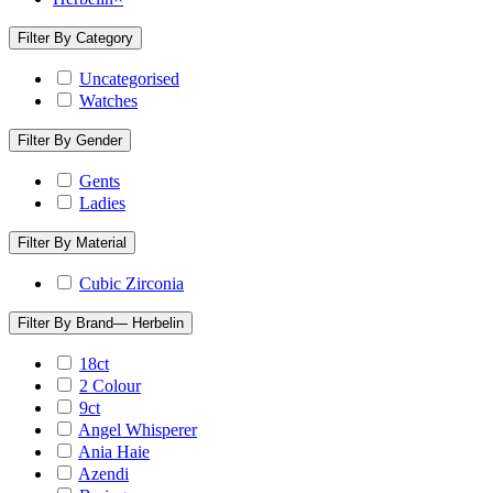
Filter By Category
Uncategorised
Watches
Filter By Gender
Gents
Ladies
Filter By Material
Cubic Zirconia
Filter By Brand
— Herbelin
18ct
2 Colour
9ct
Angel Whisperer
Ania Haie
Azendi