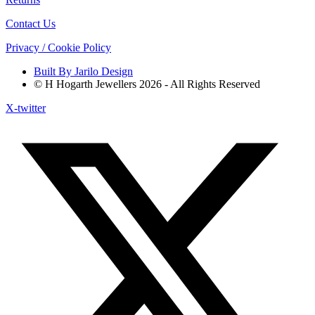
Contact Us
Privacy / Cookie Policy
Built By Jarilo Design
© H Hogarth Jewellers 2026 - All Rights Reserved
X-twitter