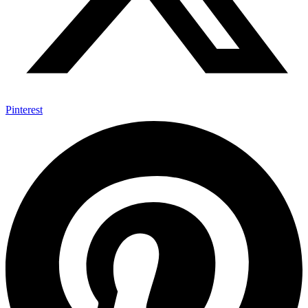
Pinterest