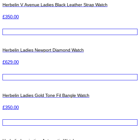
Herbelin V Avenue Ladies Black Leather Strap Watch
£
350.00
Herbelin Ladies Newport Diamond Watch
£
629.00
Herbelin Ladies Gold Tone Fil Bangle Watch
£
350.00