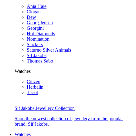
Ania Haie
Clogau
Dew
Georg Jensen
Georgini
Hot Diamonds
Nomination
Stackers
Saturno Silver Animals
Sif Jakobs
Thomas Sabo
Watches
Citizen
Herbalin
Tissot
Sif Jakobs Jewellery Collection
Shop the newest collection of jewellery from the popular
brand, Sif Jakobs.
Watches