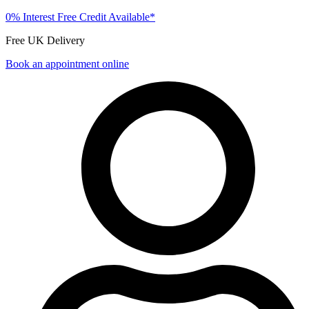
0% Interest Free Credit Available*
Free UK Delivery
Book an appointment online