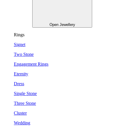
Open Jewellery
Rings
Signet
Two Stone
Engagement Rings
Eternity
Dress
Single Stone
Three Stone
Cluster
Wedding