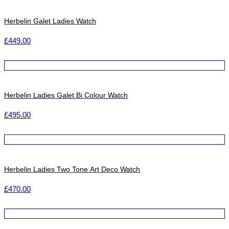
Herbelin Galet Ladies Watch
£
449.00
Herbelin Ladies Galet Bi Colour Watch
£
495.00
Herbelin Ladies Two Tone Art Deco Watch
£
470.00