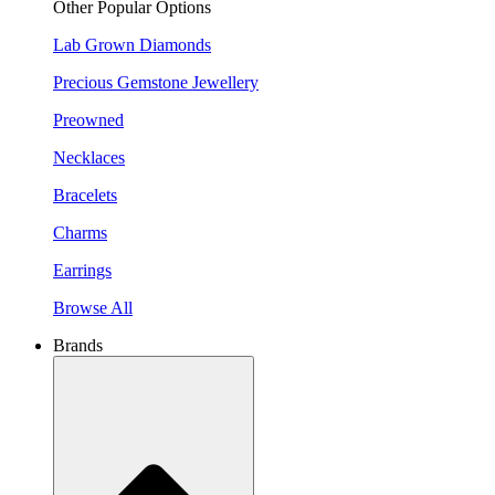
Other Popular Options
Lab Grown Diamonds
Precious Gemstone Jewellery
Preowned
Necklaces
Bracelets
Charms
Earrings
Browse All
Brands