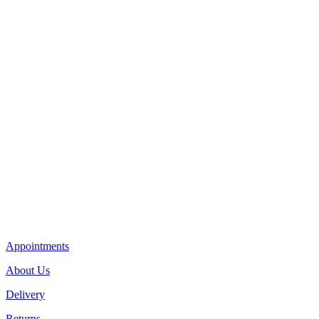
Appointments
About Us
Delivery
Returns