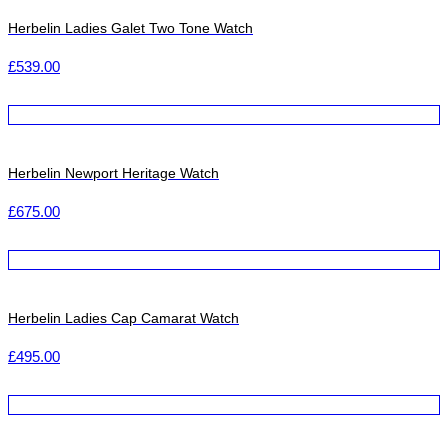
Herbelin Ladies Galet Two Tone Watch
£
539.00
Herbelin Newport Heritage Watch
£
675.00
Herbelin Ladies Cap Camarat Watch
£
495.00