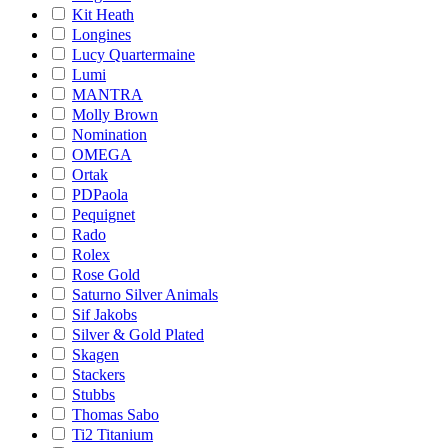
Kit Heath
Longines
Lucy Quartermaine
Lumi
MANTRA
Molly Brown
Nomination
OMEGA
Ortak
PDPaola
Pequignet
Rado
Rolex
Rose Gold
Saturno Silver Animals
Sif Jakobs
Silver & Gold Plated
Skagen
Stackers
Stubbs
Thomas Sabo
Ti2 Titanium