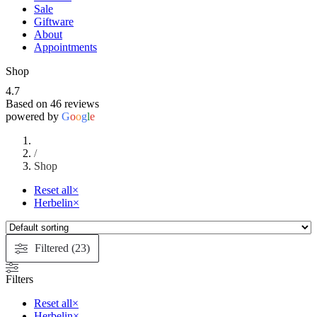
Sale
Giftware
About
Appointments
Shop
4.7
Based on 46 reviews
powered by
G
o
o
g
l
e
/
Shop
Reset all
×
Herbelin
×
Filtered (23)
Filters
Reset all
×
Herbelin
×