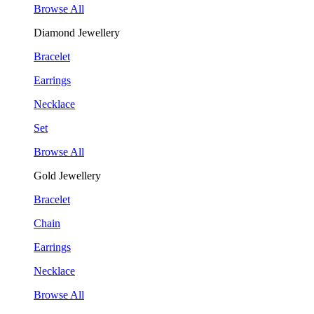
Browse All
Diamond Jewellery
Bracelet
Earrings
Necklace
Set
Browse All
Gold Jewellery
Bracelet
Chain
Earrings
Necklace
Browse All