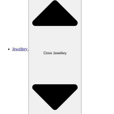
Jewellery
Close Jewellery