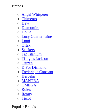
Brands
Angel Whisperer
Chimento
Dew
Diamonfire
Dollie
Lucy Quartermaine
Lumi
Ortak
Stackers
Ti2 Titanium
Tianguis Jackson
Citizen
D For Diamond
Frederique Constant
Herbelin
MANTRA
OMEGA
Rolex
Rotary
Tissot
Popular Brands