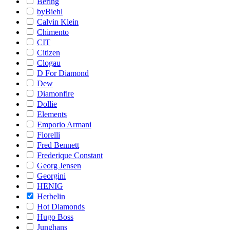
Bering
byBiehl
Calvin Klein
Chimento
CIT
Citizen
Clogau
D For Diamond
Dew
Diamonfire
Dollie
Elements
Emporio Armani
Fiorelli
Fred Bennett
Frederique Constant
Georg Jensen
Georgini
HENIG
Herbelin
Hot Diamonds
Hugo Boss
Junghans