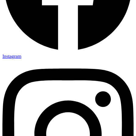
Instagram