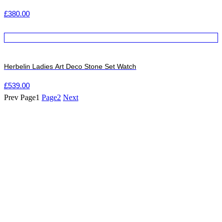
£
380.00
Herbelin Ladies Art Deco Stone Set Watch
£
539.00
Prev
Page
1
Page
2
Next