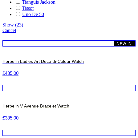
Tianguis Jackson
Tissot
Uno De 50
Show
(
23
)
Cancel
NEW IN
Herbelin Ladies Art Deco Bi-Colour Watch
£
485.00
Herbelin V Avenue Bracelet Watch
£
385.00