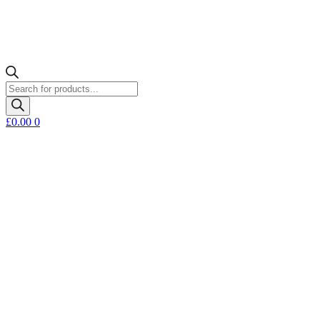
Products
search
£
0.00
0