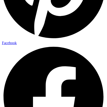
Facebook