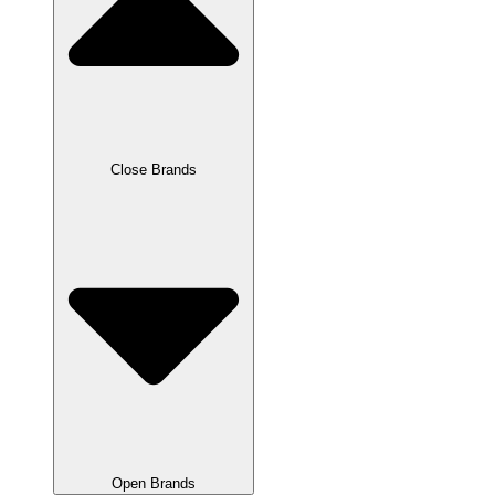
Close Brands
Open Brands