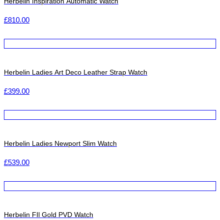
Herbelin Inspiration Automatic Watch
£
810.00
Herbelin Ladies Art Deco Leather Strap Watch
£
399.00
Herbelin Ladies Newport Slim Watch
£
539.00
Herbelin FIl Gold PVD Watch