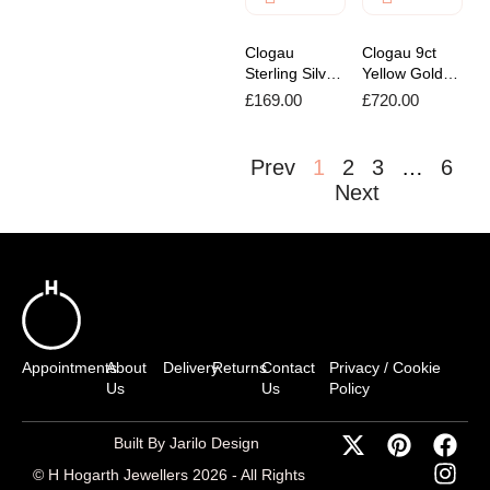
Clogau
Clogau 9ct
Sterling Silver
Yellow Gold
Insignia
Tree of Life
£
169.00
£
720.00
Bracelet
Pendant
Prev
1
2
3
…
6
Next
Appointments
About
Delivery
Returns
Contact
Privacy / Cookie
Us
Us
Policy
Built By Jarilo Design
© H Hogarth Jewellers 2026 - All Rights