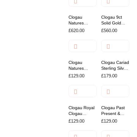
Clogau
Clogau 9ct
Natures
Solid Gold
Wonder
Drop Bracelet
£
620.00
£
560.00
Forget Me Not
Gold Stud
Earrings
Clogau
Clogau Cariad
Natures
Sterling Silver
Wonder
Drop Earrings
£
129.00
£
179.00
Honey Bee
Sterling Silver
Bracelet
Clogau Royal
Clogau Past
Clogau
Present &
Sterling SIlver
Future Twist
£
129.00
£
129.00
Leaf Pendant
Pendant