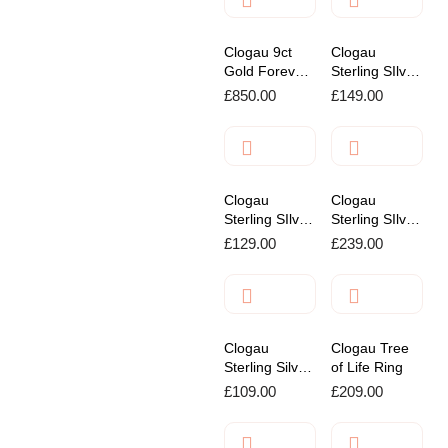
Clogau 9ct
Clogau
Gold Forever
Sterling SIlver
Yours Kiss
Past Present
£
850.00
£
149.00
Pendant
& Future
Affinity
Bracelet
Clogau
Clogau
Sterling SIlver
Sterling SIlver
Insignia
Cariad
£
129.00
£
239.00
Charm
Padlock
Bracelet
Bracelet
Clogau
Clogau Tree
Sterling Silver
of Life Ring
Paw Print
£
109.00
£
209.00
Stud Earrings