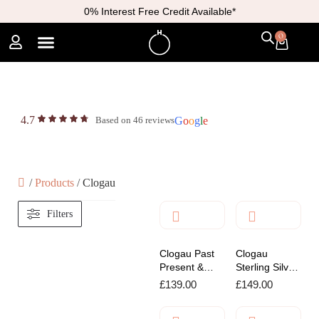
0% Interest Free Credit Available*
0
4.7
Based on 46 reviews
G
o
o
g
l
e
/
Products
/
Clogau
Filters
Clogau Past
Clogau
Present &
Sterling Silver
Future
Padlock
£
139.00
£
149.00
Sterling Silver
Affinity
Hoop Earrings
Bracelet