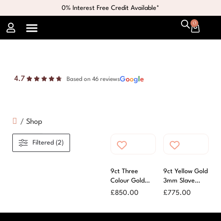
0% Interest Free Credit Available*
0
4.7
G
o
o
g
l
e
Based on 46 reviews
/
Shop
Filtered (2)
9ct Three
9ct Yellow Gold
Colour Gold
3mm Slave
Russian Bangle
Bangle
£
850.00
£
775.00