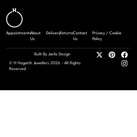
Appointments
About
Delivery
Returns
Contact
Privacy / Cookie
Us
Us
Policy
Built By Jarilo Design
© H Hogarth Jewellers 2026 - All Rights
Reserved