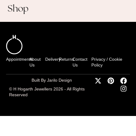
Shop
Appointments
About
Delivery
Returns
Contact
Privacy / Cookie
Us
Us
Policy
Built By Jarilo Design
© H Hogarth Jewellers 2026 - All Rights
Reserved