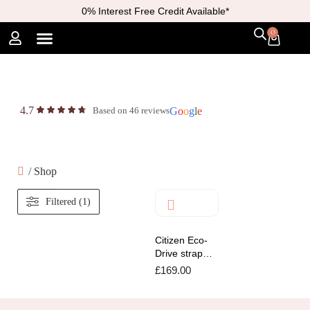
0% Interest Free Credit Available*
0
4.7
Based on 46 reviews
G
o
o
g
l
e
/
Shop
Filtered (1)
Citizen Eco-
Drive strap
with white dial
£
169.00
Watch