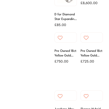
Submariner
£
8,600.00
Watch
D for Diamond
Star Expanding
Bangle With
£
85.00
Diamond
Pre Owned 18ct
Pre Owned 18ct
Yellow Gold
Yellow Gold
59cm Box
54cm Trace
£
750.00
£
725.00
Chain
Chain