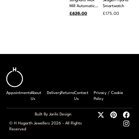
Junghans Max
Skagen Hybrid
Mill Automatic
Smartwatch
Black Leather
£
£
870.00
625.00
£
175.00
Strap Watch
Appointments
About
Delivery
Returns
Contact
Privacy / Cookie
Us
Us
Policy
Built By Jarilo Design
© H Hogarth Jewellers 2026 - All Rights
Reserved