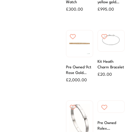
Watch
yellow gold
Figaro Chain
£
300.00
£
995.00
46cm
Kit Heath
Pre Owned 9ct
Charm Bracelet
Rose Gold
£
20.00
Roller Ball
£
2,000.00
Bracelet
Pre Owned
Rolex