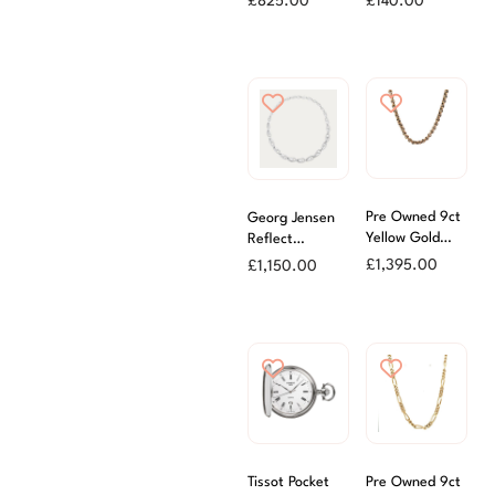
£
825.00
£
140.00
Chain
Pre Owned 9ct
Georg Jensen
Yellow Gold
Reflect
47cm Hollow
Graduated
£
1,395.00
£
1,150.00
Belcher Chain
Necklet
Tissot Pocket
Pre Owned 9ct