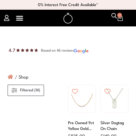
0% Interest Free Credit Available*
0
4.7
G
o
o
g
l
e
Based on 46 reviews
/
Shop
Filtered (14)
Pre Owned 9ct
Silver Dogtag
Yellow Gold
On Chain
Anchor Link