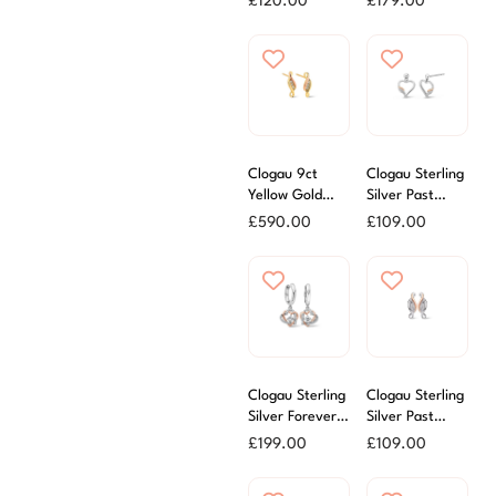
£
120.00
£
179.00
Earrings
Clogau 9ct
Clogau Sterling
Yellow Gold
Silver Past
Past Present &
Present &
£
590.00
£
109.00
Future Earrings
Future Heart
Earrings
Clogau Sterling
Clogau Sterling
Silver Forever
Silver Past
Yours Heart
Present and
£
199.00
£
109.00
Drop Earrings
Future Stud
Earrings