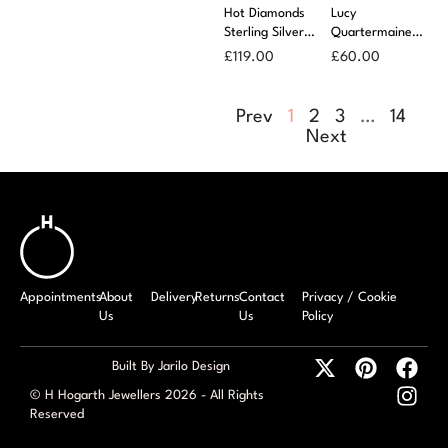
Hot Diamonds
Lucy
Sterling Silver
Quartermaine
Sleek Earrings
Droplet Studs
£
119.00
£
60.00
Prev
1
2
3
…
14
Next
Appointments
About
Delivery
Returns
Contact
Privacy / Cookie
Us
Us
Policy
Built By Jarilo Design
© H Hogarth Jewellers 2026 - All Rights
Reserved