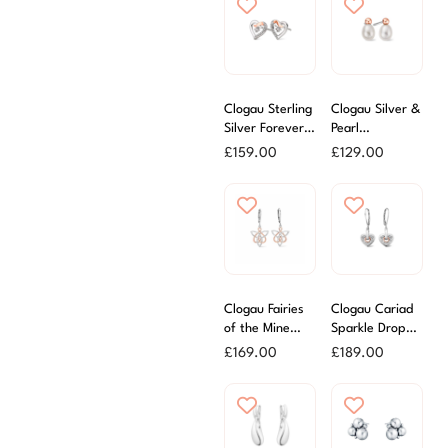
Clogau Sterling
Clogau Silver &
Silver Forever
Pearl
Yours Heart
Beachcomber
£
159.00
£
129.00
Stud Earrings
Earrings
Clogau Fairies
Clogau Cariad
of the Mine
Sparkle Drop
Drop Earrings
Earrings
£
169.00
£
189.00