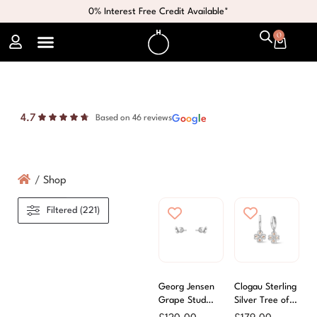
0% Interest Free Credit Available*
0
4.7
G
o
o
g
l
e
Based on 46 reviews
/
Shop
Filtered (221)
Georg Jensen
Clogau Sterling
Grape Stud
Silver Tree of
Earrings
Life Drop Hoop