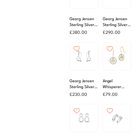
Georg Jensen
Georg Jensen
Sterling Silver
Sterling Silver
Reflect Drop
Moonlight
£
380.00
£
290.00
Earrings
Grapes Stud
Earrings
Georg Jensen
Angel
Sterling Silver
Whisperer
Mercy Large
Silver Gold
£
230.00
£
79.00
Ear Hoops
Plated Tree of
Life Earrings