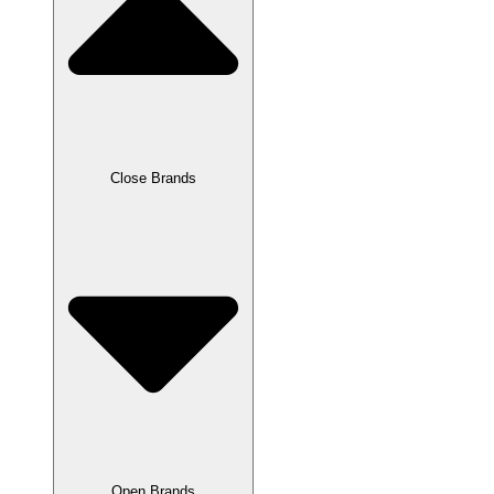
Close Brands
Open Brands