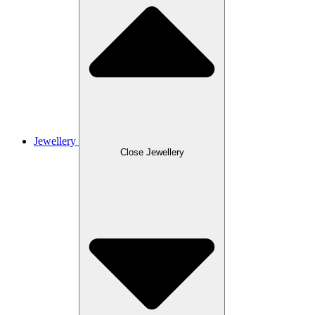
Jewellery
Close Jewellery