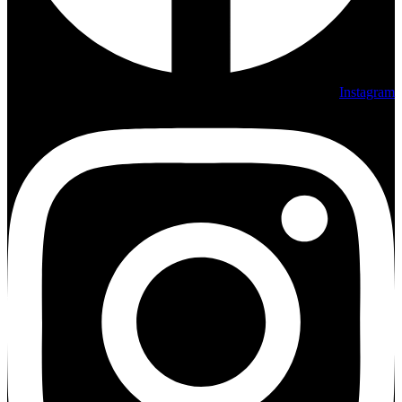
Instagram