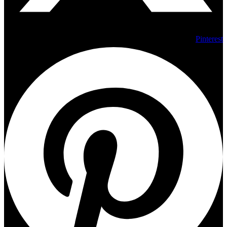
Pinterest