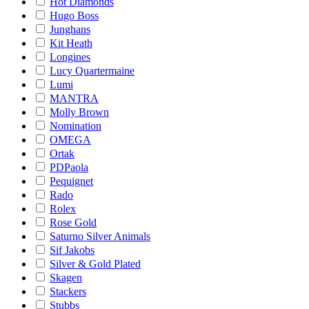
Hot Diamonds
Hugo Boss
Junghans
Kit Heath
Longines
Lucy Quartermaine
Lumi
MANTRA
Molly Brown
Nomination
OMEGA
Ortak
PDPaola
Pequignet
Rado
Rolex
Rose Gold
Saturno Silver Animals
Sif Jakobs
Silver & Gold Plated
Skagen
Stackers
Stubbs