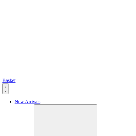
Basket
New Arrivals