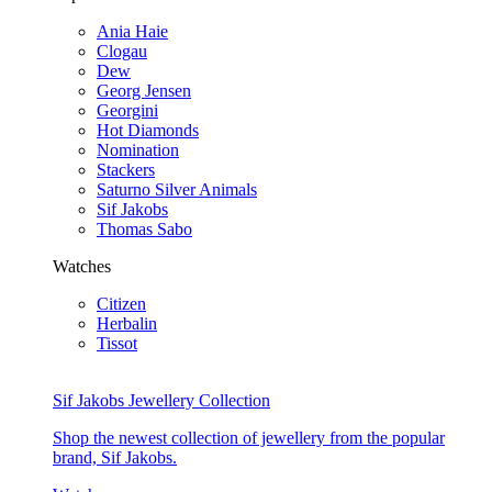
Ania Haie
Clogau
Dew
Georg Jensen
Georgini
Hot Diamonds
Nomination
Stackers
Saturno Silver Animals
Sif Jakobs
Thomas Sabo
Watches
Citizen
Herbalin
Tissot
Sif Jakobs Jewellery Collection
Shop the newest collection of jewellery from the popular
brand, Sif Jakobs.