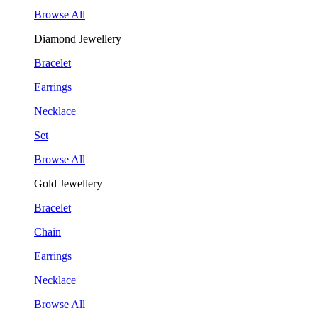
Browse All
Diamond Jewellery
Bracelet
Earrings
Necklace
Set
Browse All
Gold Jewellery
Bracelet
Chain
Earrings
Necklace
Browse All