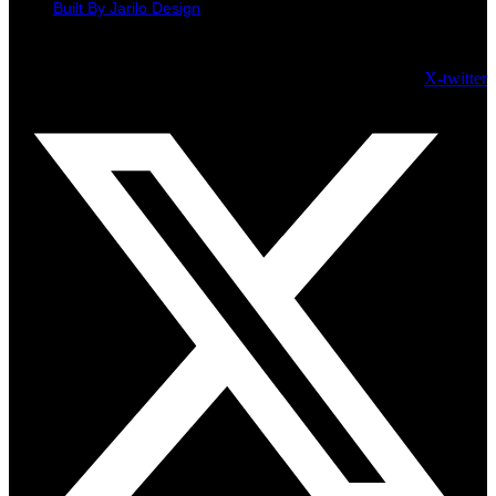
Built By Jarilo Design
© H Hogarth Jewellers 2026 - All Rights Reserved
X-twitter