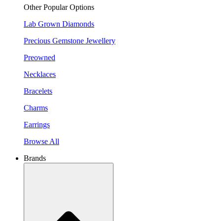
Other Popular Options
Lab Grown Diamonds
Precious Gemstone Jewellery
Preowned
Necklaces
Bracelets
Charms
Earrings
Browse All
Brands