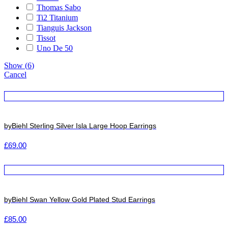
Thomas Sabo
Ti2 Titanium
Tianguis Jackson
Tissot
Uno De 50
Show
(
6
)
Cancel
byBiehl Sterling Silver Isla Large Hoop Earrings
£
69.00
byBiehl Swan Yellow Gold Plated Stud Earrings
£
85.00