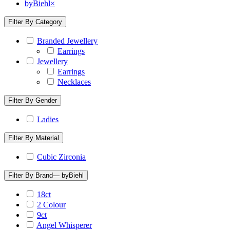
byBiehl
×
Filter By Category
Branded Jewellery
Earrings
Jewellery
Earrings
Necklaces
Filter By Gender
Ladies
Filter By Material
Cubic Zirconia
Filter By Brand
— byBiehl
18ct
2 Colour
9ct
Angel Whisperer