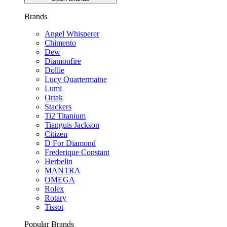
Brands
Angel Whisperer
Chimento
Dew
Diamonfire
Dollie
Lucy Quartermaine
Lumi
Ortak
Stackers
Ti2 Titanium
Tianguis Jackson
Citizen
D For Diamond
Frederique Constant
Herbelin
MANTRA
OMEGA
Rolex
Rotary
Tissot
Popular Brands