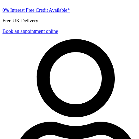
0% Interest Free Credit Available*
Free UK Delivery
Book an appointment online