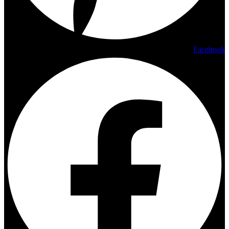
Facebook