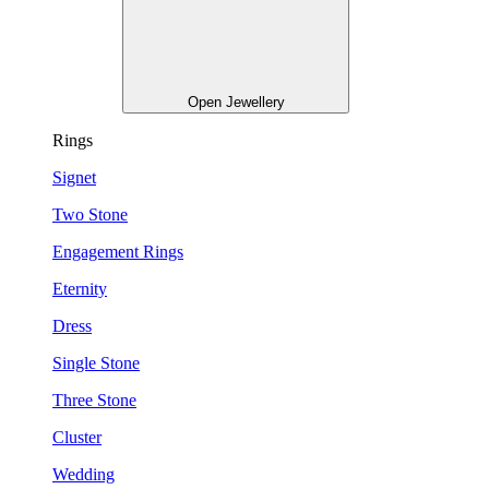
Open Jewellery
Rings
Signet
Two Stone
Engagement Rings
Eternity
Dress
Single Stone
Three Stone
Cluster
Wedding