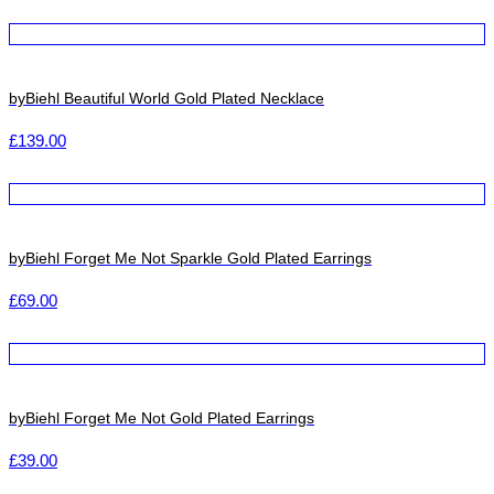
byBiehl Beautiful World Gold Plated Necklace
£
139.00
byBiehl Forget Me Not Sparkle Gold Plated Earrings
£
69.00
byBiehl Forget Me Not Gold Plated Earrings
£
39.00