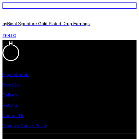
byBiehl Signature Gold Plated Drop Earrings
£
69.00
Appointments
About Us
Delivery
Returns
Contact Us
Privacy / Cookie Policy