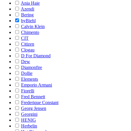
Ania Haie
Azendi
Bering
byBiehl
Calvin Klein
Chimento
CIT
Citizen
Clogau
D For Diamond
Dew
Diamonfire
Dollie
Elements
Emporio Armani
Fiorelli
Fred Bennett
Frederique Constant
Georg Jensen
Georgini
HENIG
Herbelin