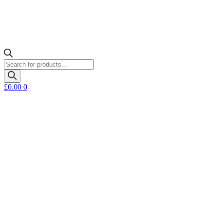
Products
search
£
0.00
0