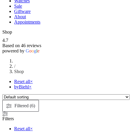
Watches
Sale
Giftware
About
Appointments
Shop
4.7
Based on 46 reviews
powered by
G
o
o
g
l
e
/
Shop
Reset all
×
byBiehl
×
Filtered (6)
Filters
Reset all
×