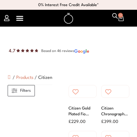
0% Interest Free Credit Available*
0
4.7
G
o
o
g
l
e
Based on 46 reviews
/
Products
/
Citizen
Filters
Citizen Gold
Citizen
Plated Fio
Chronograph
Ladies Watch
Eco-Drive Mens
£
229.00
£
399.00
Watch