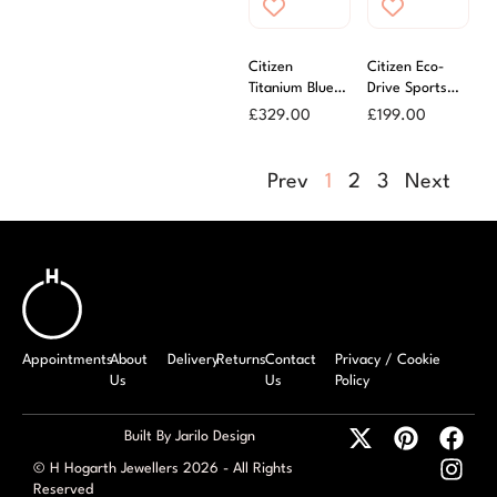
Citizen
Citizen Eco-
Titanium Blue
Drive Sports
Dial Bracelet
Watch
£
329.00
£
199.00
Eco-Drive
Prev
1
2
3
Next
Appointments
About
Delivery
Returns
Contact
Privacy / Cookie
Us
Us
Policy
Built By Jarilo Design
© H Hogarth Jewellers 2026 - All Rights
Reserved