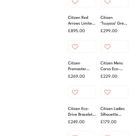
Citizen Red
Citizen
Arrows Limited
‘Tsuyosa’ Green
Edition
Dial Automatic
£
895.00
£
299.00
Promater
Watch
Automatic GMT
Watch
Citizen
Citizen Mens
Promaster
Corso Eco-
Diver Watch
Drive Watch
£
269.00
£
229.00
Citizen Eco-
Citizen Ladies
Drive Bracelet
Silhouette
Ladies Watch
Crystal Eco-
£
249.00
£
179.00
Black
Drive White
Dial