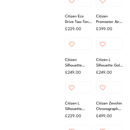
Citizen Eco
Citizen
Drive Two-Tone
Promaster Air
Bracelet Watch
Navihawk
£
229.00
£
399.00
Green 40mm
Citizen
Citizen L
Silhouette
Silhouette Gold
Yellow Gold
Tone Ladies
£
249.00
£
249.00
Tone Eco Drive
Watch
Ladies Watch
Citizen L
Citizen Zenshin
Silhouette
Chronograph
Ladies Mother
Watch
£
229.00
£
499.00
of Pearl Watch