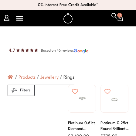
0% Interest Free Credit Available*
0
4.7
G
o
o
g
l
e
Based on 46 reviews
/
Products
/
Jewellery
/
Rings
Filters
Platinum 0.61ct
Platinum 0.25ct
Diamond
Round Brilliant
Hidden Halo
Cut Diamond