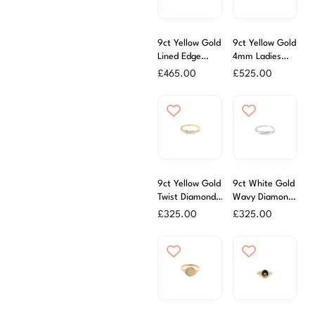
9ct Yellow Gold
9ct Yellow Gold
Lined Edge
4mm Ladies
Ladies Wedding
Court Ring
£
465.00
£
525.00
Ring
9ct Yellow Gold
9ct White Gold
Twist Diamond
Wavy Diamond
Set Band Ring
Set Ring
£
325.00
£
325.00