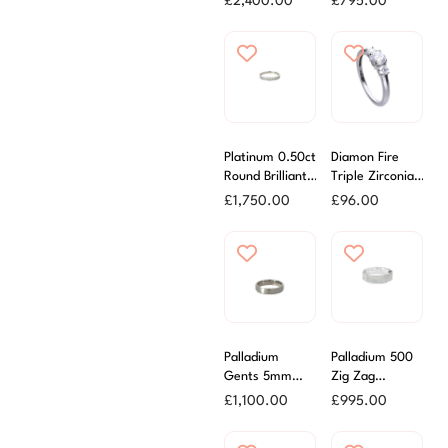
£
2,400.00
£
795.00
Ring
Channel Set
Ring
Platinum 0.50ct
Diamon Fire
Round Brilliant
Triple Zirconia
Cut Diamond
Stone Ring
£
1,750.00
£
96.00
Channel Set
Ring
Palladium
Palladium 500
Gents 5mm
Zig Zag
Brushed Finish
Diamond Cut
£
1,100.00
£
995.00
Wedding Ring
Wedding Ring