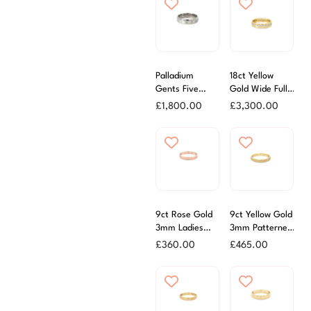
Palladium
18ct Yellow
Gents Five
Gold Wide Full
Stone Diamond
Diamond Set
£
1,800.00
£
3,300.00
Wedding Ring
Eternity
Wedding Ring
9ct Rose Gold
9ct Yellow Gold
3mm Ladies
3mm Patterned
Wedding Ring
Wedding Ring
£
360.00
£
465.00