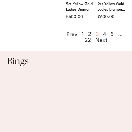
9ct Yellow Gold
9ct Yellow Gold
Ladies Diamond
Ladies Diamond
Set Signet Ring
Set Signet Ring
£
600.00
£
600.00
Prev
1
2
3
4
5
…
22
Next
Rings