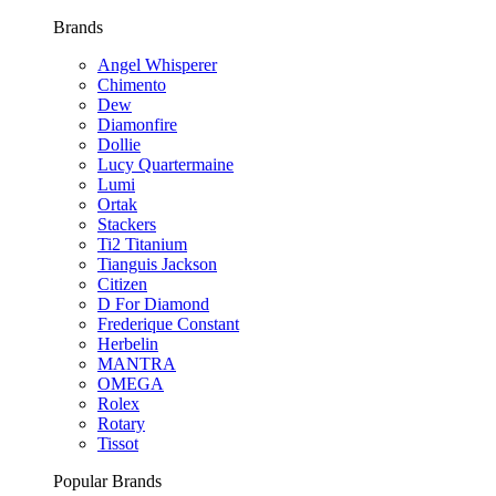
Brands
Angel Whisperer
Chimento
Dew
Diamonfire
Dollie
Lucy Quartermaine
Lumi
Ortak
Stackers
Ti2 Titanium
Tianguis Jackson
Citizen
D For Diamond
Frederique Constant
Herbelin
MANTRA
OMEGA
Rolex
Rotary
Tissot
Popular Brands