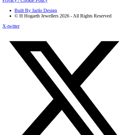
Privacy / Cookie Policy
Built By Jarilo Design
© H Hogarth Jewellers 2026 - All Rights Reserved
X-twitter