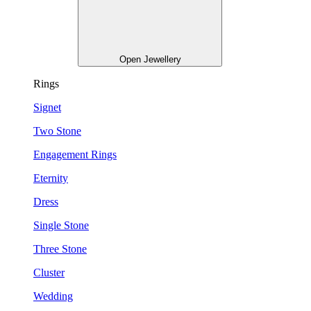
Open Jewellery
Rings
Signet
Two Stone
Engagement Rings
Eternity
Dress
Single Stone
Three Stone
Cluster
Wedding