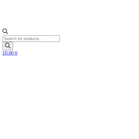
Products
search
£
0.00
0