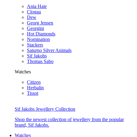
Ania Haie
Clogau
Dew
Georg Jensen
Georgini
Hot Diamonds
Nomination
Stackers
Saturno Silver Animals
Sif Jakobs
Thomas Sabo
Watches
Citizen
Herbalin
Tissot
Sif Jakobs Jewellery Collection
Shop the newest collection of jewellery from the popular
brand, Sif Jakobs.
Watches