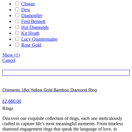
Clogau
Dew
Diamonfire
Fred Bennett
Hot Diamonds
Kit Heath
Lucy Quartermaine
Rose Gold
Show
(
1
)
Cancel
Chimento 18ct Yellow Gold Bamboo Diamond Ring
£
2,660.00
Rings
Discover our exquisite collection of rings, each one meticulously
crafted to capture life’s most meaningful moments. From timeless
diamond engagement rings that speak the language of love, to