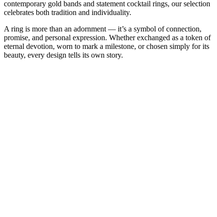
contemporary gold bands and statement cocktail rings, our selection
celebrates both tradition and individuality.
A ring is more than an adornment — it’s a symbol of connection,
promise, and personal expression. Whether exchanged as a token of
eternal devotion, worn to mark a milestone, or chosen simply for its
beauty, every design tells its own story.