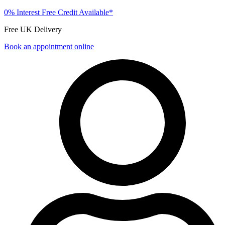
0% Interest Free Credit Available*
Free UK Delivery
Book an appointment online