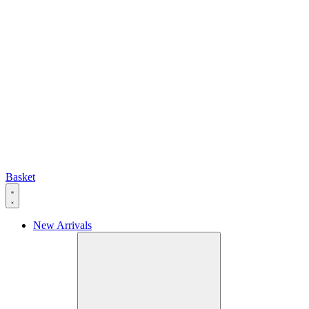
Basket
New Arrivals