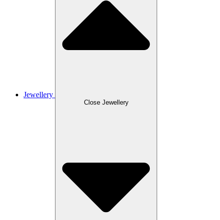
Jewellery
Close Jewellery