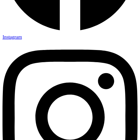
Instagram