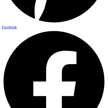
Facebook