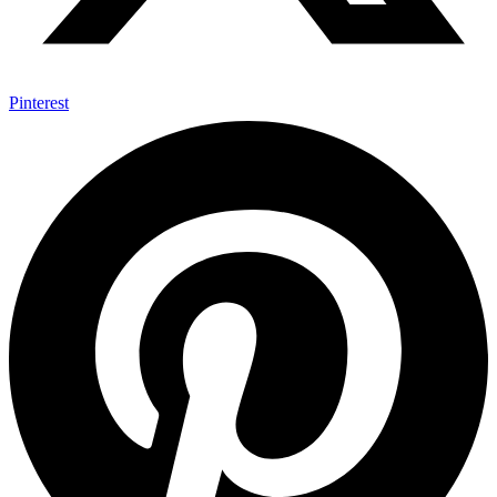
Pinterest