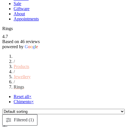
Sale
Giftware
About
Appointments
Rings
4.7
Based on 46 reviews
powered by
G
o
o
g
l
e
/
Products
/
Jewellery
/
Rings
Reset all
×
Chimento
×
Filtered (1)