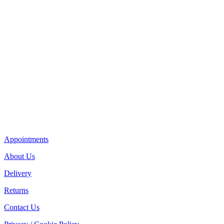
Appointments
About Us
Delivery
Returns
Contact Us