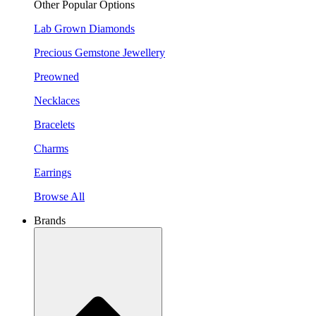
Other Popular Options
Lab Grown Diamonds
Precious Gemstone Jewellery
Preowned
Necklaces
Bracelets
Charms
Earrings
Browse All
Brands