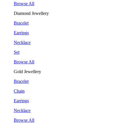
Browse All
Diamond Jewellery
Bracelet
Earrings
Necklace
Set
Browse All
Gold Jewellery
Bracelet
Chain
Earrings
Necklace
Browse All