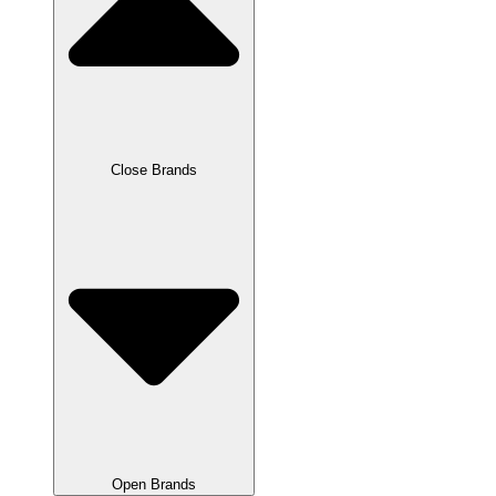
Close Brands
Open Brands