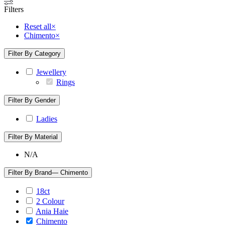
Filters
Reset all
×
Chimento
×
Filter By Category
Jewellery
Rings
Filter By Gender
Ladies
Filter By Material
N/A
Filter By Brand
— Chimento
18ct
2 Colour
Ania Haie
Chimento