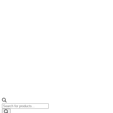
Products
search