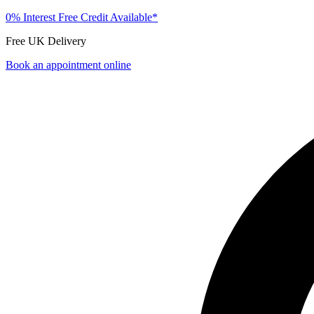
0% Interest Free Credit Available*
Free UK Delivery
Book an appointment online