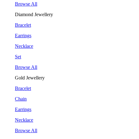
Browse All
Diamond Jewellery
Bracelet
Earrings
Necklace
Set
Browse All
Gold Jewellery
Bracelet
Chain
Earrings
Necklace
Browse All