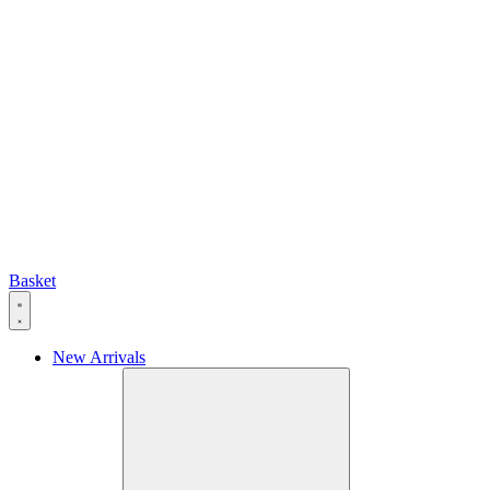
Basket
New Arrivals