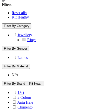
Filters
Reset all
×
Kit Heath
×
Filter By Category
Jewellery
Rings
Filter By Gender
Ladies
Filter By Material
N/A
Filter By Brand
— Kit Heath
18ct
2 Colour
Ania Haie
Chimento