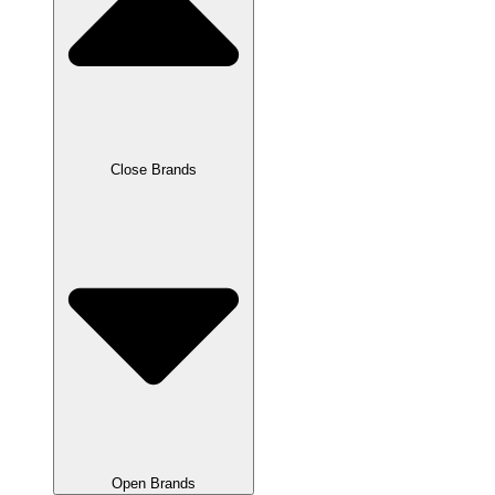
Close Brands
Open Brands