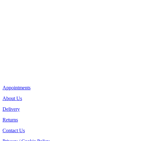
Appointments
About Us
Delivery
Returns
Contact Us