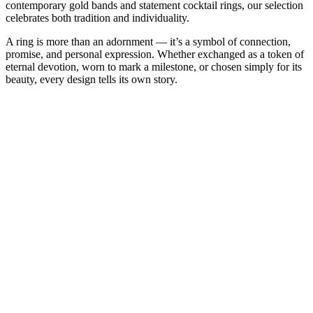
contemporary gold bands and statement cocktail rings, our selection
celebrates both tradition and individuality.
A ring is more than an adornment — it’s a symbol of connection,
promise, and personal expression. Whether exchanged as a token of
eternal devotion, worn to mark a milestone, or chosen simply for its
beauty, every design tells its own story.