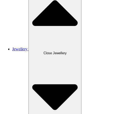
Jewellery
Close Jewellery