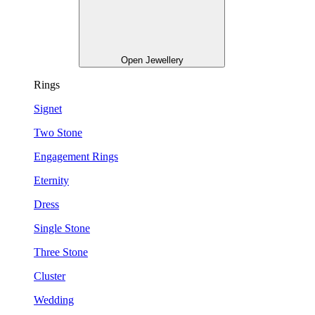
Open Jewellery
Rings
Signet
Two Stone
Engagement Rings
Eternity
Dress
Single Stone
Three Stone
Cluster
Wedding