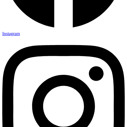
Instagram