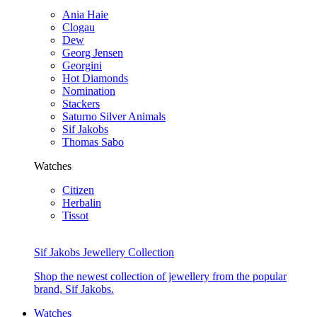
Ania Haie
Clogau
Dew
Georg Jensen
Georgini
Hot Diamonds
Nomination
Stackers
Saturno Silver Animals
Sif Jakobs
Thomas Sabo
Watches
Citizen
Herbalin
Tissot
Sif Jakobs Jewellery Collection
Shop the newest collection of jewellery from the popular
brand, Sif Jakobs.
Watches