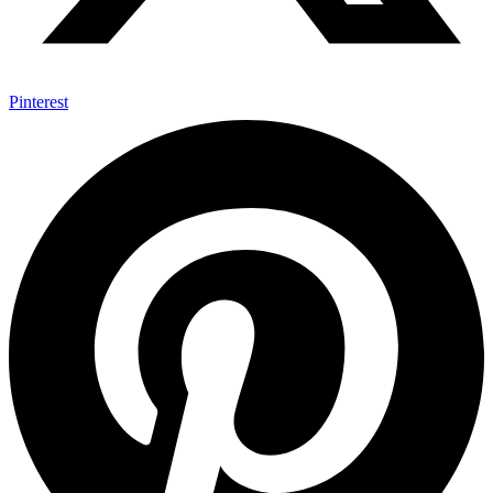
Pinterest