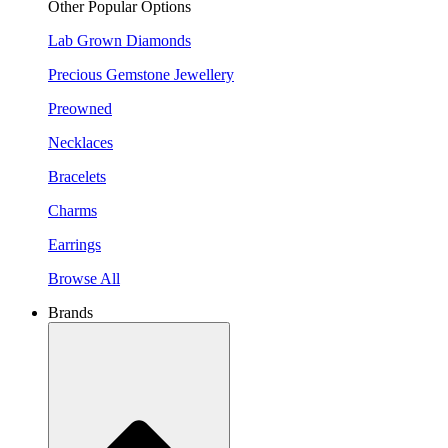
Other Popular Options
Lab Grown Diamonds
Precious Gemstone Jewellery
Preowned
Necklaces
Bracelets
Charms
Earrings
Browse All
Brands