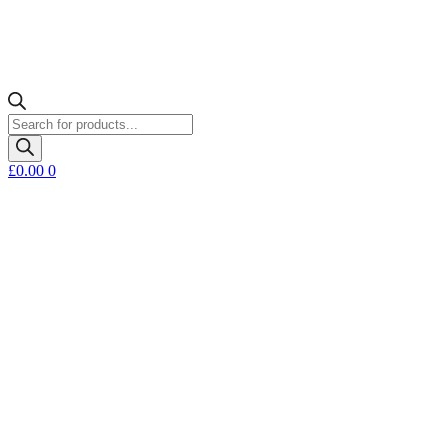
Products
search
£
0.00
0