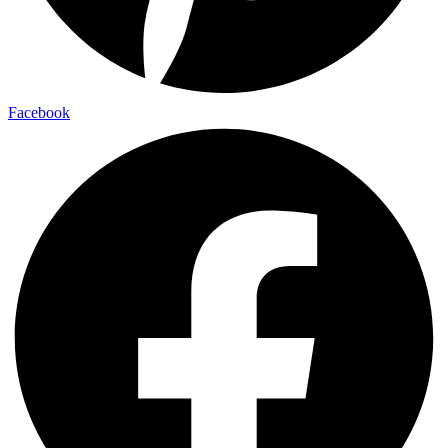
Facebook