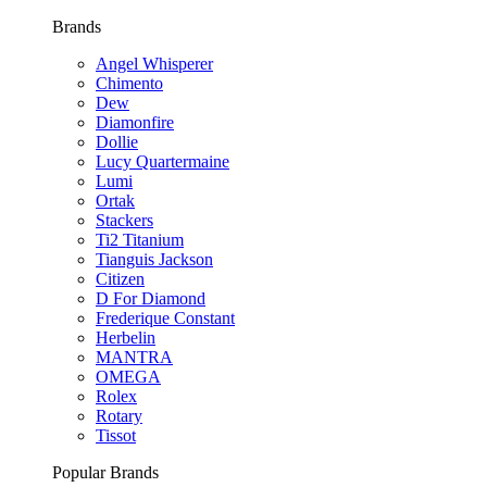
Brands
Angel Whisperer
Chimento
Dew
Diamonfire
Dollie
Lucy Quartermaine
Lumi
Ortak
Stackers
Ti2 Titanium
Tianguis Jackson
Citizen
D For Diamond
Frederique Constant
Herbelin
MANTRA
OMEGA
Rolex
Rotary
Tissot
Popular Brands