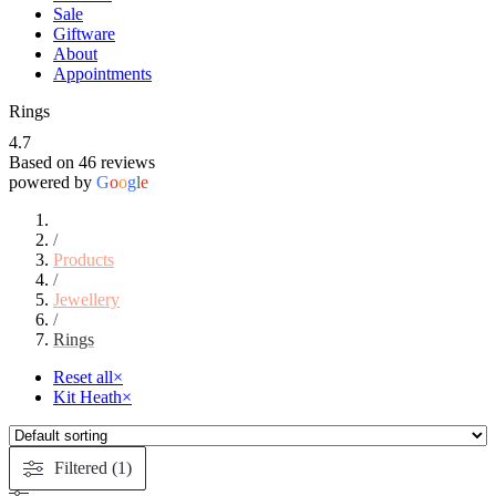
Sale
Giftware
About
Appointments
Rings
4.7
Based on 46 reviews
powered by
G
o
o
g
l
e
/
Products
/
Jewellery
/
Rings
Reset all
×
Kit Heath
×
Filtered (1)