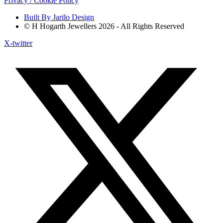
Privacy / Cookie Policy
Built By Jarilo Design
© H Hogarth Jewellers 2026 - All Rights Reserved
X-twitter