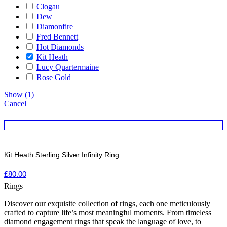
Clogau
Dew
Diamonfire
Fred Bennett
Hot Diamonds
Kit Heath
Lucy Quartermaine
Rose Gold
Show
(
1
)
Cancel
Kit Heath Sterling Silver Infinity Ring
£
80.00
Rings
Discover our exquisite collection of rings, each one meticulously
crafted to capture life’s most meaningful moments. From timeless
diamond engagement rings that speak the language of love, to