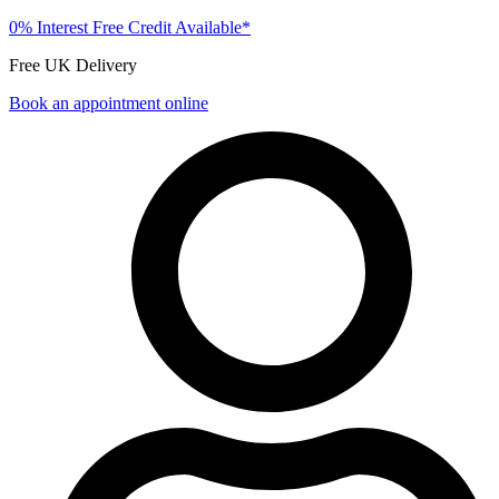
0% Interest Free Credit Available*
Free UK Delivery
Book an appointment online