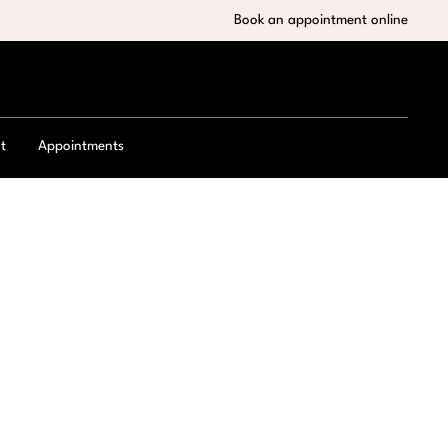
Book an appointment online
t
Appointments