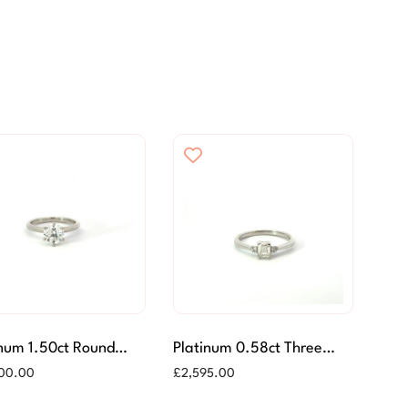
inum 1.50ct Round
Platinum 0.58ct Three
iant Cut Diamond Ring
Stone Diamond Ring
500.00
£
2,595.00