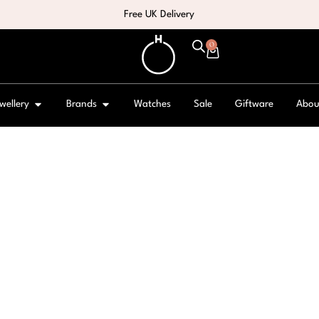
Free UK Delivery
0
wellery
Brands
Watches
Sale
Giftware
Abou