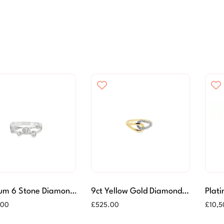
num 6 Stone Diamond
9ct Yellow Gold Diamond
Plat
r Ring
Ring
Brill
.00
£
525.00
£
10,