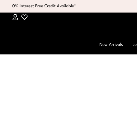
0% Interest Free Credit Available*
New Arrivals
Je