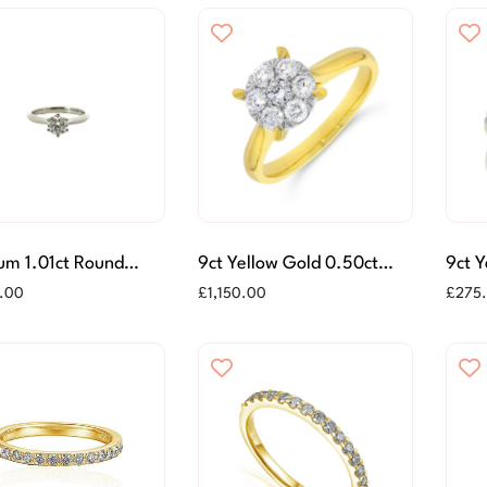
um 1.01ct Round
9ct Yellow Gold 0.50ct
9ct 
ant Cut Diamond Ring
Diamond Cluster Ring
Diamo
.00
£
1,150.00
£
275