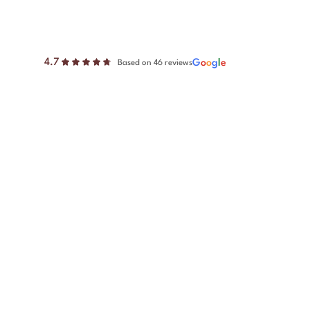
4.7
G
o
o
g
l
e
Based on 46 reviews