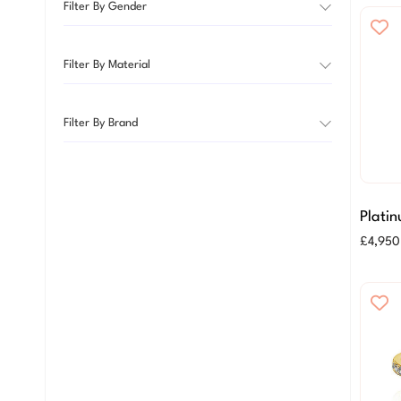
Filter By Gender
Filter By Material
Filter By Brand
Platin
Brilli
£
4,950