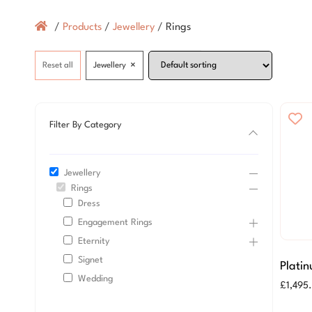
/
Products
/
Jewellery
/
Rings
×
Reset all
Jewellery
Filter By Category
Jewellery
Rings
Dress
Engagement Rings
Eternity
Signet
Plati
Wedding
Scatte
£
1,495