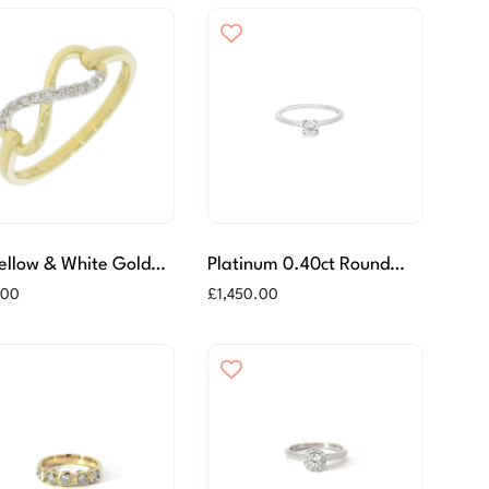
Yellow & White Gold
Platinum 0.40ct Round
nd Set Infinity Ring
Brilliant Cut Diamond Ring
.00
£
1,450.00