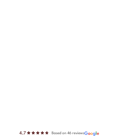
4.7
G
o
o
g
l
e
Based on 46 reviews