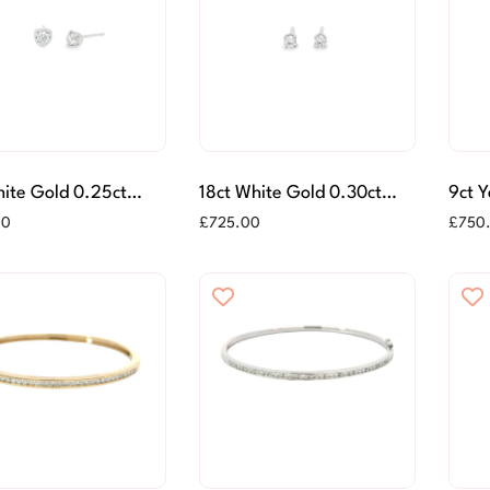
ite Gold 0.25ct
18ct White Gold 0.30ct
9ct 
Diamond Stud
Diamond Stud Earrings
Ston
00
£
725.00
£
750
gs