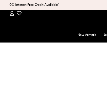
0% Interest Free Credit Available*
New Arrivals
Je