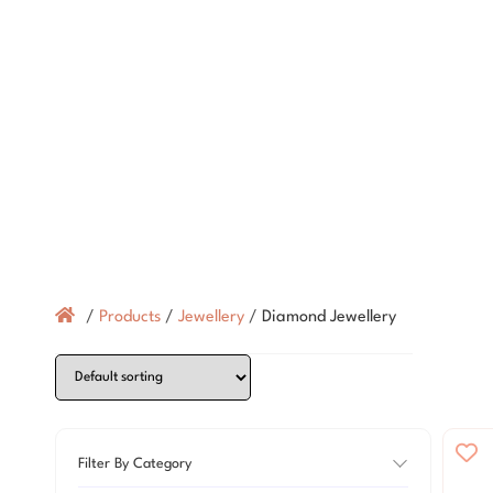
/
Products
/
Jewellery
/
Diamond Jewellery
Filter By Category