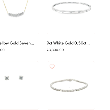
Yellow Gold Seven
9ct White Gold 0.50ct
e Diamond Necklace
Seven Stone Diamond
.00
£
3,300.00
Bangle