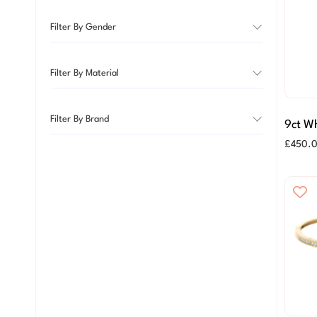
Filter By Gender
Filter By Material
Filter By Brand
9ct Wh
Arch 
£
450.
Earrin