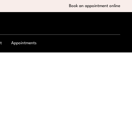
Book an appointment online
t
Appointments