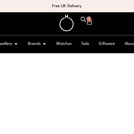
Free UK Delivery
0
wellery
Brands
Watches
Sale
Giftware
Abou