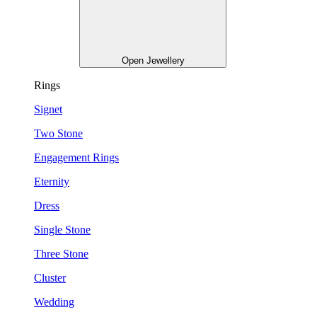
Open Jewellery
Rings
Signet
Two Stone
Engagement Rings
Eternity
Dress
Single Stone
Three Stone
Cluster
Wedding