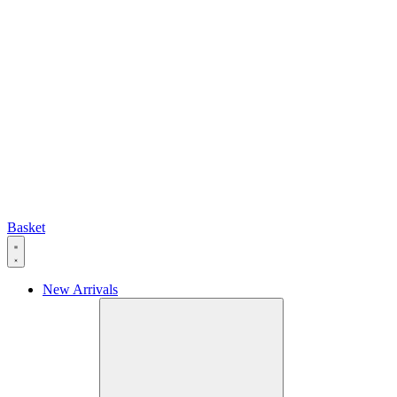
Basket
New Arrivals