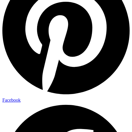
Facebook