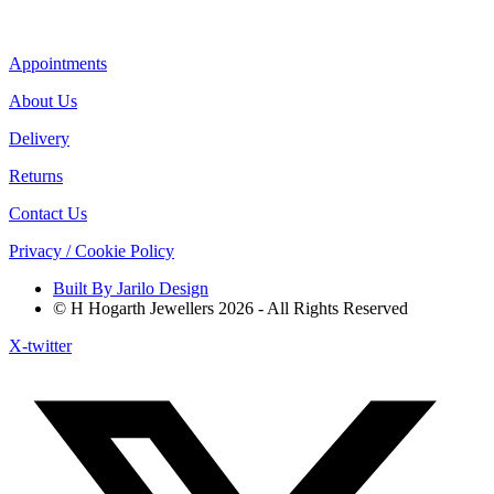
Appointments
About Us
Delivery
Returns
Contact Us
Privacy / Cookie Policy
Built By Jarilo Design
© H Hogarth Jewellers 2026 - All Rights Reserved
X-twitter