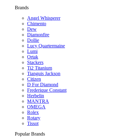
Brands
Angel Whisperer
Chimento
Dew
Diamonfire
Dollie
Lucy Quartermaine
Lumi
Ortak
Stackers
Ti2 Titanium
Tianguis Jackson
Citizen
D For Diamond
Frederique Constant
Herbelin
MANTRA
OMEGA
Rolex
Rotary
Tissot
Popular Brands