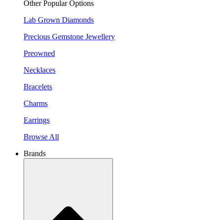
Other Popular Options
Lab Grown Diamonds
Precious Gemstone Jewellery
Preowned
Necklaces
Bracelets
Charms
Earrings
Browse All
Brands