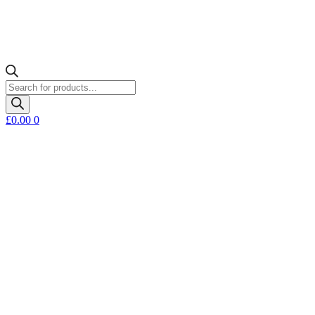
Products
search
£
0.00
0