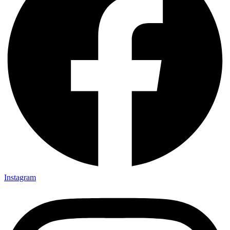
Instagram