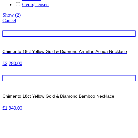
Georg Jensen
Show
(
2
)
Cancel
Chimento 18ct Yellow Gold & Diamond Armillas Acqua Necklace
£
3,280.00
Chimento 18ct Yellow Gold & Diamond Bamboo Necklace
£
1,940.00