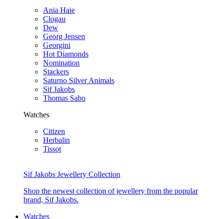
Ania Haie
Clogau
Dew
Georg Jensen
Georgini
Hot Diamonds
Nomination
Stackers
Saturno Silver Animals
Sif Jakobs
Thomas Sabo
Watches
Citizen
Herbalin
Tissot
Sif Jakobs Jewellery Collection
Shop the newest collection of jewellery from the popular
brand, Sif Jakobs.
Watches