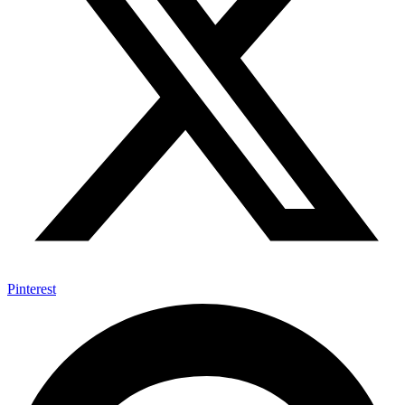
Pinterest