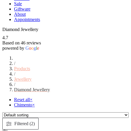
Sale
Giftware
About
Appointments
Diamond Jewellery
4.7
Based on 46 reviews
powered by
G
o
o
g
l
e
/
Products
/
Jewellery
/
Diamond Jewellery
Reset all
×
Chimento
×
Filtered (2)