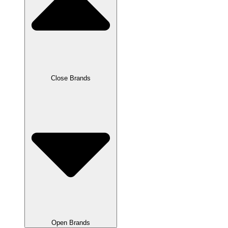
Close Brands
Open Brands