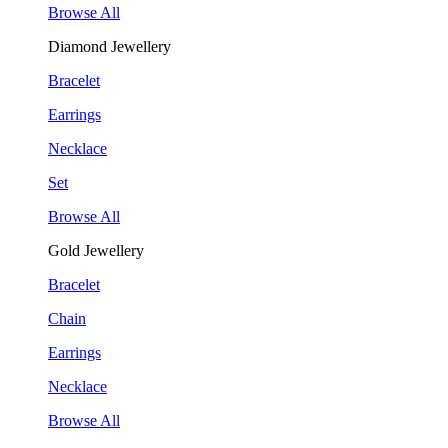
Browse All
Diamond Jewellery
Bracelet
Earrings
Necklace
Set
Browse All
Gold Jewellery
Bracelet
Chain
Earrings
Necklace
Browse All