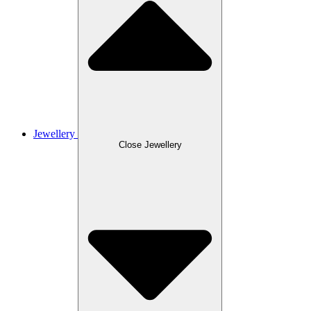
Jewellery
Close Jewellery