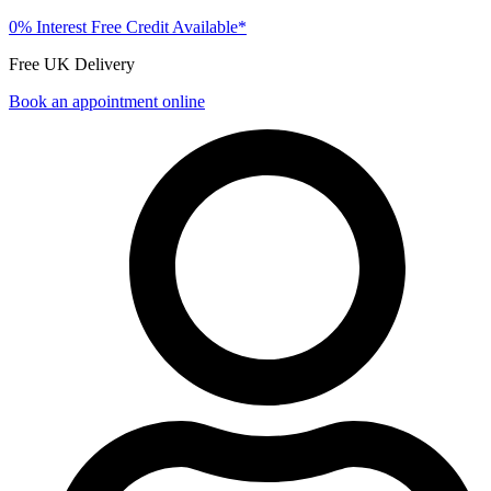
0% Interest Free Credit Available*
Free UK Delivery
Book an appointment online