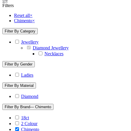
Filters
Reset all
×
Chimento
×
Filter By Category
Jewellery
Diamond Jewellery
Necklaces
Filter By Gender
Ladies
Filter By Material
Diamond
Filter By Brand
— Chimento
18ct
2 Colour
Chimento