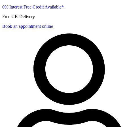
0% Interest Free Credit Available*
Free UK Delivery
Book an appointment online