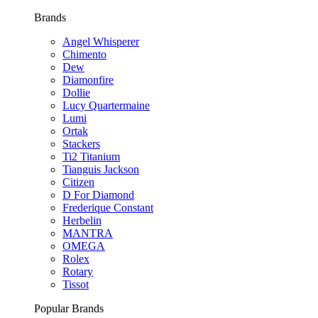
Brands
Angel Whisperer
Chimento
Dew
Diamonfire
Dollie
Lucy Quartermaine
Lumi
Ortak
Stackers
Ti2 Titanium
Tianguis Jackson
Citizen
D For Diamond
Frederique Constant
Herbelin
MANTRA
OMEGA
Rolex
Rotary
Tissot
Popular Brands