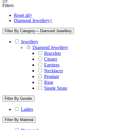
Filters
Reset all
×
Diamond Jewellery
×
Filter By Category
— Diamond Jewellery
Jewellery
Diamond Jewellery
Bracelets
Cluster
Earrings
Necklaces
Pendant
Ring
Single Stone
Filter By Gender
Ladies
Filter By Material