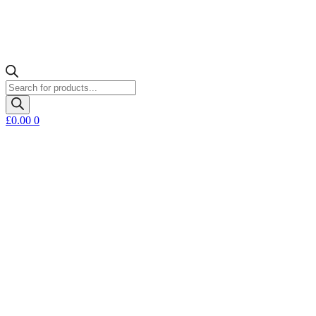
Products
search
£
0.00
0