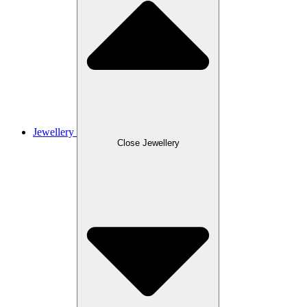
Jewellery
Close Jewellery