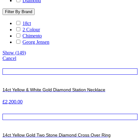
Diamond
Filter By Brand
18ct
2 Colour
Chimento
Georg Jensen
Show
(
149
)
Cancel
14ct Yellow & White Gold Diamond Station Necklace
£
2,200.00
14ct Yellow Gold Two Stone Diamond Cross Over Ring