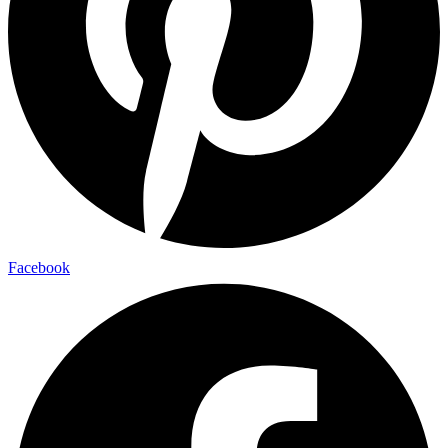
Facebook