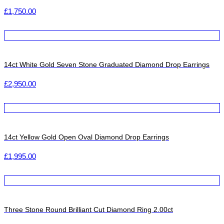
£
1,750.00
14ct White Gold Seven Stone Graduated Diamond Drop Earrings
£
2,950.00
14ct Yellow Gold Open Oval Diamond Drop Earrings
£
1,995.00
Three Stone Round Brilliant Cut Diamond Ring 2.00ct