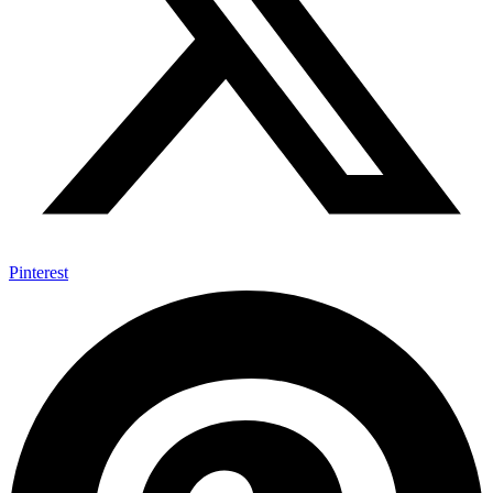
Pinterest