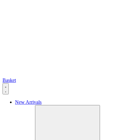
Basket
New Arrivals