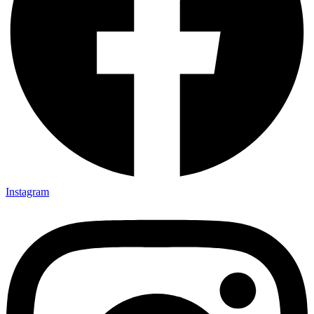
Instagram