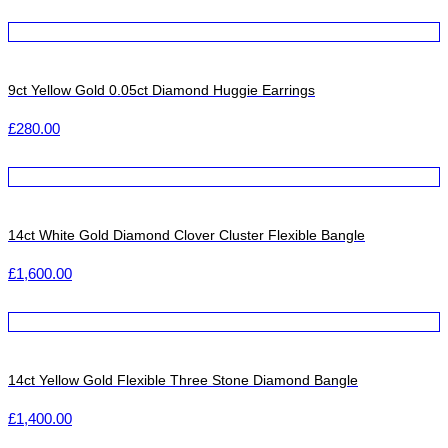
9ct Yellow Gold 0.05ct Diamond Huggie Earrings
£
280.00
14ct White Gold Diamond Clover Cluster Flexible Bangle
£
1,600.00
14ct Yellow Gold Flexible Three Stone Diamond Bangle
£
1,400.00