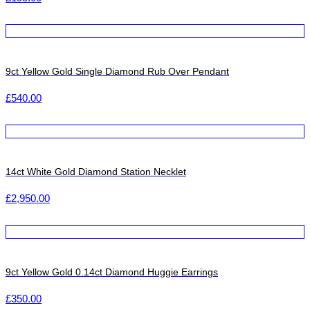
9ct Yellow Gold Single Diamond Rub Over Pendant
£
540.00
14ct White Gold Diamond Station Necklet
£
2,950.00
9ct Yellow Gold 0.14ct Diamond Huggie Earrings
£
350.00