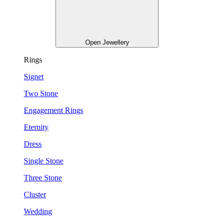
Open Jewellery
Rings
Signet
Two Stone
Engagement Rings
Eternity
Dress
Single Stone
Three Stone
Cluster
Wedding