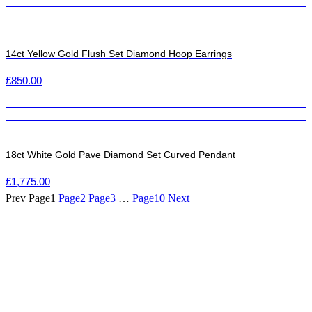
14ct Yellow Gold Flush Set Diamond Hoop Earrings
£
850.00
18ct White Gold Pave Diamond Set Curved Pendant
£
1,775.00
Prev
Page
1
Page
2
Page
3
…
Page
10
Next