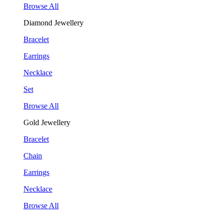
Browse All
Diamond Jewellery
Bracelet
Earrings
Necklace
Set
Browse All
Gold Jewellery
Bracelet
Chain
Earrings
Necklace
Browse All