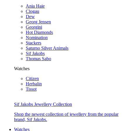
Ania Haie
Clogau
Dew
Georg Jensen
Georgini
Hot Diamonds
Nomination
Stackers
Saturno Silver Animals
Sif Jakobs
Thomas Sabo
Watches
Citizen
Herbalin
Tissot
Sif Jakobs Jewellery Collection
Shop the newest collection of jewellery from the popular
brand, Sif Jakobs.
Watches