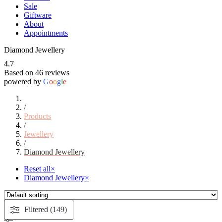
Sale
Giftware
About
Appointments
Diamond Jewellery
4.7
Based on 46 reviews
powered by
G
o
o
g
l
e
/
Products
/
Jewellery
/
Diamond Jewellery
Reset all
×
Diamond Jewellery
×
Filtered (149)