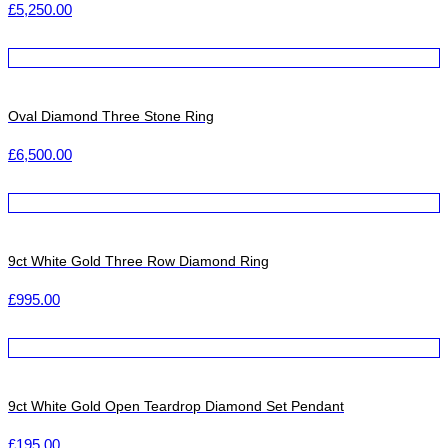
£
5,250.00
Oval Diamond Three Stone Ring
£
6,500.00
9ct White Gold Three Row Diamond Ring
£
995.00
9ct White Gold Open Teardrop Diamond Set Pendant
£
195.00