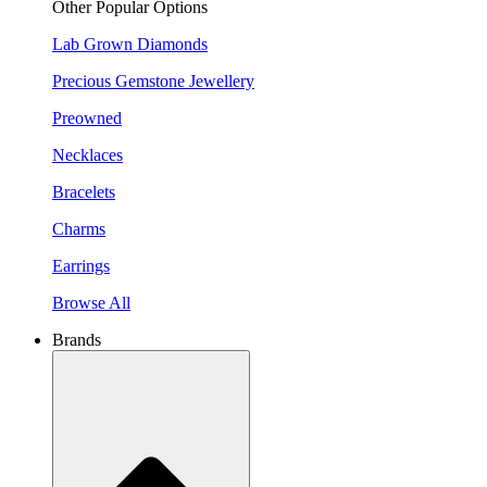
Other Popular Options
Lab Grown Diamonds
Precious Gemstone Jewellery
Preowned
Necklaces
Bracelets
Charms
Earrings
Browse All
Brands