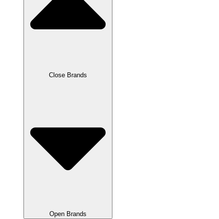
Close Brands
Open Brands