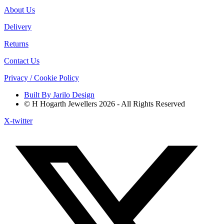
About Us
Delivery
Returns
Contact Us
Privacy / Cookie Policy
Built By Jarilo Design
© H Hogarth Jewellers 2026 - All Rights Reserved
X-twitter