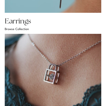
Earrings
Browse Collection