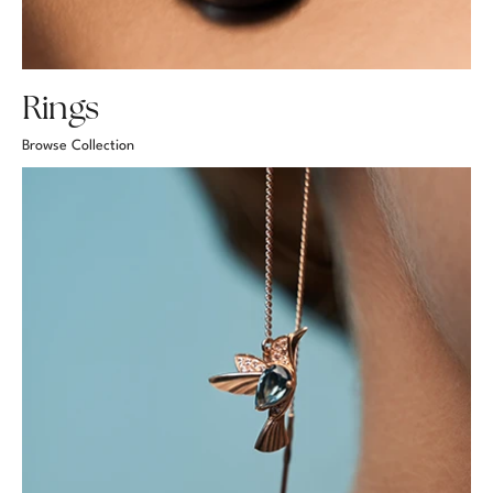
Rings
Browse Collection