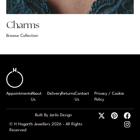
Charms
Browse Collection
Appointments
About
Delivery
Returns
Contact
Privacy / Cookie
Us
Us
Policy
Built By Jarilo Design
© H Hogarth Jewellers 2026 - All Rights
Reserved