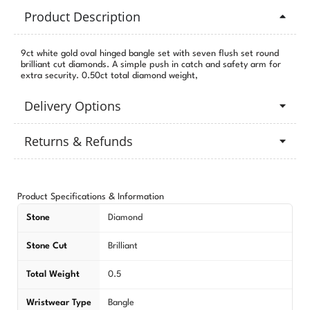
Product Description
9ct white gold oval hinged bangle set with seven flush set round
brilliant cut diamonds. A simple push in catch and safety arm for
extra security. 0.50ct total diamond weight,
Delivery Options
Returns & Refunds
Product Specifications & Information
Stone
Diamond
Stone Cut
Brilliant
Total Weight
0.5
Wristwear Type
Bangle