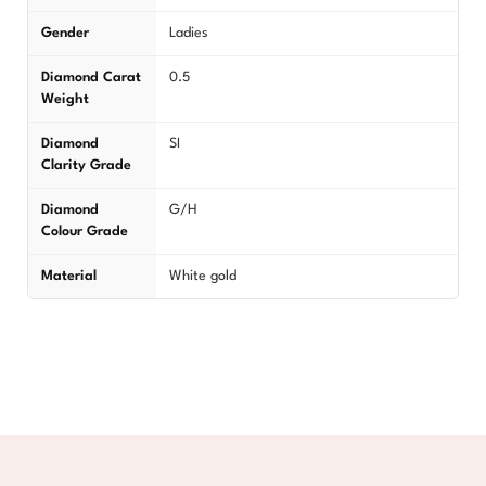
Gender
Ladies
Diamond Carat
0.5
Weight
Diamond
SI
Clarity Grade
Diamond
G/H
Colour Grade
Material
White gold