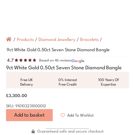
/
Products
/
Diamond Jewellery
/
Bracelets
/
9ct White Gold 0.50ct Seven Stone Diamond Bangle
4.7
Based on 46 reviews
G
o
o
g
l
e
9ct White Gold 0.50ct Seven Stone Diamond Bangle
Free UK
0% Interest
100 Years Of
Delivery
Free Credit
Expertise
£
3,300.00
SKU: 910103231000012
Add to basket
Add To Wishlist
Guaranteed safe and secure checkout