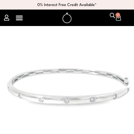
0% Interest Free Credit Available*
0