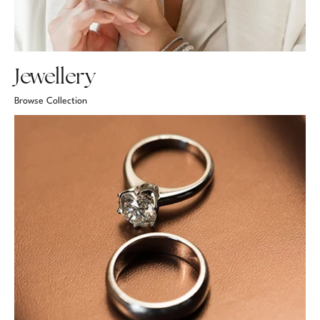
Jewellery
Browse Collection