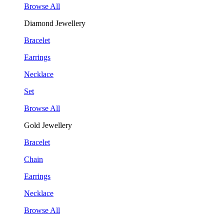
Browse All
Diamond Jewellery
Bracelet
Earrings
Necklace
Set
Browse All
Gold Jewellery
Bracelet
Chain
Earrings
Necklace
Browse All