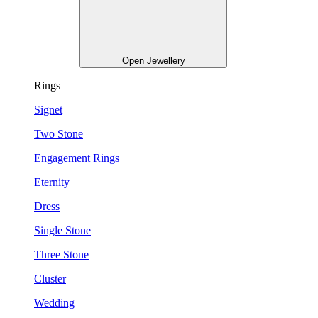
Open Jewellery
Rings
Signet
Two Stone
Engagement Rings
Eternity
Dress
Single Stone
Three Stone
Cluster
Wedding