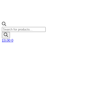
Products
search
£
0.00
0