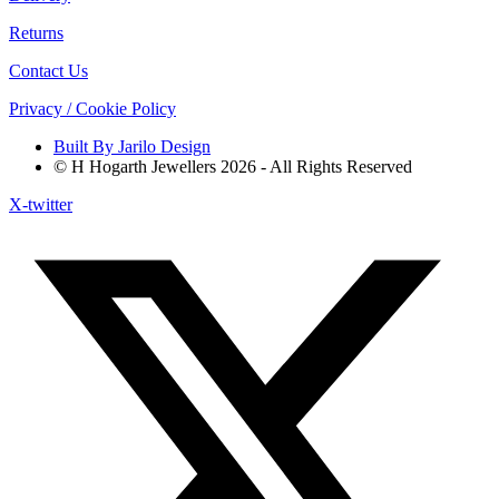
Returns
Contact Us
Privacy / Cookie Policy
Built By Jarilo Design
© H Hogarth Jewellers 2026 - All Rights Reserved
X-twitter