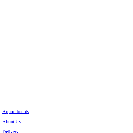
Appointments
About Us
Delivery