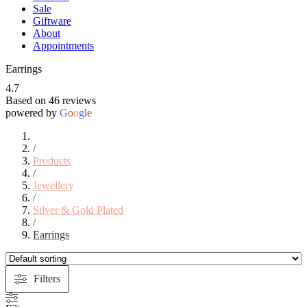
Sale
Giftware
About
Appointments
Earrings
4.7
Based on 46 reviews
powered by
G
o
o
g
l
e
/
Products
/
Jewellery
/
Silver & Gold Plated
/
Earrings
Filters