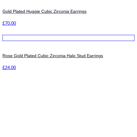
Gold Plated Huggie Cubic Zirconia Earrings
£
70.00
Rose Gold Plated Cubic Zirconia Halo Stud Earrings
£
24.00