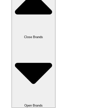
Close Brands
Open Brands