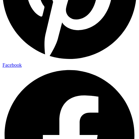
Facebook