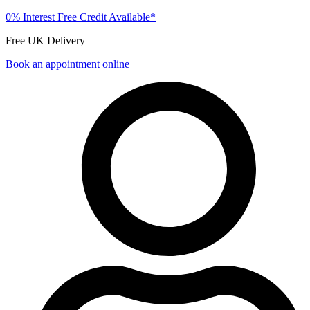
0% Interest Free Credit Available*
Free UK Delivery
Book an appointment online