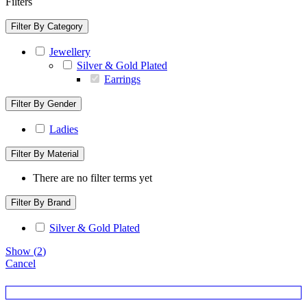
Filters
Filter By Category
Jewellery
Silver & Gold Plated
Earrings
Filter By Gender
Ladies
Filter By Material
There are no filter terms yet
Filter By Brand
Silver & Gold Plated
Show
(
2
)
Cancel