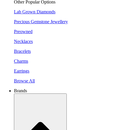
Other Popular Options
Lab Grown Diamonds
Precious Gemstone Jewellery
Preowned
Necklaces
Bracelets
Charms
Earrings
Browse All
Brands