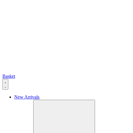
Basket
New Arrivals