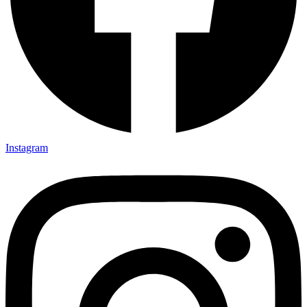
Instagram