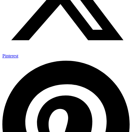
Pinterest