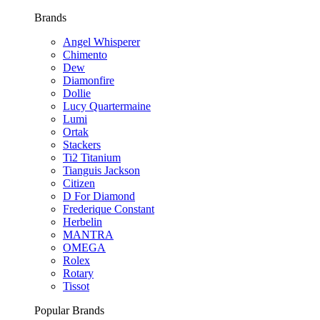
Brands
Angel Whisperer
Chimento
Dew
Diamonfire
Dollie
Lucy Quartermaine
Lumi
Ortak
Stackers
Ti2 Titanium
Tianguis Jackson
Citizen
D For Diamond
Frederique Constant
Herbelin
MANTRA
OMEGA
Rolex
Rotary
Tissot
Popular Brands