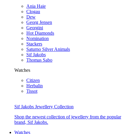
Ania Haie
Clogau
Dew
Georg Jensen
Georgini
Hot Diamonds
Nomination
Stackers
Saturno Silver Animals
Sif Jakobs
Thomas Sabo
Watches
Citizen
Herbalin
Tissot
Sif Jakobs Jewellery Collection
Shop the newest collection of jewellery from the popular
brand, Sif Jakobs.
Watches