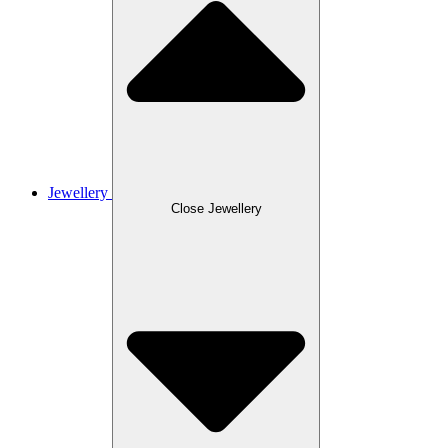
Jewellery
Close Jewellery