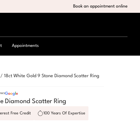
Book an appointment online
t
Appointments
/
18ct White Gold 9 Stone Diamond Scatter Ring
ews
G
o
o
g
l
e
ne Diamond Scatter Ring
erest Free Credit
100 Years Of Expertise