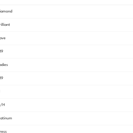
iamond
rilliant
ave
.19
adies
.19
I
/H
latinum
ress