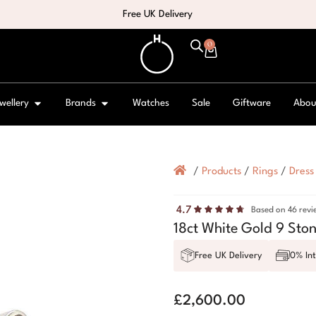
Free UK Delivery
0
wellery
Brands
Watches
Sale
Giftware
Abou
/
Products
/
Rings
/
Dress
4.7
Based on 46 revi
18ct White Gold 9 Sto
Free UK Delivery
0% Int
£
2,600.00