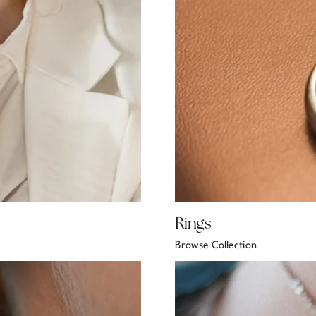
Rings
Browse Collection