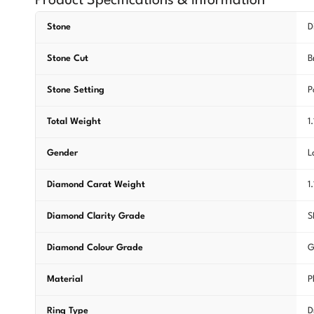
Product Specifications & Information
Stone
D
Stone Cut
B
Stone Setting
P
Total Weight
1
Gender
L
Diamond Carat Weight
1
Diamond Clarity Grade
S
Diamond Colour Grade
G
Material
P
Ring Type
D