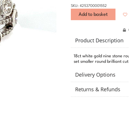
SKU: 4253700001552
Add to basket
Product Description
18ct white gold nine stone ro
set smaller round brilliant c
Delivery Options
Returns & Refunds