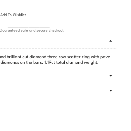
Add To Wishlist
Guaranteed safe and secure checkout
und brilliant cut diamond three row scatter ring with pave
ut diamonds on the bars. 1.19ct total diamond weight.