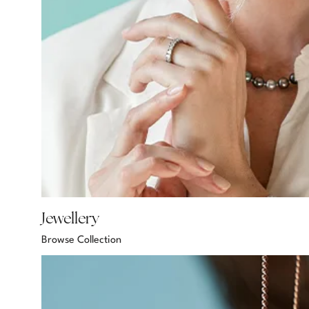
Jewellery
Browse Collection