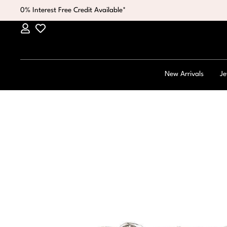
0% Interest Free Credit Available*
New Arrivals
Je