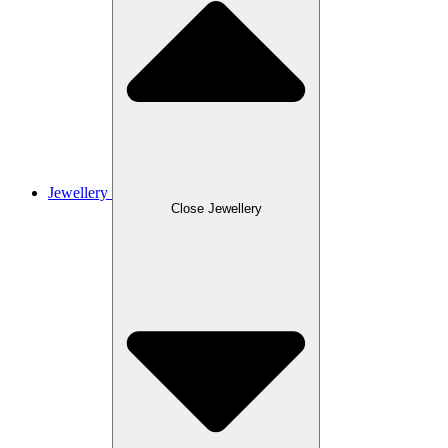
Jewellery
Close Jewellery