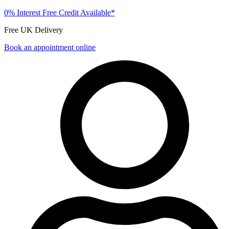
0% Interest Free Credit Available*
Free UK Delivery
Book an appointment online