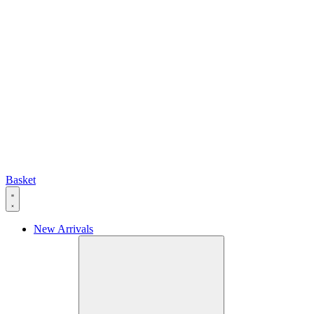
Basket
New Arrivals