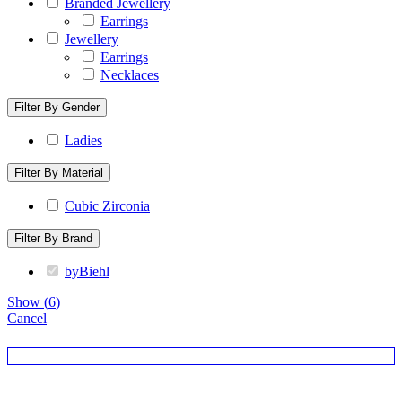
Branded Jewellery
Earrings
Jewellery
Earrings
Necklaces
Filter By Gender
Ladies
Filter By Material
Cubic Zirconia
Filter By Brand
byBiehl
Show
(
6
)
Cancel