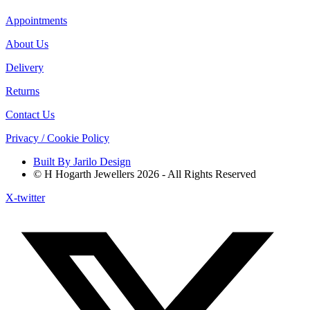
Appointments
About Us
Delivery
Returns
Contact Us
Privacy / Cookie Policy
Built By Jarilo Design
© H Hogarth Jewellers 2026 - All Rights Reserved
X-twitter