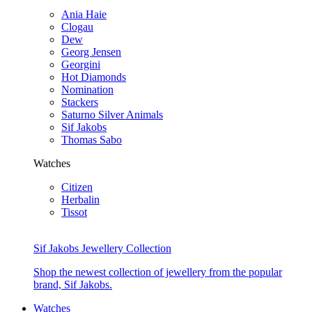
Ania Haie
Clogau
Dew
Georg Jensen
Georgini
Hot Diamonds
Nomination
Stackers
Saturno Silver Animals
Sif Jakobs
Thomas Sabo
Watches
Citizen
Herbalin
Tissot
Sif Jakobs Jewellery Collection
Shop the newest collection of jewellery from the popular
brand, Sif Jakobs.
Watches