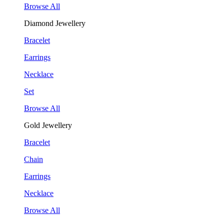
Browse All
Diamond Jewellery
Bracelet
Earrings
Necklace
Set
Browse All
Gold Jewellery
Bracelet
Chain
Earrings
Necklace
Browse All