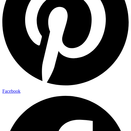
Facebook