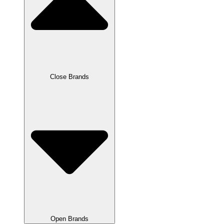
Close Brands
Open Brands