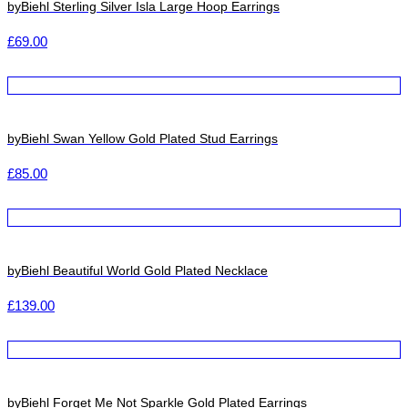
byBiehl Sterling Silver Isla Large Hoop Earrings
£
69.00
byBiehl Swan Yellow Gold Plated Stud Earrings
£
85.00
byBiehl Beautiful World Gold Plated Necklace
£
139.00
byBiehl Forget Me Not Sparkle Gold Plated Earrings