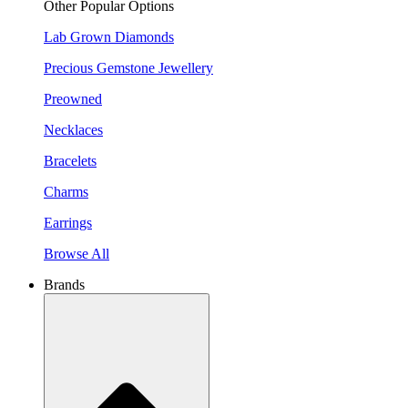
Other Popular Options
Lab Grown Diamonds
Precious Gemstone Jewellery
Preowned
Necklaces
Bracelets
Charms
Earrings
Browse All
Brands