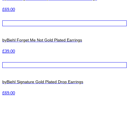
£
69.00
byBiehl Forget Me Not Gold Plated Earrings
£
39.00
byBiehl Signature Gold Plated Drop Earrings
£
69.00