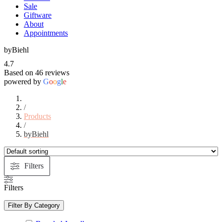
Sale
Giftware
About
Appointments
byBiehl
4.7
Based on 46 reviews
powered by
G
o
o
g
l
e
/
Products
/
byBiehl
Filters
Filters
Filter By Category