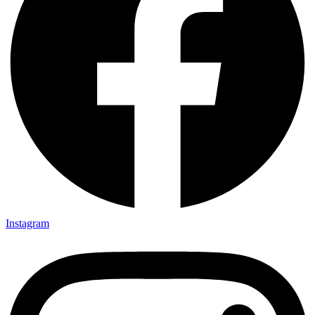
Instagram