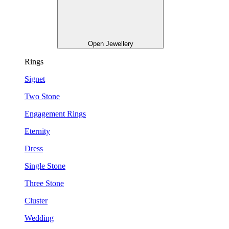
Open Jewellery
Rings
Signet
Two Stone
Engagement Rings
Eternity
Dress
Single Stone
Three Stone
Cluster
Wedding