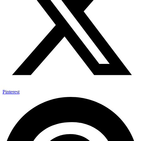
Pinterest