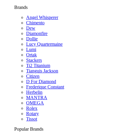
Brands
Angel Whisperer
Chimento
Dew
Diamonfire
Dollie
Lucy Quartermaine
Lumi
Ortak
Stackers
Ti2 Titanium
Tianguis Jackson
Citizen
D For Diamond
Frederique Constant
Herbelin
MANTRA
OMEGA
Rolex
Rotary
Tissot
Popular Brands