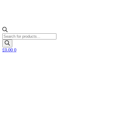
Products
search
£
0.00
0