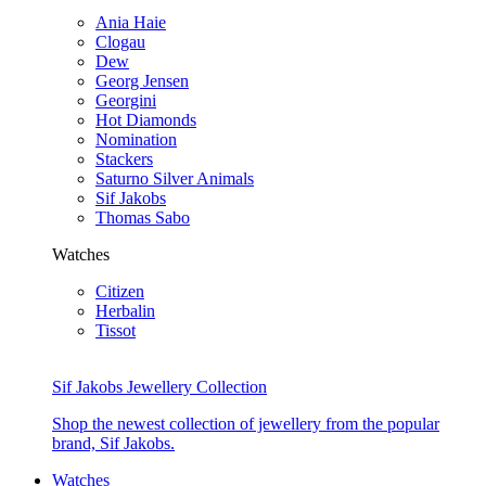
Ania Haie
Clogau
Dew
Georg Jensen
Georgini
Hot Diamonds
Nomination
Stackers
Saturno Silver Animals
Sif Jakobs
Thomas Sabo
Watches
Citizen
Herbalin
Tissot
Sif Jakobs Jewellery Collection
Shop the newest collection of jewellery from the popular
brand, Sif Jakobs.
Watches