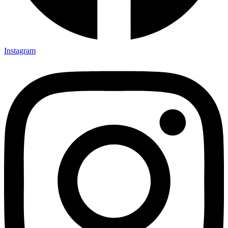
Instagram