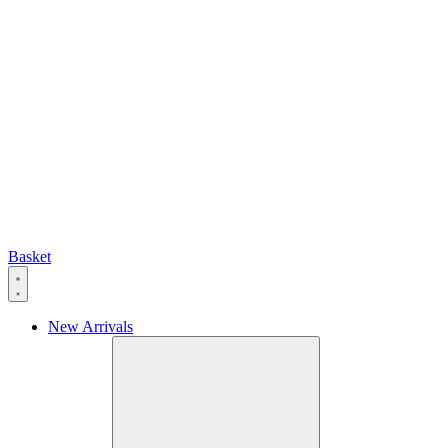
Basket
New Arrivals