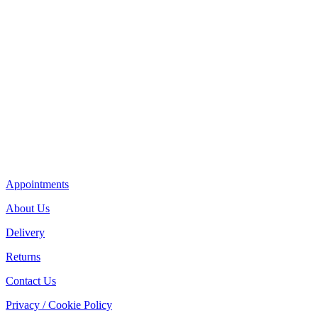
Appointments
About Us
Delivery
Returns
Contact Us
Privacy / Cookie Policy