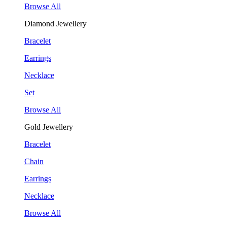
Browse All
Diamond Jewellery
Bracelet
Earrings
Necklace
Set
Browse All
Gold Jewellery
Bracelet
Chain
Earrings
Necklace
Browse All