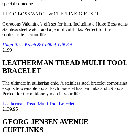
special someone.
HUGO BOSS WATCH & CUFFLINK GIFT SET
Gorgeous Valentine’s gift set for him. Including a Hugo Boss gents
stainless steel watch and a pair of cufflinks. Perfect for the
sophisticate in your life.
Hugo Boss Watch & Cufflink Gift Set
£199
LEATHERMAN TREAD MULTI TOOL
BRACELET
The ultimate in utilitarian chic. A stainless steel bracelet comprising
exquisite wearable tools. Each bracelet has ten links and 29 tools.
Perfect for the outdoorsy man in your life.
Leatherman Tread Multi Tool Bracelet
£139.95
GEORG JENSEN AVENUE
CUFFLINKS