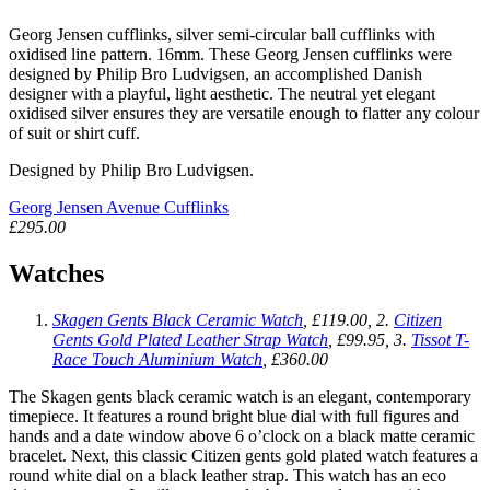
Georg Jensen cufflinks, silver semi-circular ball cufflinks with
oxidised line pattern. 16mm. These Georg Jensen cufflinks were
designed by Philip Bro Ludvigsen, an accomplished Danish
designer with a playful, light aesthetic. The neutral yet elegant
oxidised silver ensures they are versatile enough to flatter any colour
of suit or shirt cuff.
Designed by Philip Bro Ludvigsen.
Georg Jensen Avenue Cufflinks
£295.00
Watches
Skagen Gents Black Ceramic Watch
, £119.00, 2.
Citizen
Gents Gold Plated Leather Strap Watch
, £99.95, 3.
Tissot T-
Race Touch Aluminium Watch
, £360.00
The Skagen gents black ceramic watch is an elegant, contemporary
timepiece. It features a round bright blue dial with full figures and
hands and a date window above 6 o’clock on a black matte ceramic
bracelet. Next, this classic Citizen gents gold plated watch features a
round white dial on a black leather strap. This watch has an eco