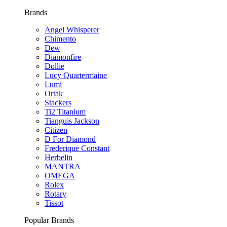
Brands
Angel Whisperer
Chimento
Dew
Diamonfire
Dollie
Lucy Quartermaine
Lumi
Ortak
Stackers
Ti2 Titanium
Tianguis Jackson
Citizen
D For Diamond
Frederique Constant
Herbelin
MANTRA
OMEGA
Rolex
Rotary
Tissot
Popular Brands