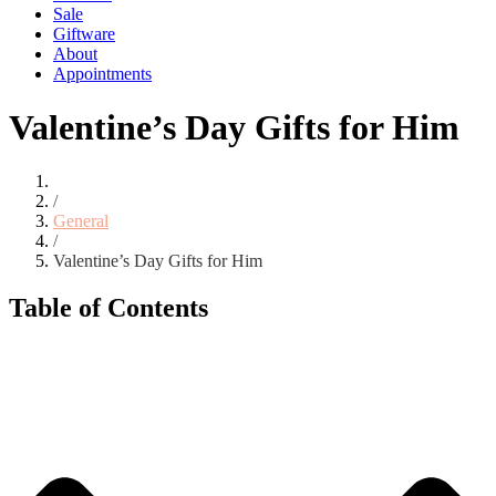
Sale
Giftware
About
Appointments
Valentine’s Day Gifts for Him
/
General
/
Valentine’s Day Gifts for Him
Table of Contents