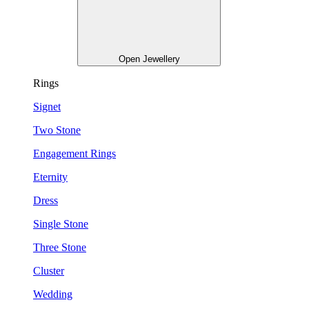
Open Jewellery
Rings
Signet
Two Stone
Engagement Rings
Eternity
Dress
Single Stone
Three Stone
Cluster
Wedding