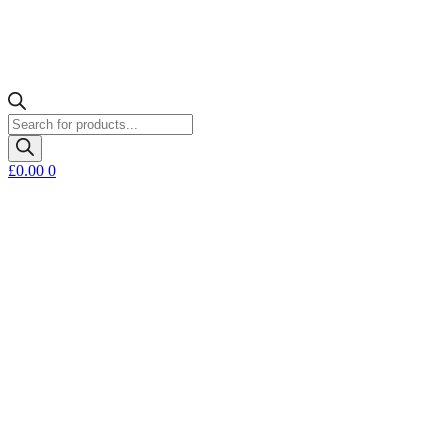
Products
search
£
0.00
0