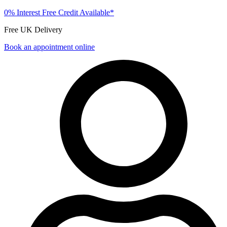
0% Interest Free Credit Available*
Free UK Delivery
Book an appointment online