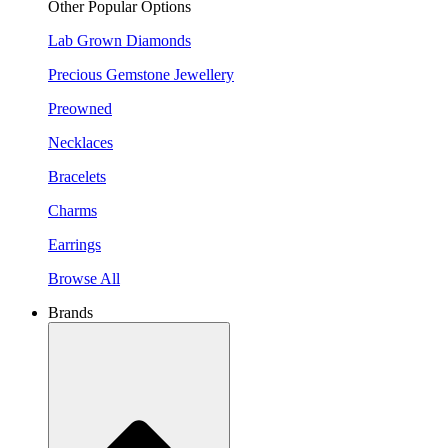
Other Popular Options
Lab Grown Diamonds
Precious Gemstone Jewellery
Preowned
Necklaces
Bracelets
Charms
Earrings
Browse All
Brands