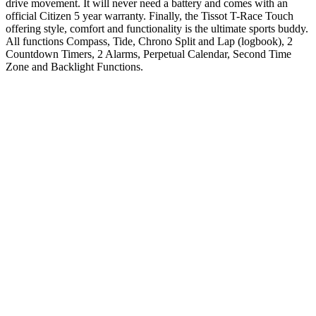
drive movement. It will never need a battery and comes with an
official Citizen 5 year warranty. Finally, the Tissot T-Race Touch
offering style, comfort and functionality is the ultimate sports buddy.
All functions Compass, Tide, Chrono Split and Lap (logbook), 2
Countdown Timers, 2 Alarms, Perpetual Calendar, Second Time
Zone and Backlight Functions.