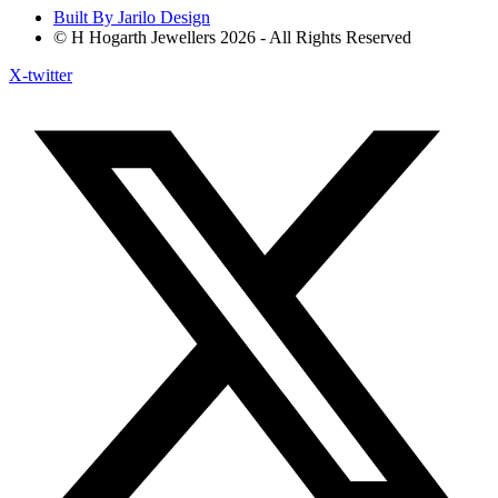
Built By Jarilo Design
© H Hogarth Jewellers 2026 - All Rights Reserved
X-twitter