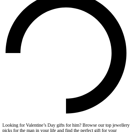
Looking for Valentine’s Day gifts for him? Browse our top jewellery
picks for the man in your life and find the perfect gift for your