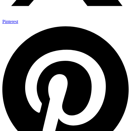
Pinterest