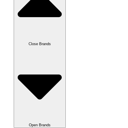
Close Brands
Open Brands