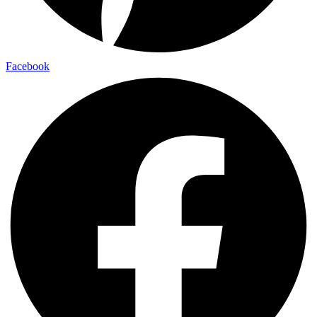
Facebook