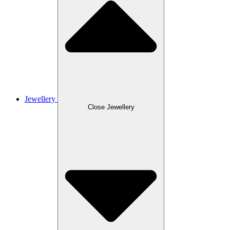
Jewellery
Close Jewellery