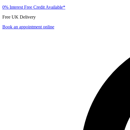
0% Interest Free Credit Available*
Free UK Delivery
Book an appointment online