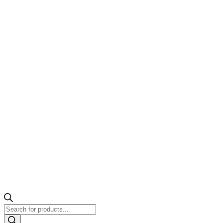
Products
search