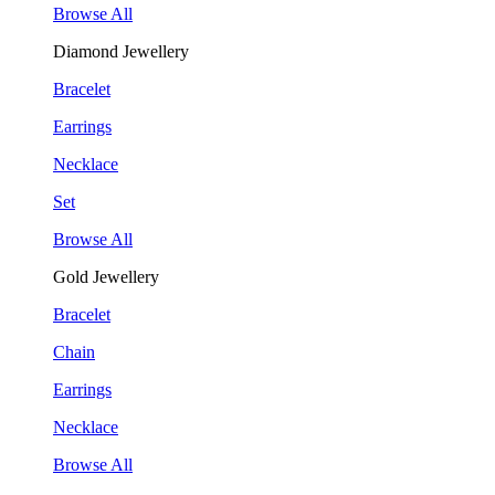
Browse All
Diamond Jewellery
Bracelet
Earrings
Necklace
Set
Browse All
Gold Jewellery
Bracelet
Chain
Earrings
Necklace
Browse All