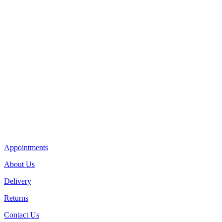
Appointments
About Us
Delivery
Returns
Contact Us