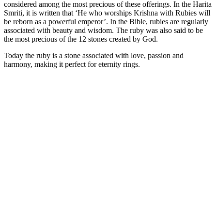
considered among the most precious of these offerings. In the Harita
Smriti, it is written that ‘He who worships Krishna with Rubies will
be reborn as a powerful emperor’. In the Bible, rubies are regularly
associated with beauty and wisdom. The ruby was also said to be
the most precious of the 12 stones created by God.
Today the ruby is a stone associated with love, passion and
harmony, making it perfect for eternity rings.