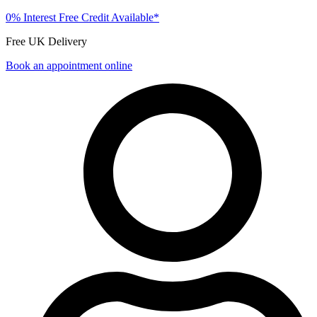
0% Interest Free Credit Available*
Free UK Delivery
Book an appointment online