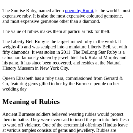
The Sunrise Ruby, named after a
poem by Rumi
, is the world’s most
expensive ruby. It is also the most expensive coloured gemstone,
and most expensive gemstone other than a diamond.
The value of rubies makes them at particular risk for theft.
The Liberty Bell Ruby is the largest mined ruby in the world. It
weighs 4lb and was sculpted into a miniature Liberty Bell, set with
fifty diamonds. It was stolen in 2011. The DeLong Star Ruby is a
cabochon famously stolen by jewel thief Jack Roland Murphy and
his gang. It has since been recovered, and resides at the Natural
History Museum in New York City.
Queen Elizabeth has a ruby tiara, commissioned from Gerrard &
Co, featuring gems gifted to her by the Burmese people on her
wedding day.
Meaning of Rubies
Ancient Burmese soldiers believed wearing rubies would protect
them in battle. They were even said to insert the gem into their flesh
to ward off violence. One of the ceremonial offerings Hindus leave
at various temples consists of gems and jewellery. Rubies are