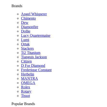
Brands
Angel Whisperer
Chimento
Dew
Diamonfire
Dollie
Lucy Quartermaine
Lumi
Ortak
Stackers
Ti2 Titanium
Tianguis Jackson
Citizen
D For Diamond
Frederique Constant
Herbelin
MANTRA
OMEGA
Rolex
Rotary
Tissot
Popular Brands