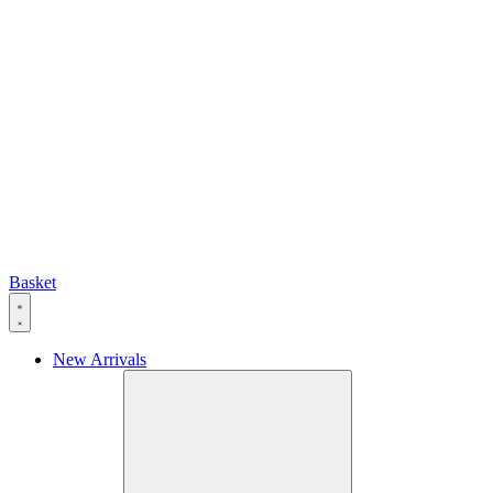
Basket
New Arrivals