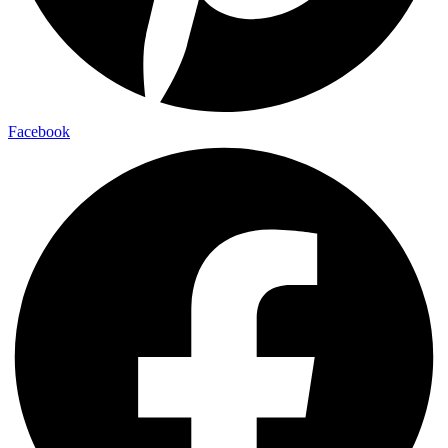
Facebook