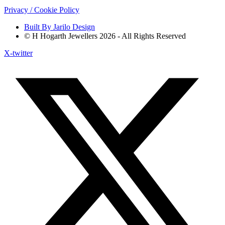
Privacy / Cookie Policy
Built By Jarilo Design
© H Hogarth Jewellers 2026 - All Rights Reserved
X-twitter