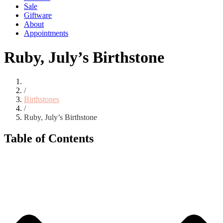
Sale
Giftware
About
Appointments
Ruby, July’s Birthstone
/
Birthstones
/
Ruby, July’s Birthstone
Table of Contents