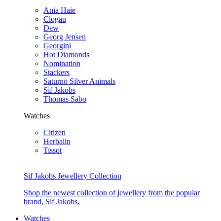
Ania Haie
Clogau
Dew
Georg Jensen
Georgini
Hot Diamonds
Nomination
Stackers
Saturno Silver Animals
Sif Jakobs
Thomas Sabo
Watches
Citizen
Herbalin
Tissot
Sif Jakobs Jewellery Collection
Shop the newest collection of jewellery from the popular
brand, Sif Jakobs.
Watches