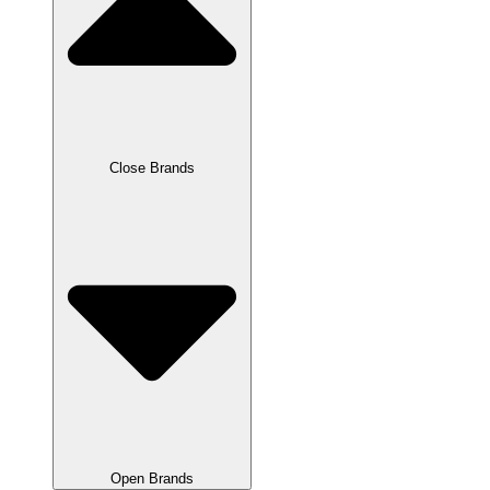
Close Brands
Open Brands