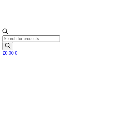
Products
search
£
0.00
0