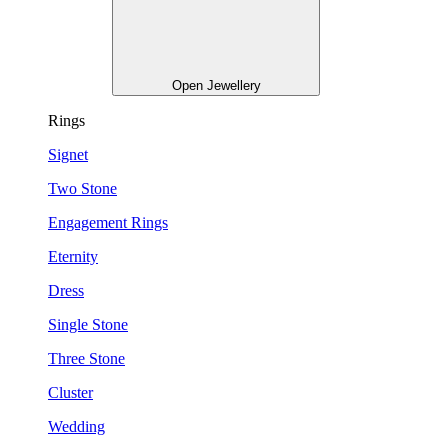
Open Jewellery
Rings
Signet
Two Stone
Engagement Rings
Eternity
Dress
Single Stone
Three Stone
Cluster
Wedding