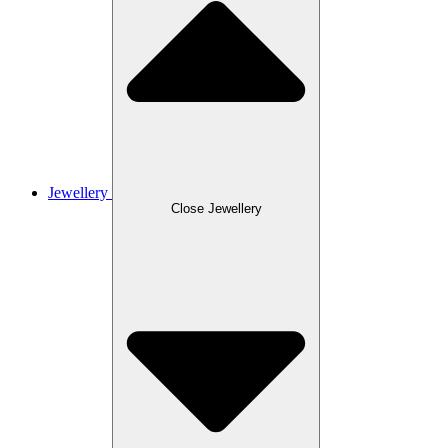
Jewellery
Close Jewellery