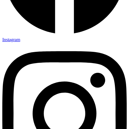
Instagram