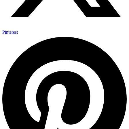
Pinterest