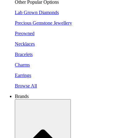
Other Popular Options
Lab Grown Diamonds
Precious Gemstone Jewellery
Preowned
Necklaces
Bracelets
Charms
Earrings
Browse All
Brands