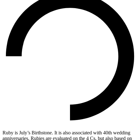
Ruby is July’s Birthstone. It is also associated with 40th wedding
anniversaries. Rubies are evaluated on the 4 Cs, but also based on