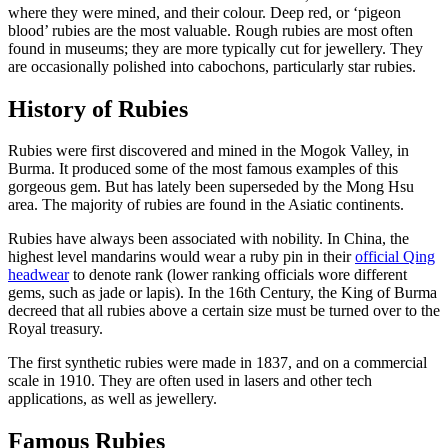
where they were mined, and their colour. Deep red, or ‘pigeon
blood’ rubies are the most valuable. Rough rubies are most often
found in museums; they are more typically cut for jewellery. They
are occasionally polished into cabochons, particularly star rubies.
History of Rubies
Rubies were first discovered and mined in the Mogok Valley, in
Burma. It produced some of the most famous examples of this
gorgeous gem. But has lately been superseded by the Mong Hsu
area. The majority of rubies are found in the Asiatic continents.
Rubies have always been associated with nobility. In China, the
highest level mandarins would wear a ruby pin in their
official Qing
headwear
to denote rank (lower ranking officials wore different
gems, such as jade or lapis). In the 16th Century, the King of Burma
decreed that all rubies above a certain size must be turned over to the
Royal treasury.
The first synthetic rubies were made in 1837, and on a commercial
scale in 1910. They are often used in lasers and other tech
applications, as well as jewellery.
Famous Rubies