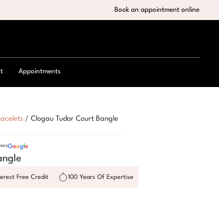
Book an appointment online
t
Appointments
acelets
/
Clogau Tudor Court Bangle
ews
G
o
o
g
l
e
angle
erest Free Credit
100 Years Of Expertise