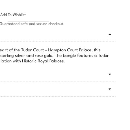
Add To Wishlist
Guaranteed safe and secure checkout
heart of the Tudor Court – Hampton Court Palace, this
 sterling silver and rose gold. The bangle features a Tudor
iation with Historic Royal Palaces.