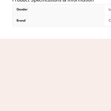
Product Specifications & Information
Gender
L
Brand
C