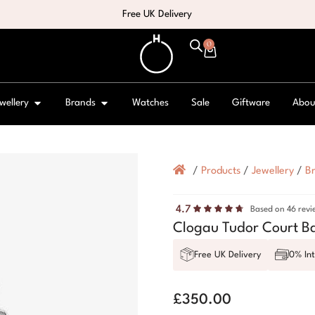
Free UK Delivery
0
wellery
Brands
Watches
Sale
Giftware
Abou
/
Products
/
Jewellery
/
Br
4.7
Based on 46 revi
Clogau Tudor Court B
Free UK Delivery
0% Int
£
350.00