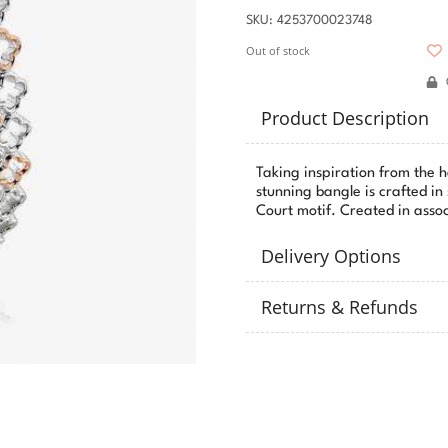
SKU: 4253700023748
Out of stock
Product Description
Taking inspiration from the 
stunning bangle is crafted in
Court motif. Created in assoc
Delivery Options
Returns & Refunds