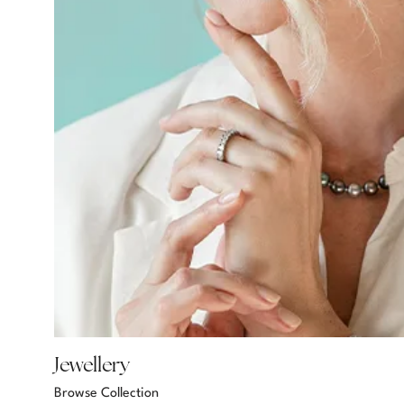
Jewellery
Browse Collection