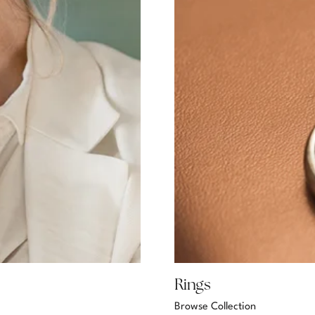
Rings
Browse Collection