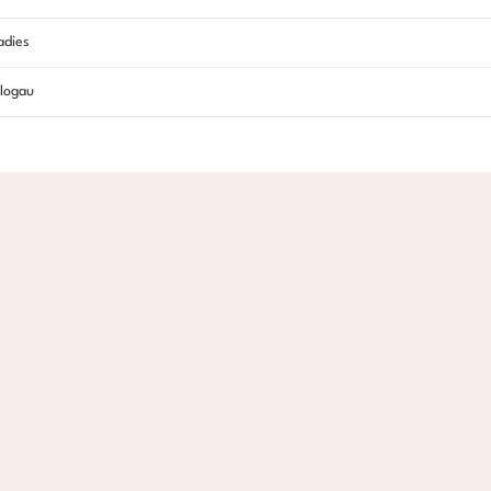
adies
logau