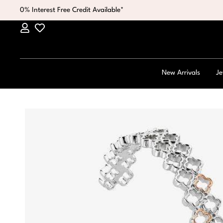
0% Interest Free Credit Available*
New Arrivals
Je