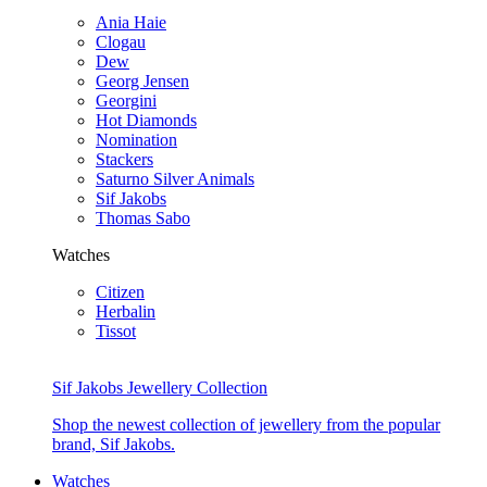
Ania Haie
Clogau
Dew
Georg Jensen
Georgini
Hot Diamonds
Nomination
Stackers
Saturno Silver Animals
Sif Jakobs
Thomas Sabo
Watches
Citizen
Herbalin
Tissot
Sif Jakobs Jewellery Collection
Shop the newest collection of jewellery from the popular
brand, Sif Jakobs.
Watches