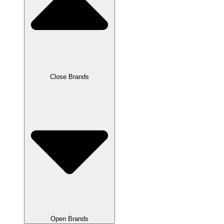
Close Brands
Open Brands