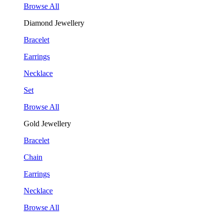
Browse All
Diamond Jewellery
Bracelet
Earrings
Necklace
Set
Browse All
Gold Jewellery
Bracelet
Chain
Earrings
Necklace
Browse All