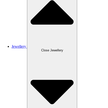
Jewellery
Close Jewellery