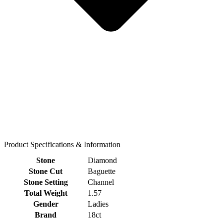
Product Specifications & Information
Stone
Diamond
Stone Cut
Baguette
Stone Setting
Channel
Total Weight
1.57
Gender
Ladies
Brand
18ct