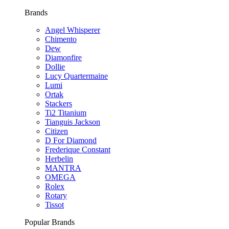
Brands
Angel Whisperer
Chimento
Dew
Diamonfire
Dollie
Lucy Quartermaine
Lumi
Ortak
Stackers
Ti2 Titanium
Tianguis Jackson
Citizen
D For Diamond
Frederique Constant
Herbelin
MANTRA
OMEGA
Rolex
Rotary
Tissot
Popular Brands