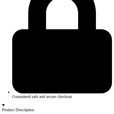
Ring
quantity
Guaranteed safe and secure checkout
Product Description