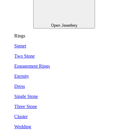
Open Jewellery
Rings
Signet
Two Stone
Engagement Rings
Eternity
Dress
Single Stone
Three Stone
Cluster
Wedding