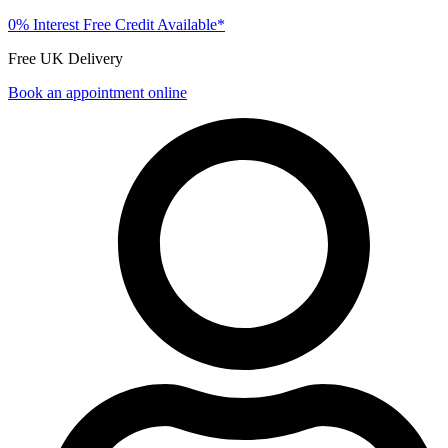
0% Interest Free Credit Available*
Free UK Delivery
Book an appointment online