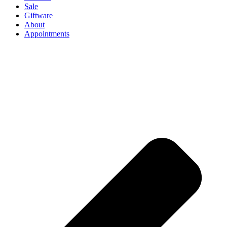
Sale
Giftware
About
Appointments