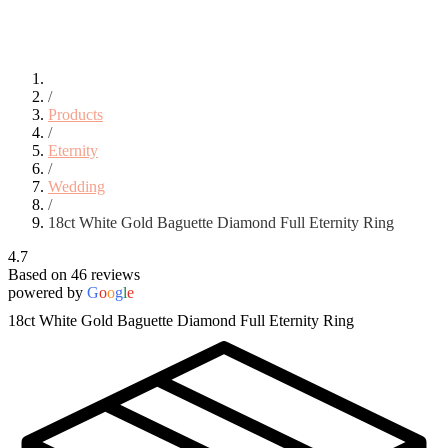
/
Products
/
Eternity
/
Wedding
/
18ct White Gold Baguette Diamond Full Eternity Ring
4.7
Based on 46 reviews
powered by
G
o
o
g
l
e
18ct White Gold Baguette Diamond Full Eternity Ring