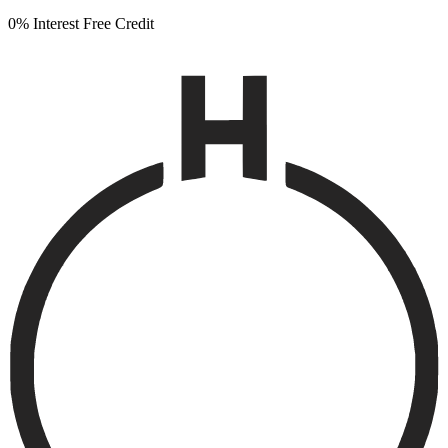
0% Interest Free Credit