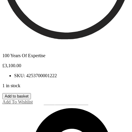
100 Years Of Expertise
£
3,100.00
SKU: 4253700001222
1 in stock
18ct
Add to basket
White
Add To Wishlist
Gold
Baguette
Diamond
Full
Eternity