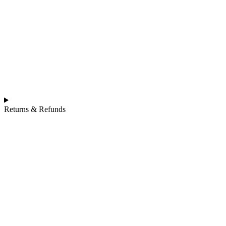
Returns & Refunds