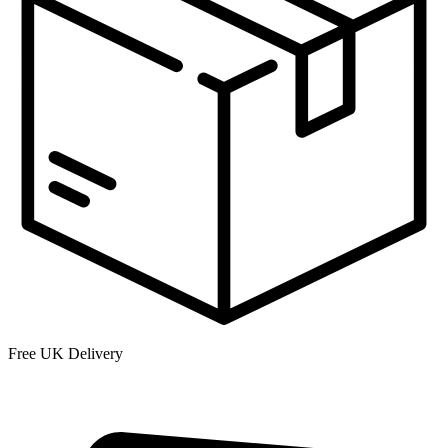
Free UK Delivery