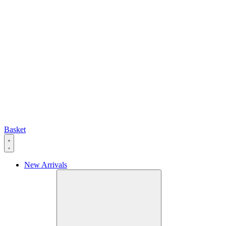
Basket
New Arrivals