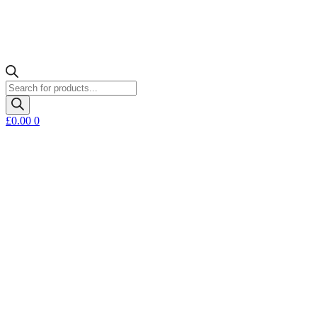
Products
search
£
0.00
0