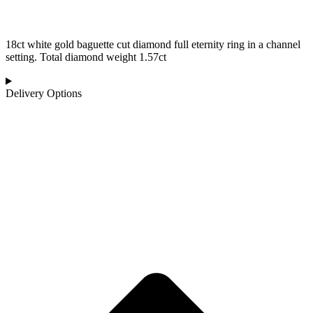
18ct white gold baguette cut diamond full eternity ring in a channel
setting. Total diamond weight 1.57ct
Delivery Options