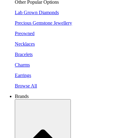
Other Popular Options
Lab Grown Diamonds
Precious Gemstone Jewellery
Preowned
Necklaces
Bracelets
Charms
Earrings
Browse All
Brands