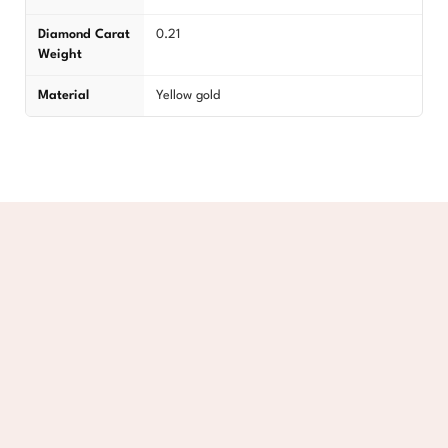
Diamond Carat
0.21
Weight
Material
Yellow gold