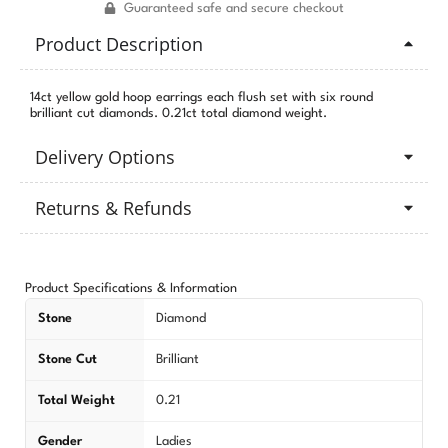
Guaranteed safe and secure checkout
Product Description
14ct yellow gold hoop earrings each flush set with six round
brilliant cut diamonds. 0.21ct total diamond weight.
Delivery Options
Returns & Refunds
Product Specifications & Information
Stone
Diamond
Stone Cut
Brilliant
Total Weight
0.21
Gender
Ladies