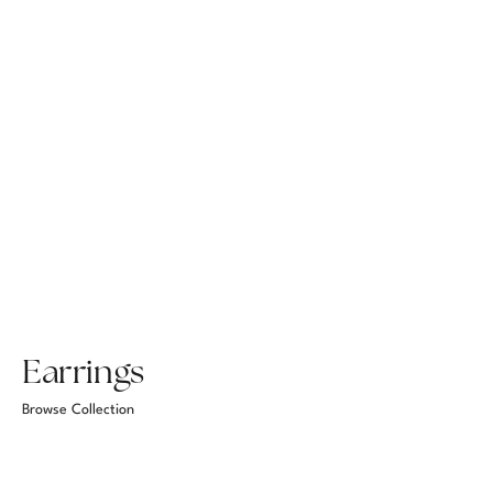
Earrings
Browse Collection