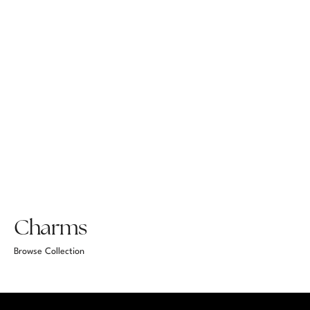
Charms
Browse Collection