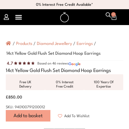
0% Interest Free Credit Available*
0
/
Products
/
Diamond Jewellery
/
Earrings
/
14ct Yellow Gold Flush Set Diamond Hoop Earrings
4.7
Based on 46 reviews
G
o
o
g
l
e
14ct Yellow Gold Flush Set Diamond Hoop Earrings
Free UK
0% Interest
100 Years Of
Delivery
Free Credit
Expertise
£
850.00
SKU: 940100791200012
Add to basket
Add To Wishlist