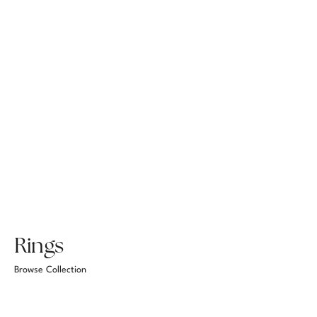
Rings
Browse Collection