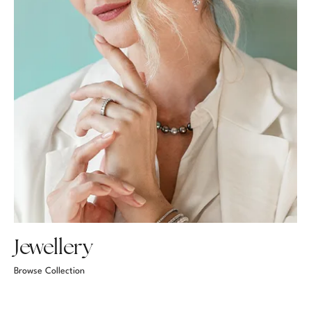
Jewellery
Browse Collection