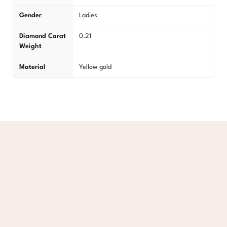
Gender
Ladies
Diamond Carat
0.21
Weight
Material
Yellow gold