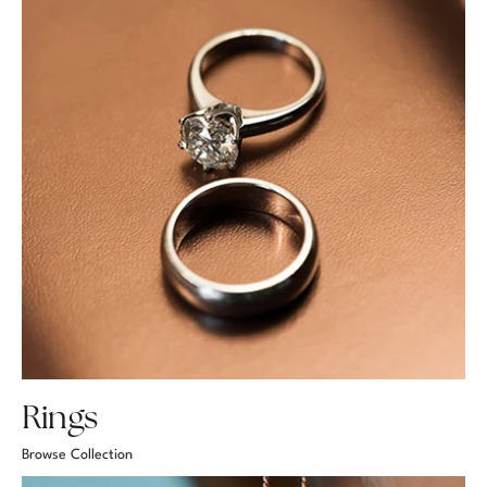
Rings
Browse Collection