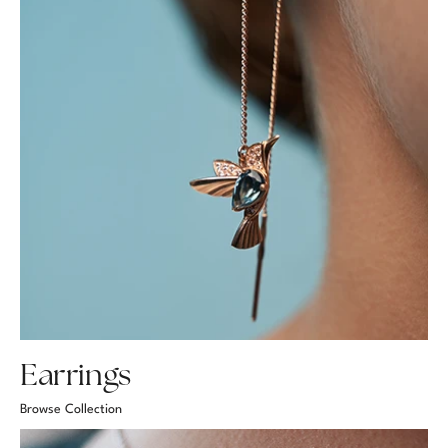
Earrings
Browse Collection