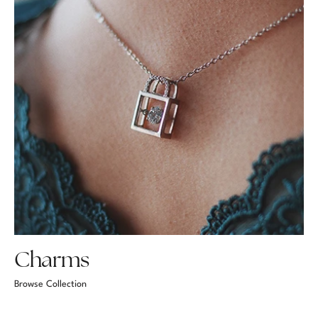
Charms
Browse Collection