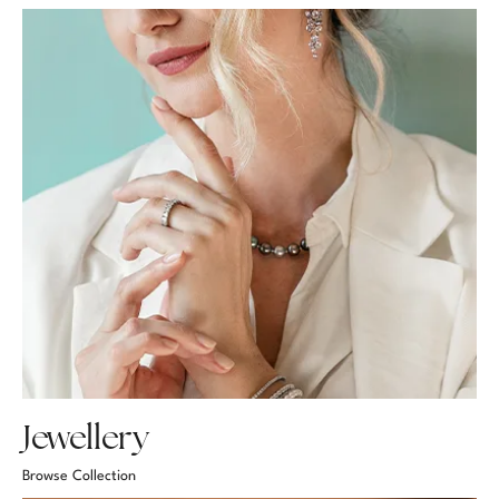
Jewellery
Browse Collection