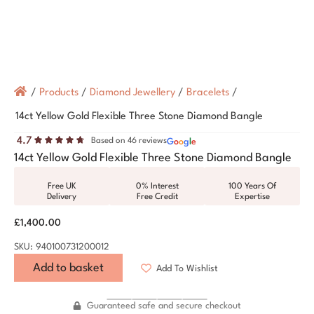
/
Products
/
Diamond Jewellery
/
Bracelets
/
14ct Yellow Gold Flexible Three Stone Diamond Bangle
4.7
Based on 46 reviews
G
o
o
g
l
e
14ct Yellow Gold Flexible Three Stone Diamond Bangle
Free UK
0% Interest
100 Years Of
Delivery
Free Credit
Expertise
£
1,400.00
SKU: 940100731200012
Add to basket
Add To Wishlist
Guaranteed safe and secure checkout