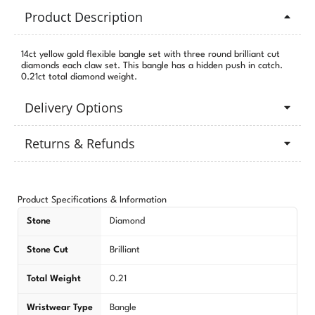
Product Description
14ct yellow gold flexible bangle set with three round brilliant cut
diamonds each claw set. This bangle has a hidden push in catch.
0.21ct total diamond weight.
Delivery Options
Returns & Refunds
Product Specifications & Information
Stone
Diamond
Stone Cut
Brilliant
Total Weight
0.21
Wristwear Type
Bangle