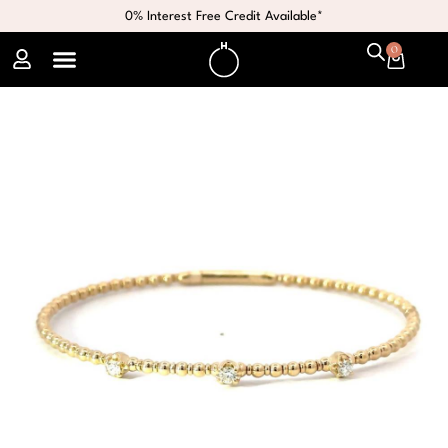
0% Interest Free Credit Available*
0