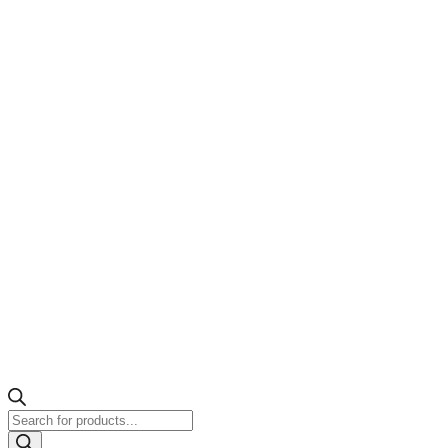
Products
search