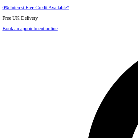
0% Interest Free Credit Available*
Free UK Delivery
Book an appointment online