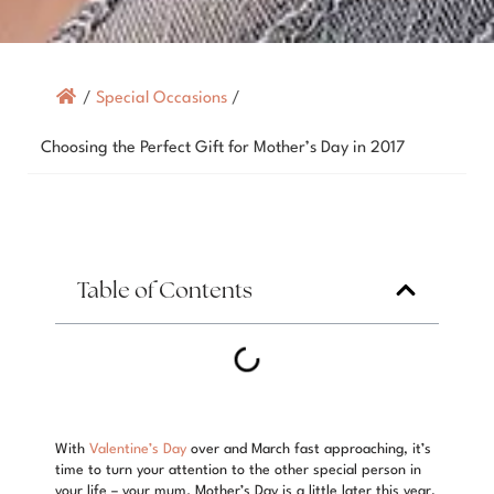
/
Special Occasions
/
Choosing the Perfect Gift for Mother’s Day in 2017
Table of Contents
With
Valentine’s Day
over and March fast approaching, it’s
time to turn your attention to the other special person in
your life – your mum. Mother’s Day is a little later this year,