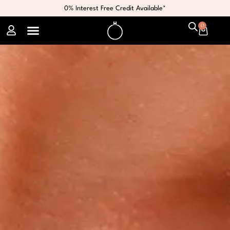
0% Interest Free Credit Available*
0