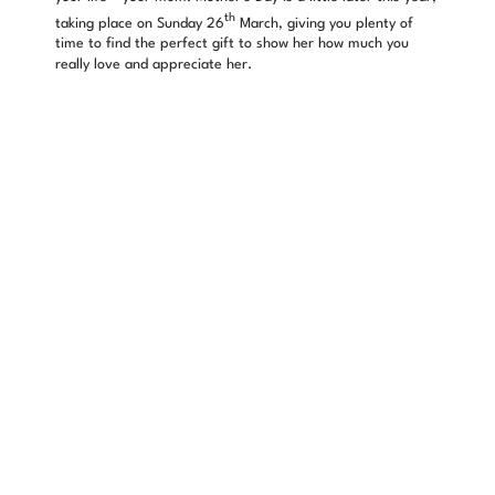
th
taking place on Sunday 26
March, giving you plenty of
time to find the perfect gift to show her how much you
really love and appreciate her.
Things such as chocolates, flowers or mugs with “I heart
mum” on are all perfectly fine presents, but why don’t you
think outside the box and surprise her with some beautiful
jewellery that she can show off and keep forever?
Looking for inspiration?
Sif Jakobs Giglio Amore Heart Pendant
– £159
Is there a better way to show your mum how much you love
her than gifting her with a stunning silver heart pendant
necklace? From the popular Giglio Amore collection, Sif
Jakobs have lovingly crafted the heart using sparking cubic
zirconia. This luxurious necklace is perfect for wearing on
special occasions.
Nomination My Family Mum Charm
– £27