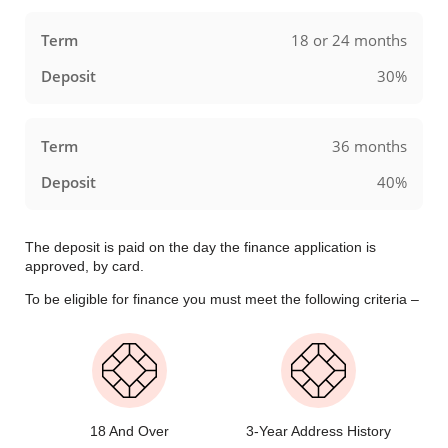
18 or 24 months
30%
36 months
40%
The deposit is paid on the day the finance application is
approved, by card.
To be eligible for finance you must meet the following criteria –
18 And Over
3-Year Address History