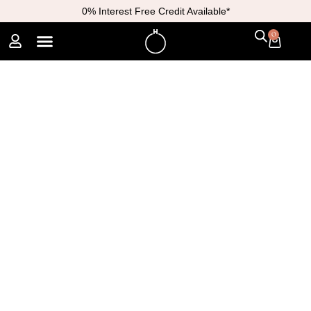
0% Interest Free Credit Available*
0