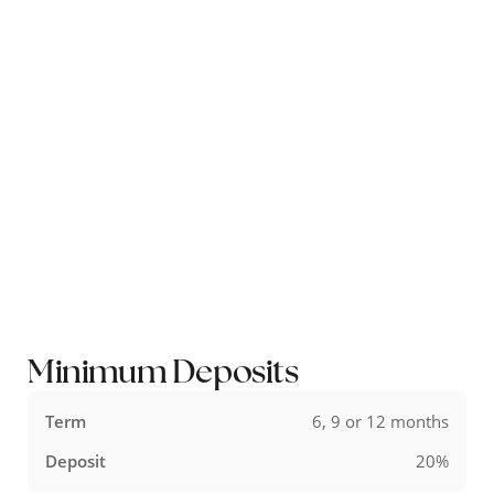
Available in store, online and by email our 0% finance option allows
you to spread your payments over 9, 12, 18, 24 or 36 months.
Interest free credit is available to UK residents on all items over
£500*. The minimum deposit changes depending on how many
months you wish to do the finance over.
*excluding pre-owned and sale items.
Minimum Deposits
6, 9 or 12 months
20%