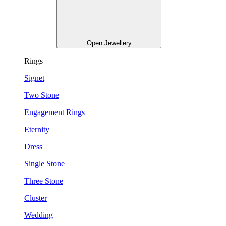
Open Jewellery
Rings
Signet
Two Stone
Engagement Rings
Eternity
Dress
Single Stone
Three Stone
Cluster
Wedding