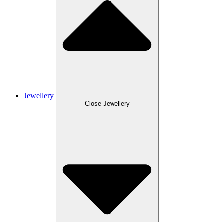
Jewellery
Close Jewellery