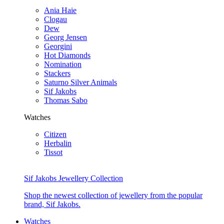
Ania Haie
Clogau
Dew
Georg Jensen
Georgini
Hot Diamonds
Nomination
Stackers
Saturno Silver Animals
Sif Jakobs
Thomas Sabo
Watches
Citizen
Herbalin
Tissot
Sif Jakobs Jewellery Collection
Shop the newest collection of jewellery from the popular
brand, Sif Jakobs.
Watches