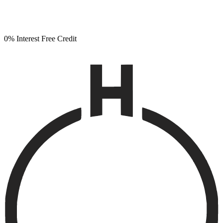
0% Interest Free Credit