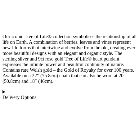
Our iconic Tree of Life® collection symbolises the relationship of all
life on Earth. A combination of berries, leaves and vines represent
new life forms that intertwine and evolve from the old, creating ever
more beautiful designs with an elegant and organic style. The
sterling silver and 9ct rose gold Tree of Life® heart pendant
expresses the infinite power and beautiful continuity of nature.
Contains rare Welsh gold – the Gold of Royalty for over 100 years.
Available on a 22″ (55.8cm) chain that can also be worn at 20″
(50.8cm) and 18″ (46cm).
Delivery Options