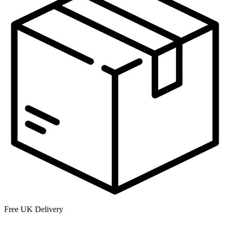
Free UK Delivery