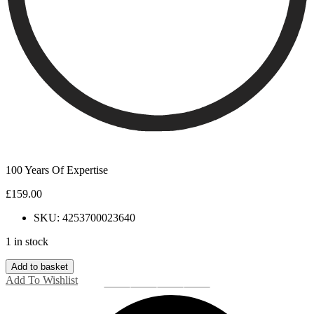
100 Years Of Expertise
£
159.00
SKU: 4253700023640
1 in stock
Clogau
Add to basket
Tree
Add To Wishlist
of
Life