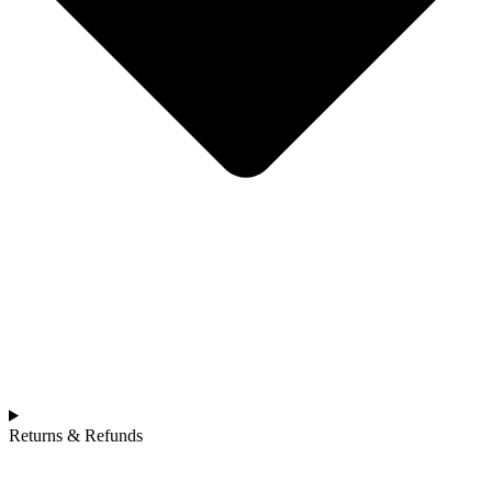
Returns & Refunds