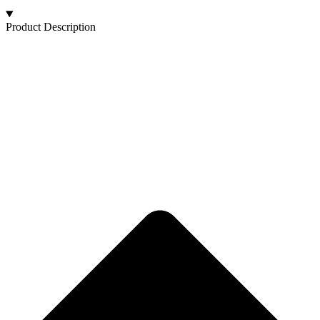
Product Description