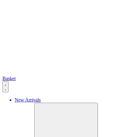
Basket
New Arrivals