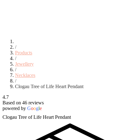
/
Products
/
Jewellery
/
Necklaces
/
Clogau Tree of Life Heart Pendant
4.7
Based on 46 reviews
powered by
G
o
o
g
l
e
Clogau Tree of Life Heart Pendant