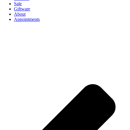
Sale
Giftware
About
Appointments