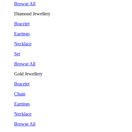
Browse All
Diamond Jewellery
Bracelet
Earrings
Necklace
Set
Browse All
Gold Jewellery
Bracelet
Chain
Earrings
Necklace
Browse All