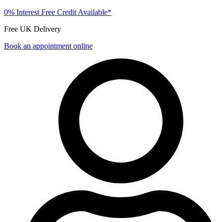
0% Interest Free Credit Available*
Free UK Delivery
Book an appointment online