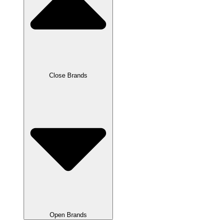
Close Brands
Open Brands