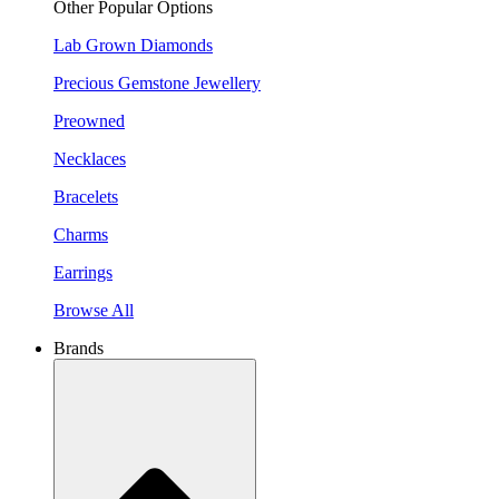
Other Popular Options
Lab Grown Diamonds
Precious Gemstone Jewellery
Preowned
Necklaces
Bracelets
Charms
Earrings
Browse All
Brands