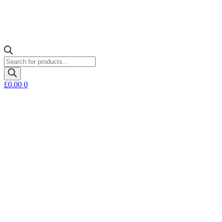
Products
search
£
0.00
0