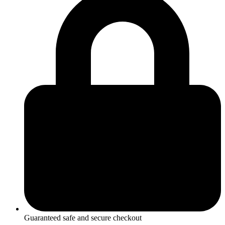
Heart
Pendant
quantity
Guaranteed safe and secure checkout