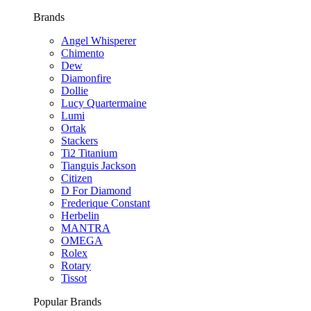
Brands
Angel Whisperer
Chimento
Dew
Diamonfire
Dollie
Lucy Quartermaine
Lumi
Ortak
Stackers
Ti2 Titanium
Tianguis Jackson
Citizen
D For Diamond
Frederique Constant
Herbelin
MANTRA
OMEGA
Rolex
Rotary
Tissot
Popular Brands