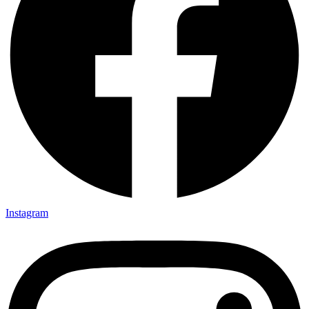
Instagram