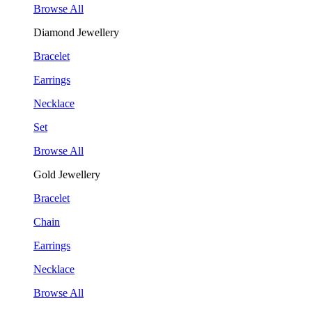
Browse All
Diamond Jewellery
Bracelet
Earrings
Necklace
Set
Browse All
Gold Jewellery
Bracelet
Chain
Earrings
Necklace
Browse All