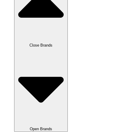
Close Brands
Open Brands