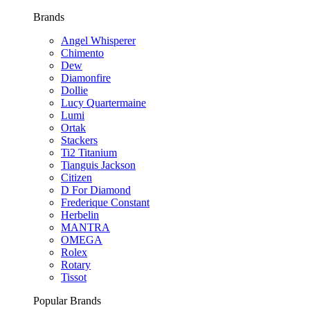
Brands
Angel Whisperer
Chimento
Dew
Diamonfire
Dollie
Lucy Quartermaine
Lumi
Ortak
Stackers
Ti2 Titanium
Tianguis Jackson
Citizen
D For Diamond
Frederique Constant
Herbelin
MANTRA
OMEGA
Rolex
Rotary
Tissot
Popular Brands