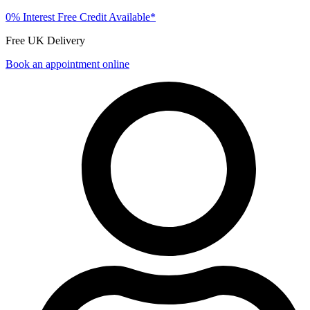
0% Interest Free Credit Available*
Free UK Delivery
Book an appointment online