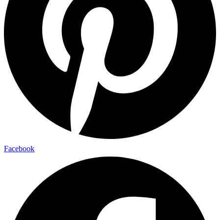
Facebook