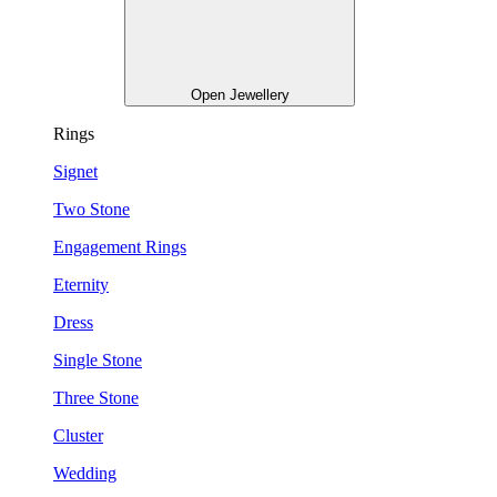
Open Jewellery
Rings
Signet
Two Stone
Engagement Rings
Eternity
Dress
Single Stone
Three Stone
Cluster
Wedding