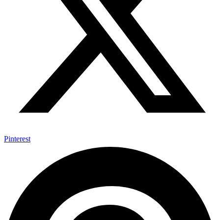
Pinterest