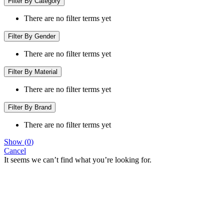
Filter By Category
There are no filter terms yet
Filter By Gender
There are no filter terms yet
Filter By Material
There are no filter terms yet
Filter By Brand
There are no filter terms yet
Show
(
0
)
Cancel
It seems we can’t find what you’re looking for.