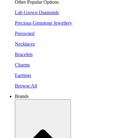
Other Popular Options
Lab Grown Diamonds
Precious Gemstone Jewellery
Preowned
Necklaces
Bracelets
Charms
Earrings
Browse All
Brands