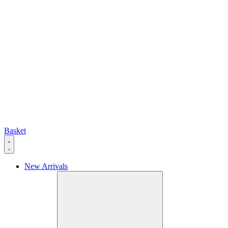
Basket
New Arrivals