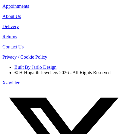
Appointments
About Us
Delivery
Returns
Contact Us
Privacy / Cookie Policy
Built By Jarilo Design
© H Hogarth Jewellers 2026 - All Rights Reserved
X-twitter