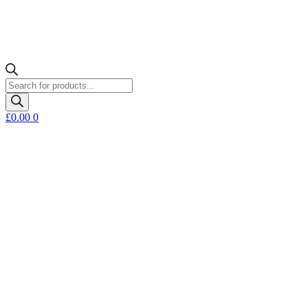
Products
search
£
0.00
0