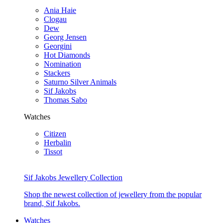
Ania Haie
Clogau
Dew
Georg Jensen
Georgini
Hot Diamonds
Nomination
Stackers
Saturno Silver Animals
Sif Jakobs
Thomas Sabo
Watches
Citizen
Herbalin
Tissot
Sif Jakobs Jewellery Collection
Shop the newest collection of jewellery from the popular
brand, Sif Jakobs.
Watches