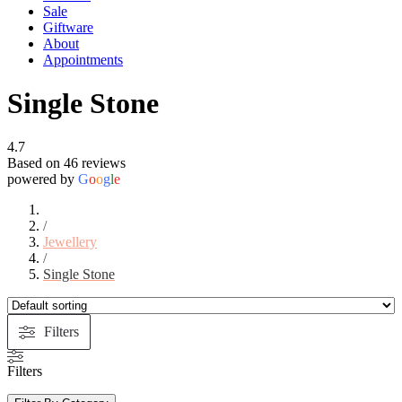
Sale
Giftware
About
Appointments
Single Stone
4.7
Based on 46 reviews
powered by
G
o
o
g
l
e
/
Jewellery
/
Single Stone
Filters
Filters