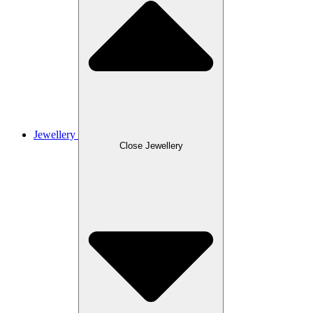
Jewellery
Close Jewellery