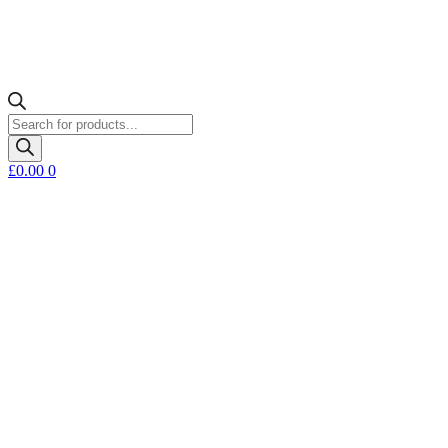
Products
search
£
0.00
0