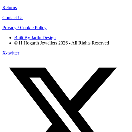
Returns
Contact Us
Privacy / Cookie Policy
Built By Jarilo Design
© H Hogarth Jewellers 2026 - All Rights Reserved
X-twitter