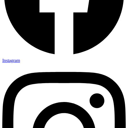
Instagram