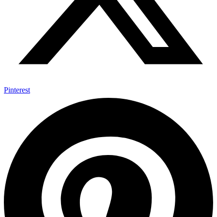
Pinterest