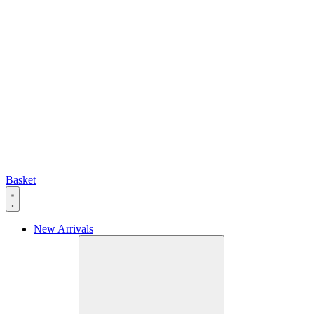
Basket
New Arrivals