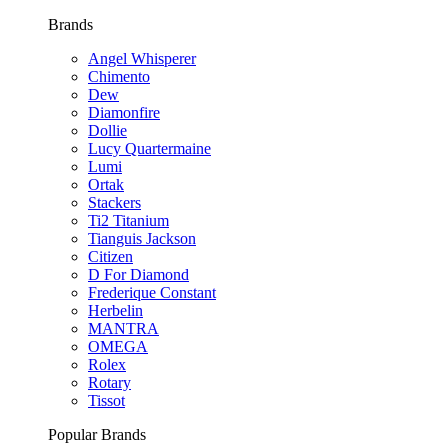
Brands
Angel Whisperer
Chimento
Dew
Diamonfire
Dollie
Lucy Quartermaine
Lumi
Ortak
Stackers
Ti2 Titanium
Tianguis Jackson
Citizen
D For Diamond
Frederique Constant
Herbelin
MANTRA
OMEGA
Rolex
Rotary
Tissot
Popular Brands