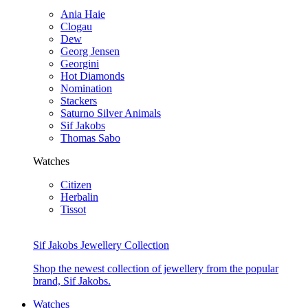
Ania Haie
Clogau
Dew
Georg Jensen
Georgini
Hot Diamonds
Nomination
Stackers
Saturno Silver Animals
Sif Jakobs
Thomas Sabo
Watches
Citizen
Herbalin
Tissot
Sif Jakobs Jewellery Collection
Shop the newest collection of jewellery from the popular
brand, Sif Jakobs.
Watches