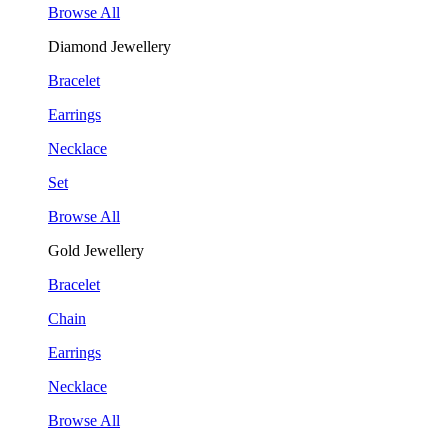
Browse All
Diamond Jewellery
Bracelet
Earrings
Necklace
Set
Browse All
Gold Jewellery
Bracelet
Chain
Earrings
Necklace
Browse All