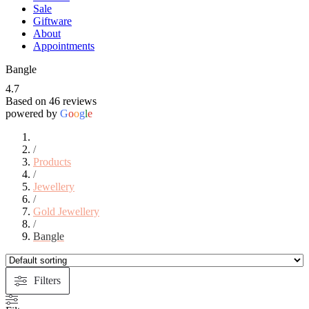
Sale
Giftware
About
Appointments
Bangle
4.7
Based on 46 reviews
powered by
G
o
o
g
l
e
/
Products
/
Jewellery
/
Gold Jewellery
/
Bangle
Filters