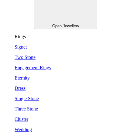
Open Jewellery
Rings
Signet
Two Stone
Engagement Rings
Eternity
Dress
Single Stone
Three Stone
Cluster
Wedding