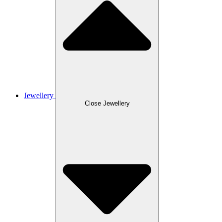
Jewellery
Close Jewellery