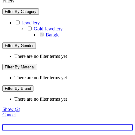
Filters
Filter By Category
Jewellery
Gold Jewellery
Bangle
Filter By Gender
There are no filter terms yet
Filter By Material
There are no filter terms yet
Filter By Brand
There are no filter terms yet
Show
(
2
)
Cancel