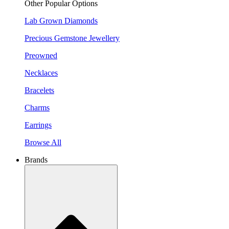
Other Popular Options
Lab Grown Diamonds
Precious Gemstone Jewellery
Preowned
Necklaces
Bracelets
Charms
Earrings
Browse All
Brands