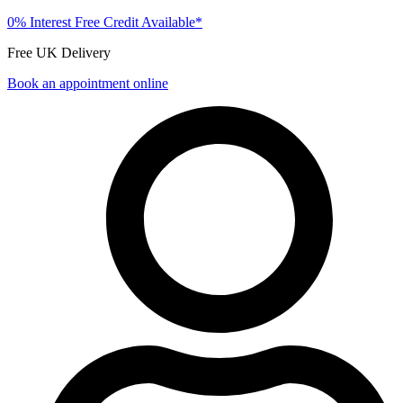
0% Interest Free Credit Available*
Free UK Delivery
Book an appointment online