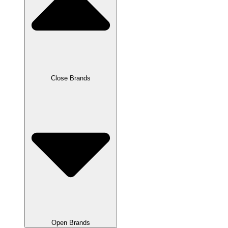
Close Brands
Open Brands