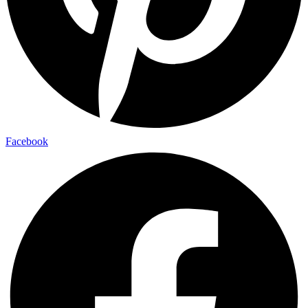
Facebook