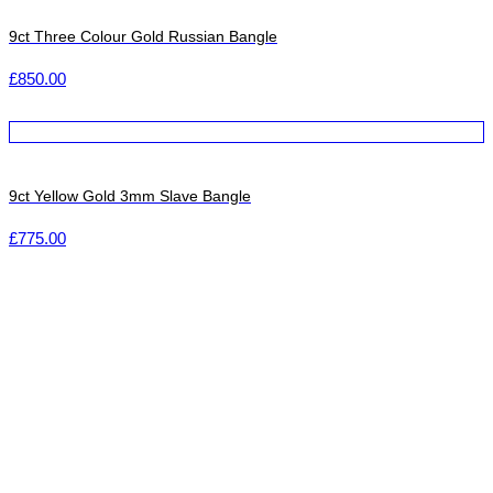
9ct Three Colour Gold Russian Bangle
£
850.00
9ct Yellow Gold 3mm Slave Bangle
£
775.00