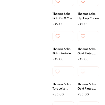
Thomas Sabo
Thomas Sabo
Pink Yin & Yang
Flip Flop Charm
Charm
£
49.00
£
45.00
Thomas Sabo
Thomas Sabo
Pink Intertwined
Gold Plated
Hearts
Plane Charm
£
45.00
£
45.00
Thomas Sabo
Thomas Sabo
Turquoise
Gold Plated
Enamel Fun
Four Leaf
£
35.00
£
35.00
Charm
Clover Charm