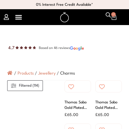
0% Interest Free Credit Available*
0
4.7
G
o
o
g
l
e
Based on 46 reviews
/
Products
/
Jewellery
/
Charms
Filtered (114)
Thomas Sabo
Thomas Sabo
Gold Plated
Gold Plated
Zirconia Letter
Zirconia Letter
£
65.00
£
65.00
D Charm
H Charm