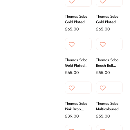
Thomas Sabo
Thomas Sabo
Gold Plated
Gold Plated
Zirconia Letter I
Zirconia Letter
£
65.00
£
65.00
Charm
E Charm
Thomas Sabo
Thomas Sabo
Gold Plated
Beach Ball
Zirconia Letter
Charm
£
65.00
£
55.00
G Charm
Thomas Sabo
Thomas Sabo
Pink Drop
Multicoloured
Charm
Lighthouse
£
39.00
£
55.00
Charm