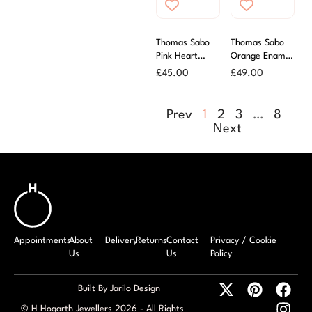
Thomas Sabo
Thomas Sabo
Pink Heart
Orange Enamel
Charm
Flower Charm
£
45.00
£
49.00
Prev
1
2
3
…
8
Next
Appointments
About
Delivery
Returns
Contact
Privacy / Cookie
Us
Us
Policy
Built By Jarilo Design
© H Hogarth Jewellers 2026 - All Rights